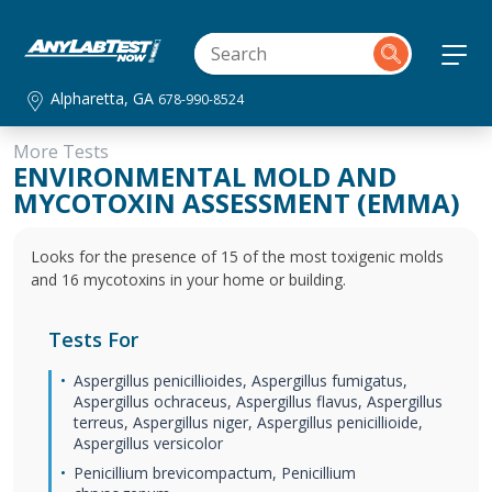
Alpharetta, GA
678-990-8524
More Tests
ENVIRONMENTAL MOLD AND
MYCOTOXIN ASSESSMENT (EMMA)
Looks for the presence of 15 of the most toxigenic molds
and 16 mycotoxins in your home or building.
Tests For
Aspergillus penicillioides, Aspergillus fumigatus,
Aspergillus ochraceus, Aspergillus flavus, Aspergillus
terreus, Aspergillus niger, Aspergillus penicillioide,
Aspergillus versicolor
Penicillium brevicompactum, Penicillium