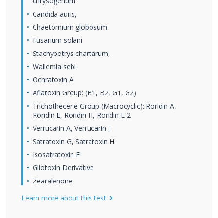
chrysogenum
Candida auris,
Chaetomium globosum
Fusarium solani
Stachybotrys chartarum,
Wallemia sebi
Ochratoxin A
Aflatoxin Group: (B1, B2, G1, G2)
Trichothecene Group (Macrocyclic): Roridin A,
Roridin E, Roridin H, Roridin L-2
Verrucarin A, Verrucarin J
Satratoxin G, Satratoxin H
Isosatratoxin F
Gliotoxin Derivative
Zearalenone
Learn more about this test