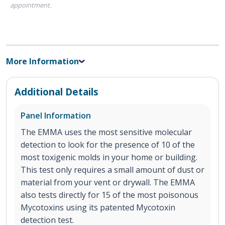
appointment.
More Information
Additional Details
Panel Information
The EMMA uses the most sensitive molecular
detection to look for the presence of 10 of the
most toxigenic molds in your home or building.
This test only requires a small amount of dust or
material from your vent or drywall. The EMMA
also tests directly for 15 of the most poisonous
Mycotoxins using its patented Mycotoxin
detection test.