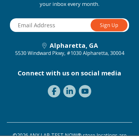
your inbox every month.
Alpharetta, GA
5530 Windward Pkwy, #1030
Alpharetta, 30004
Connect with us on social media
©2026 ANY LAB TEST NOW® store locations are