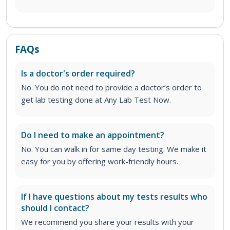
FAQs
Is a doctor's order required?
No. You do not need to provide a doctor’s order to
get lab testing done at Any Lab Test Now.
Do I need to make an appointment?
No. You can walk in for same day testing. We make it
easy for you by offering work-friendly hours.
If I have questions about my tests results who
should I contact?
We recommend you share your results with your