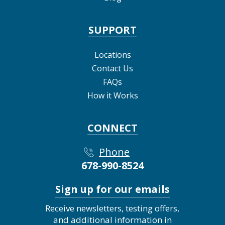
SUPPORT
Locations
Contact Us
FAQs
How it Works
CONNECT
Phone
678-990-8524
Sign up for our emails
Receive newsletters, testing offers,
and additional information in