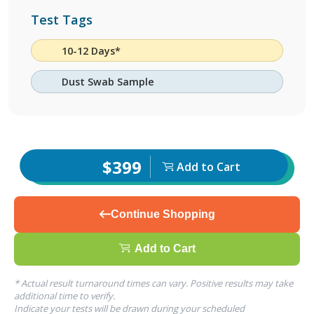
Test Tags
10-12 Days*
Dust Swab Sample
$399
Add to Cart
Continue Shopping
Add to Cart
* Actual result turnaround times can vary. Positive results may take
additional time to verify.
Indicate your tests will be drawn during your scheduled