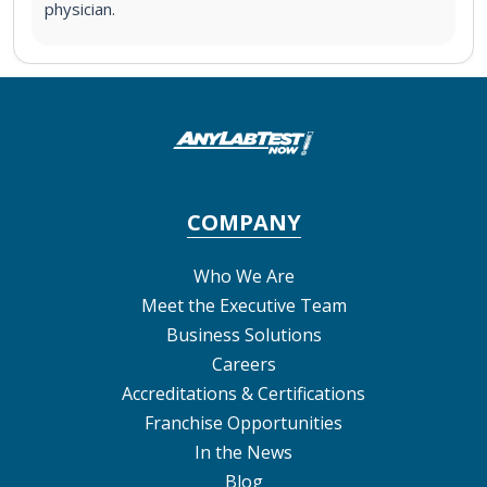
physician.
COMPANY
Who We Are
Meet the Executive Team
Business Solutions
Careers
Accreditations & Certifications
Franchise Opportunities
In the News
Blog