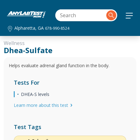
Alpharetta, GA
678-990-8524
Wellness
Dhea-Sulfate
Helps evaluate adrenal gland function in the body.
Tests For
DHEA‐S levels
Learn more about this test
Test Tags