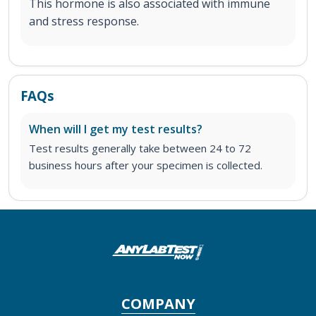
This hormone is also associated with immune
and stress response.
FAQs
When will I get my test results?
Test results generally take between 24 to 72
business hours after your specimen is collected.
COMPANY