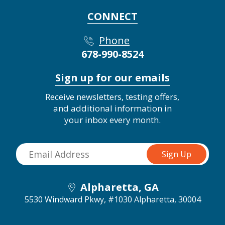
CONNECT
Phone
678-990-8524
Sign up for our emails
Receive newsletters, testing offers,
and additional information in
your inbox every month.
Alpharetta, GA
5530 Windward Pkwy, #1030
Alpharetta, 30004