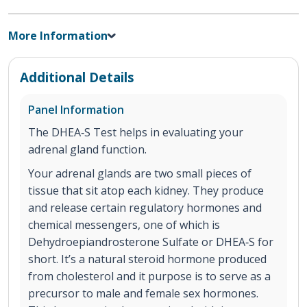
More Information
Additional Details
Panel Information
The DHEA‐S Test helps in evaluating your
adrenal gland function.
Your adrenal glands are two small pieces of
tissue that sit atop each kidney. They produce
and release certain regulatory hormones and
chemical messengers, one of which is
Dehydroepiandrosterone Sulfate or DHEA‐S for
short. It’s a natural steroid hormone produced
from cholesterol and it purpose is to serve as a
precursor to male and female sex hormones.