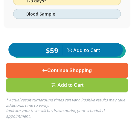
1-3 days*
Blood Sample
$59
Add to Cart
Continue Shopping
Add to Cart
* Actual result turnaround times can vary. Positive results may take
additional time to verify.
Indicate your tests will be drawn during your scheduled
appointment.