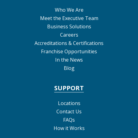
Who We Are
Meet the Executive Team
Business Solutions
Careers
Accreditations & Certifications
Franchise Opportunities
In the News
Blog
SUPPORT
Locations
Contact Us
FAQs
How it Works