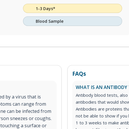
1-3 Days*
Blood Sample
FAQs
WHAT IS AN ANTIBODY 
Antibody blood tests, also 
d by a virus that is
antibodies that would show 
ptoms can range from
Antibodies are proteins tha
One can be infected from
not be able to show if you 
erson sneezes or coughs.
1 to 3 weeks to make anti
 touching a surface or