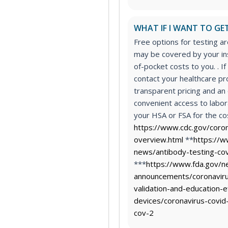
WHAT IF I WANT TO GET
Free options for testing a
may be covered by your in
of-pocket costs to you. . If
contact your healthcare p
transparent pricing and a
convenient access to labor
your HSA or FSA for the cos
https://www.cdc.gov/coro
overview.html
**
https://w
news/antibody-testing-cov
***
https://www.fda.gov/n
announcements/coronaviru
validation-and-education-e
devices/coronavirus-covid
cov-2