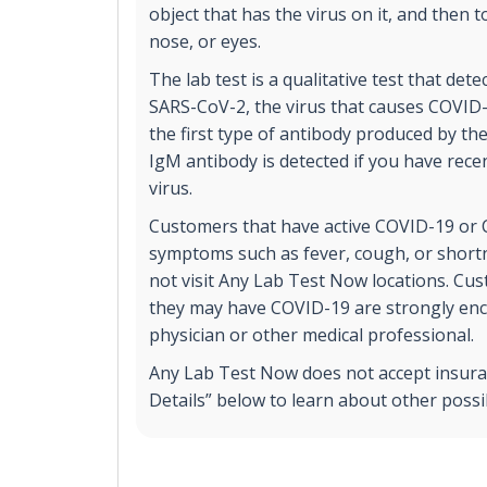
object that has the virus on it, and then 
nose, or eyes.
The lab test is a qualitative test that det
SARS-CoV-2, the virus that causes COVID
the first type of antibody produced by t
IgM antibody is detected if you have rece
virus.
Customers that have active COVID-19 or 
symptoms such as fever, cough, or short
not visit Any Lab Test Now locations. Cu
they may have COVID-19 are strongly enc
physician or other medical professional.
Any Lab Test Now does not accept insuran
Details” below to learn about other poss