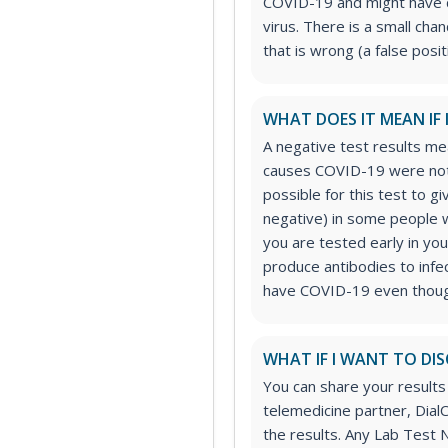
COVID-19 and might have 
virus. There is a small chan
that is wrong (a false posit
WHAT DOES IT MEAN IF 
A negative test results mea
causes COVID-19 were not 
possible for this test to gi
negative) in some people w
you are tested early in you
produce antibodies to infec
have COVID-19 even though
WHAT IF I WANT TO DIS
You can share your results
telemedicine partner, DialC
the results. Any Lab Test 