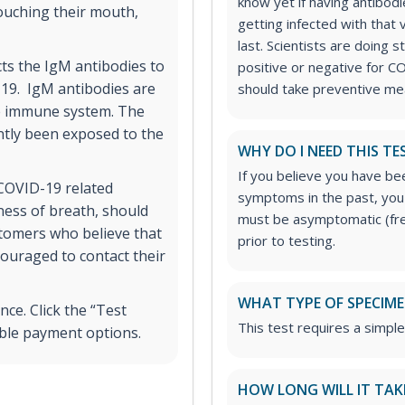
know yet if having antibo
touching their mouth,
getting infected with that 
last. Scientists are doing 
ects the IgM antibodies to
positive or negative for CO
-19. IgM antibodies are
should take preventive mea
he immune system. The
ntly been exposed to the
WHY DO I NEED THIS TE
If you believe you have b
COVID-19 related
symptoms in the past, you 
ness of breath, should
must be asymptomatic (fre
stomers who believe that
prior to testing.
ouraged to contact their
WHAT TYPE OF SPECIMEN
ce. Click the “Test
This test requires a simpl
ible payment options.
HOW LONG WILL IT TAK