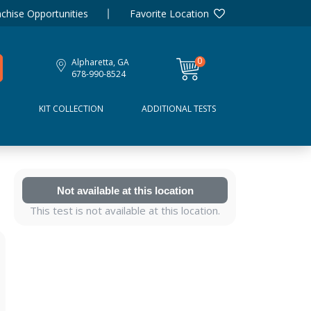
chise Opportunities
Favorite Location
0
Alpharetta, GA
items
678-990-8524
D
KIT COLLECTION
ADDITIONAL TESTS
Not available at this location
This test is not available at this location.