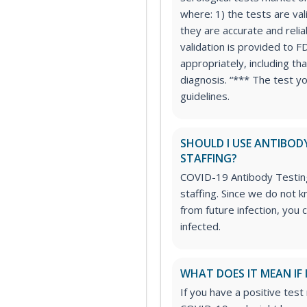
where: 1) the tests are va
they are accurate and relia
validation is provided to F
appropriately, including th
diagnosis. “*** The test y
guidelines.
SHOULD I USE ANTIBOD
STAFFING?
COVID-19 Antibody Testing
staffing. Since we do not
from future infection, you 
infected.
WHAT DOES IT MEAN IF 
If you have a positive test 