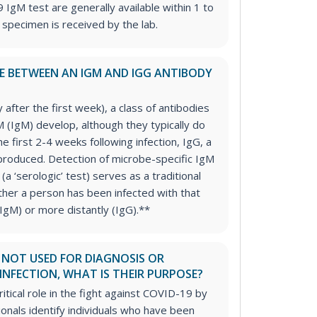
IgM test are generally available within 1 to
 specimen is received by the lab.
CE BETWEEN AN IGM AND IGG ANTIBODY
ly after the first week), a class of antibodies
(IgM) develop, although they typically do
the first 2-4 weeks following infection, IgG, a
produced. Detection of microbe-specific IgM
 (a ‘serologic’ test) serves as a traditional
er a person has been infected with that
IgM) or more distantly (IgG).**
E NOT USED FOR DIAGNOSIS OR
INFECTION, WHAT IS THEIR PURPOSE?
ritical role in the fight against COVID-19 by
ionals identify individuals who have been