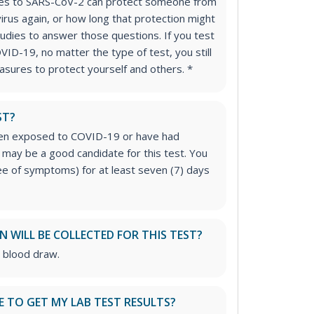
dies to SARS-CoV-2 can protect someone from
virus again, or how long that protection might
studies to answer those questions. If you test
VID-19, no matter the type of test, you still
sures to protect yourself and others. *
ST?
een exposed to COVID-19 or have had
may be a good candidate for this test. You
e of symptoms) for at least seven (7) days
 WILL BE COLLECTED FOR THIS TEST?
e blood draw.
E TO GET MY LAB TEST RESULTS?