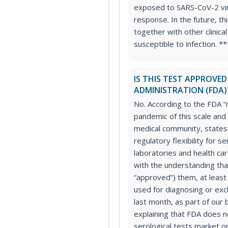
exposed to SARS-CoV-2 vi
response. In the future, th
together with other clinica
susceptible to infection. *
IS THIS TEST APPROVE
ADMINISTRATION (FDA)
No. According to the FDA “
pandemic of this scale and
medical community, states
regulatory flexibility for s
laboratories and health ca
with the understanding tha
“approved”) them, at least 
used for diagnosing or excl
last month, as part of our
explaining that FDA does n
serological tests market o