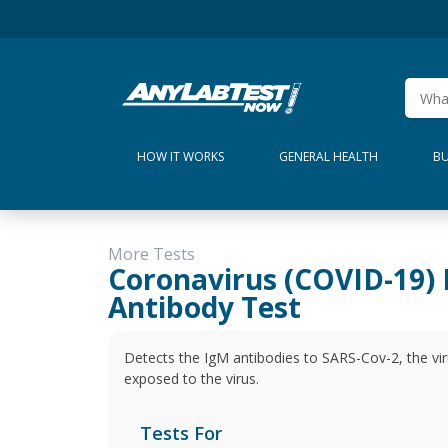
HOW IT WORKS
GENERAL HEALTH
BU
More Tests
Coronavirus (COVID-19)
Antibody Test
Detects the IgM antibodies to SARS-Cov-2, the vi
exposed to the virus.
Tests For