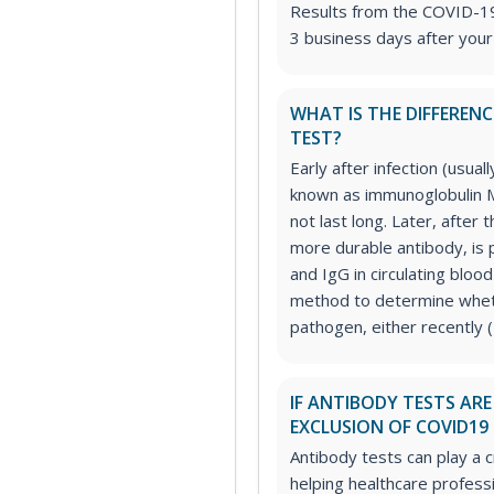
Results from the COVID-19 
3 business days after your
WHAT IS THE DIFFEREN
TEST?
Early after infection (usual
known as immunoglobulin M 
not last long. Later, after 
more durable antibody, is 
and IgG in circulating blood
method to determine wheth
pathogen, either recently (
IF ANTIBODY TESTS AR
EXCLUSION OF COVID19 
Antibody tests can play a c
helping healthcare profess