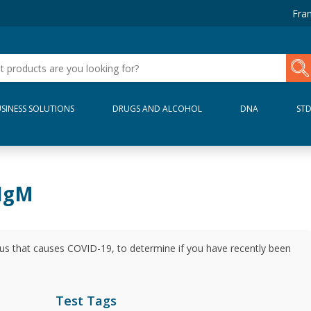
Fran
SINESS SOLUTIONS
DRUGS AND ALCOHOL
DNA
ST
 IgM
rus that causes COVID-19, to determine if you have recently been
Test Tags