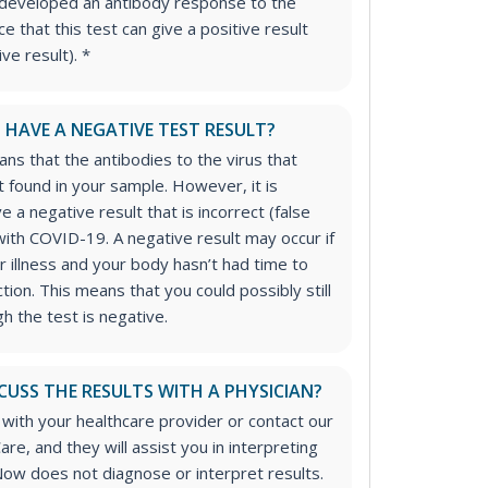
developed an antibody response to the
ce that this test can give a positive result
ive result). *
I HAVE A NEGATIVE TEST RESULT?
ns that the antibodies to the virus that
found in your sample. However, it is
ve a negative result that is incorrect (false
ith COVID-19. A negative result may occur if
r illness and your body hasn’t had time to
tion. This means that you could possibly still
 the test is negative.
CUSS THE RESULTS WITH A PHYSICIAN?
 with your healthcare provider or contact our
are, and they will assist you in interpreting
Now does not diagnose or interpret results.