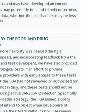
rus and may have developed an immune
is may potentially be used to help determine,
l data, whether these individuals may be less
***
D BY THE FOOD AND DRUG
?
more flexibility was needed during a
 speed, and incorporating feedback from the
 and test developers, we have also provided
erological tests in an effort to provide
re providers with early access to these tests
t the FDA had not reviewed or authorized (or
not initially, and these tests should not be
uding active SARSCoV-2 infection. Specifically,
 broader strategy, the FDA issued a policy
ot intend to object when developers of
r use their tests without prior FDA review