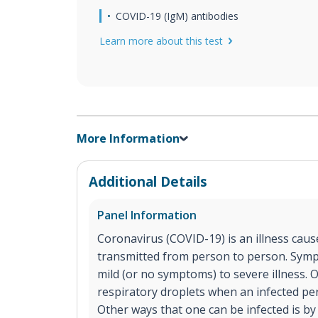
COVID-19 (IgM) antibodies
Learn more about this test
More Information
Additional Details
Panel Information
Coronavirus (COVID-19) is an illness cause
transmitted from person to person. Sym
mild (or no symptoms) to severe illness. 
respiratory droplets when an infected p
Other ways that one can be infected is by