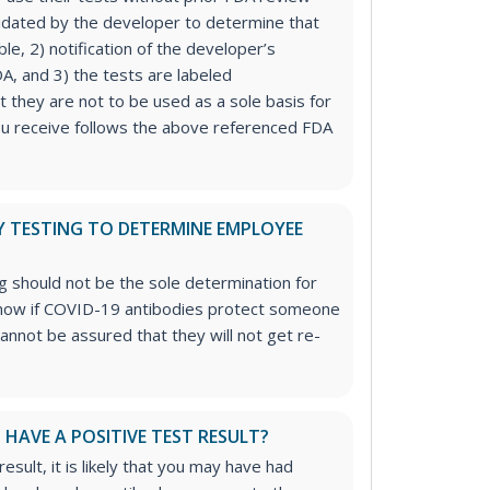
lidated by the developer to determine that
ble, 2) notification of the developer’s
DA, and 3) the tests are labeled
at they are not to be used as a sole basis for
ou receive follows the above referenced FDA
Y TESTING TO DETERMINE EMPLOYEE
 should not be the sole determination for
 know if COVID-19 antibodies protect someone
cannot be assured that they will not get re-
I HAVE A POSITIVE TEST RESULT?
result, it is likely that you may have had