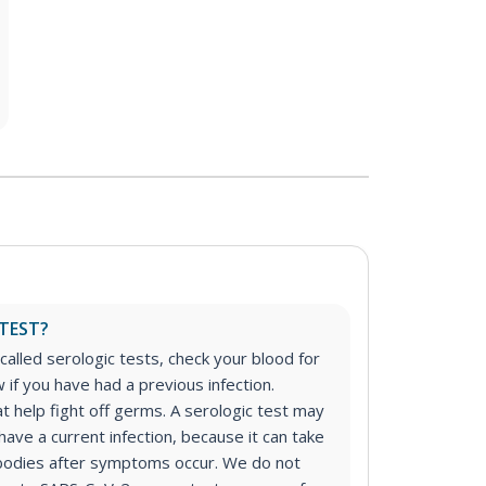
TEST?
called serologic tests, check your blood for
if you have had a previous infection.
t help fight off germs. A serologic test may
have a current infection, because it can take
bodies after symptoms occur. We do not