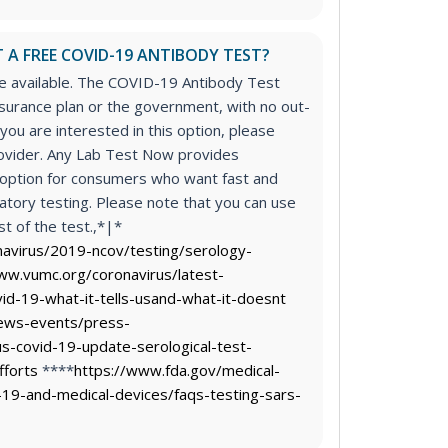
 A FREE COVID-19 ANTIBODY TEST?
re available. The COVID-19 Antibody Test
surance plan or the government, with no out-
 you are interested in this option, please
rovider. Any Lab Test Now provides
n option for consumers who want fast and
atory testing. Please note that you can use
t of the test.,*|*
navirus/2019-ncov/testing/serology-
ww.vumc.org/coronavirus/latest-
id-19-what-it-tells-usand-what-it-doesnt
ews-events/press-
s-covid-19-update-serological-test-
fforts
****
https://www.fda.gov/medical-
-19-and-medical-devices/faqs-testing-sars-