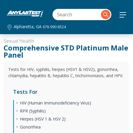
Alpharetta, GA
678-990-8524
Sexual Health
Comprehensive STD Platinum Male
Panel
Tests for HIV, syphilis, herpes (HSV1 & HSV2), gonorrhea,
chlamydia, hepatitis B, hepatitis C, trichomoniasis, and HPV.
Tests For
HIV (Human Immunodeficiency Virus)
RPR (Syphilis)
Herpes (HSV 1 & HSV 2)
Gonorrhea