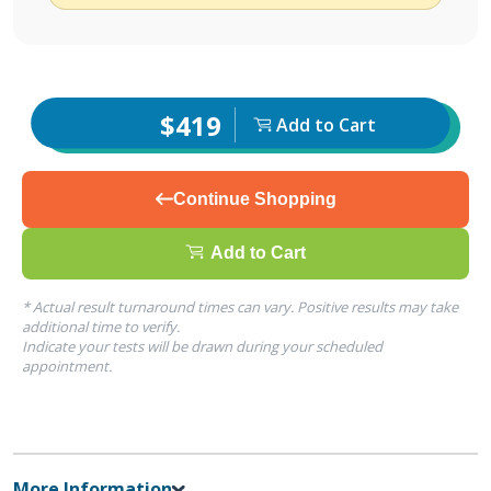
$419
Add to Cart
Continue Shopping
Add to Cart
* Actual result turnaround times can vary. Positive results may take
additional time to verify.
Indicate your tests will be drawn during your scheduled
appointment.
More Information