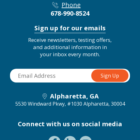
Phone
678-990-8524
Sign up for our emails
Receive newsletters, testing offers,
and additional information in
your inbox every month.
Alpharetta, GA
5530 Windward Pkwy, #1030
Alpharetta, 30004
Connect with us on social media