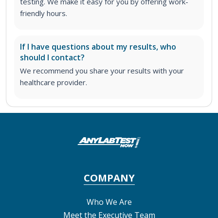
testing. We make it easy for you by offering work-
friendly hours.
If I have questions about my results, who
should I contact?
We recommend you share your results with your
healthcare provider.
COMPANY
Who We Are
Meet the Executive Team