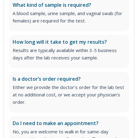
What kind of sample is required?
A blood sample, urine sample, and vaginal swab (for
females) are required for the test.
How long will it take to get my results?
Results are typically available within 3-5 business
days after the lab receives your sample.
Is a doctor’s order required?
Either we provide the doctor's order for the lab test
at no additional cost, or we accept your physician's
order
.
Do I need to make an appointment?
No, you are welcome to walk in for same-day