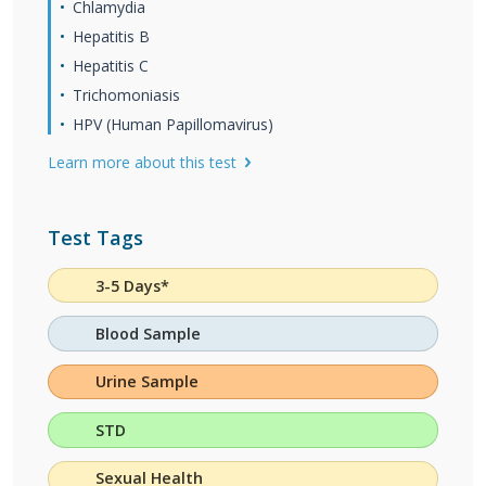
Chlamydia
Hepatitis B
Hepatitis C
Trichomoniasis
HPV (Human Papillomavirus)
Learn more about this test
Test Tags
3-5 Days*
Blood Sample
Urine Sample
STD
Sexual Health