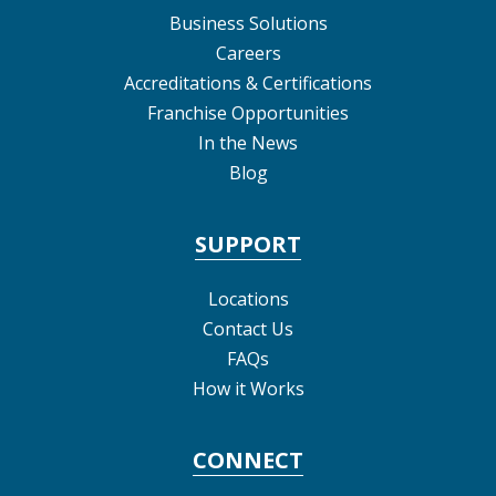
Business Solutions
Careers
Accreditations & Certifications
Franchise Opportunities
In the News
Blog
SUPPORT
Locations
Contact Us
FAQs
How it Works
CONNECT