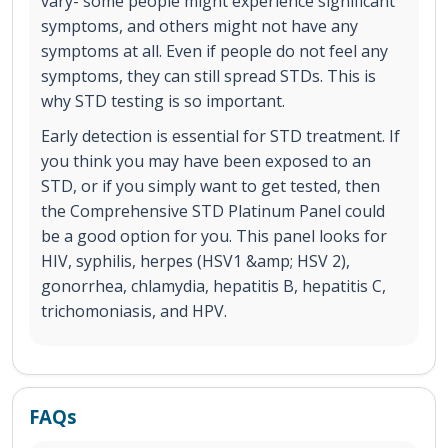
vary- some people might experience significant
symptoms, and others might not have any
symptoms at all. Even if people do not feel any
symptoms, they can still spread STDs. This is
why STD testing is so important.
Early detection is essential for STD treatment. If
you think you may have been exposed to an
STD, or if you simply want to get tested, then
the Comprehensive STD Platinum Panel could
be a good option for you. This panel looks for
HIV, syphilis, herpes (HSV1 &amp; HSV 2),
gonorrhea, chlamydia, hepatitis B, hepatitis C,
trichomoniasis, and HPV.
FAQs