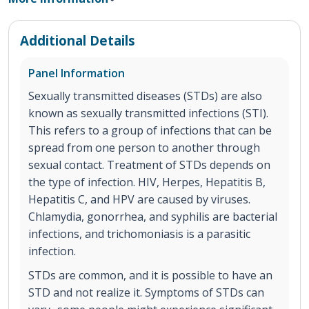
Additional Details
Panel Information
Sexually transmitted diseases (STDs) are also
known as sexually transmitted infections (STI).
This refers to a group of infections that can be
spread from one person to another through
sexual contact. Treatment of STDs depends on
the type of infection. HIV, Herpes, Hepatitis B,
Hepatitis C, and HPV are caused by viruses.
Chlamydia, gonorrhea, and syphilis are bacterial
infections, and trichomoniasis is a parasitic
infection.
STDs are common, and it is possible to have an
STD and not realize it. Symptoms of STDs can