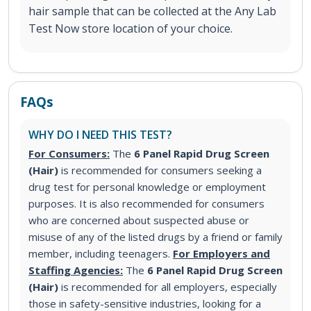
hair sample that can be collected at the Any Lab
Test Now store location of your choice.
FAQs
WHY DO I NEED THIS TEST?
For Consumers:
The
6 Panel Rapid Drug Screen
(Hair)
is recommended for consumers seeking a
drug test for personal knowledge or employment
purposes. It is also recommended for consumers
who are concerned about suspected abuse or
misuse of any of the listed drugs by a friend or family
member, including teenagers.
For Employers and
Staffing Agencies:
The
6 Panel Rapid Drug Screen
(Hair)
is recommended for all employers, especially
those in safety-sensitive industries, looking for a