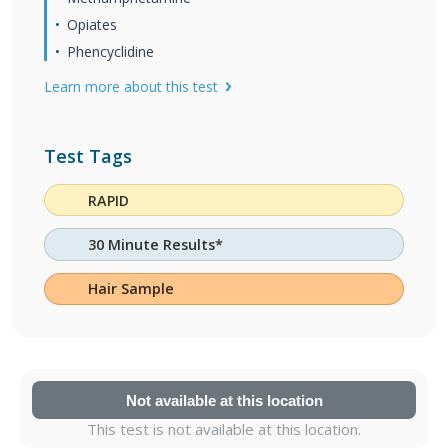
Opiates
Phencyclidine
Learn more about this test
Test Tags
RAPID
30 Minute Results*
Hair Sample
Not available at this location
This test is not available at this location.