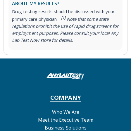
ABOUT MY RESULTS?
Drug testing results should be discussed with your
[1]
primary care physician.
Note that some state
regulations prohibit the use of rapid drug screens for
employment purposes. Please consult your local Any
Lab Test Now store for details.
COMPANY
Who We Are
Meet the Executive Team
Business Solutions