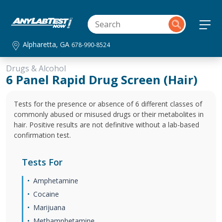
Alpharetta, GA
678-990-8524
Drugs & Alcohol
6 Panel Rapid Drug Screen (Hair)
Tests for the presence or absence of 6 different classes of
commonly abused or misused drugs or their metabolites in
hair. Positive results are not definitive without a lab-based
confirmation test.
Tests For
Amphetamine
Cocaine
Marijuana
Methamphetamine