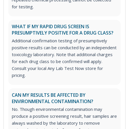
for testing.
WHAT IF MY RAPID DRUG SCREEN IS
PRESUMPTIVELY POSITIVE FOR A DRUG CLASS?
Additional confirmation testing of presumptively
positive results can be conducted by an independent
toxicology laboratory. Note that additional charges
for each drug class to be confirmed will apply.
Consult your local Any Lab Test Now store for
pricing.
CAN MY RESULTS BE AFFECTED BY
ENVIRONMENTAL CONTAMINATION?
No. Though environmental contamination may
produce a positive screening result, hair samples are
always washed by the laboratory to remove