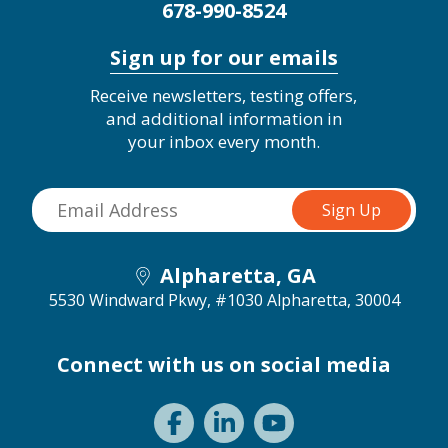
678-990-8524
Sign up for our emails
Receive newsletters, testing offers,
and additional information in
your inbox every month.
Alpharetta, GA
5530 Windward Pkwy, #1030
Alpharetta, 30004
Connect with us on social media