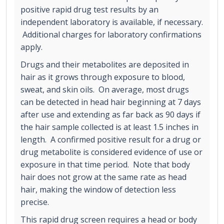
positive rapid drug test results by an
independent laboratory is available, if necessary.
Additional charges for laboratory confirmations
apply.
Drugs and their metabolites are deposited in
hair as it grows through exposure to blood,
sweat, and skin oils. On average, most drugs
can be detected in head hair beginning at 7 days
after use and extending as far back as 90 days if
the hair sample collected is at least 1.5 inches in
length. A confirmed positive result for a drug or
drug metabolite is considered evidence of use or
exposure in that time period. Note that body
hair does not grow at the same rate as head
hair, making the window of detection less
precise.
This rapid drug screen requires a head or body