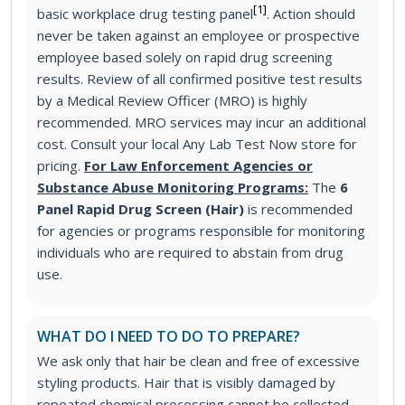
[1]
basic workplace drug testing panel
. Action should
never be taken against an employee or prospective
employee based solely on rapid drug screening
results. Review of all confirmed positive test results
by a Medical Review Officer (MRO) is highly
recommended. MRO services may incur an additional
cost. Consult your local Any Lab Test Now store for
pricing.
For Law Enforcement Agencies or
Substance Abuse Monitoring Programs:
The
6
Panel Rapid Drug Screen (Hair)
is recommended
for agencies or programs responsible for monitoring
individuals who are required to abstain from drug
use.
WHAT DO I NEED TO DO TO PREPARE?
We ask only that hair be clean and free of excessive
styling products. Hair that is visibly damaged by
repeated chemical processing cannot be collected