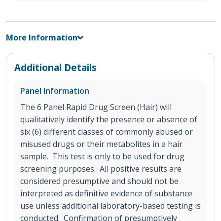
More Information
Additional Details
Panel Information
The 6 Panel Rapid Drug Screen (Hair) will
qualitatively identify the presence or absence of
six (6) different classes of commonly abused or
misused drugs or their metabolites in a hair
sample. This test is only to be used for drug
screening purposes. All positive results are
considered presumptive and should not be
interpreted as definitive evidence of substance
use unless additional laboratory-based testing is
conducted. Confirmation of presumptively