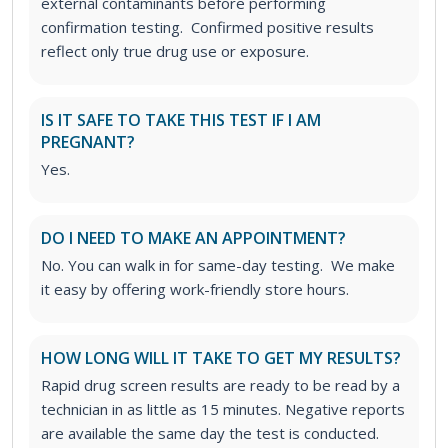
external contaminants before performing
confirmation testing. Confirmed positive results
reflect only true drug use or exposure.
IS IT SAFE TO TAKE THIS TEST IF I AM
PREGNANT?
Yes.
DO I NEED TO MAKE AN APPOINTMENT?
No. You can walk in for same-day testing. We make
it easy by offering work-friendly store hours.
HOW LONG WILL IT TAKE TO GET MY RESULTS?
Rapid drug screen results are ready to be read by a
technician in as little as 15 minutes. Negative reports
are available the same day the test is conducted.