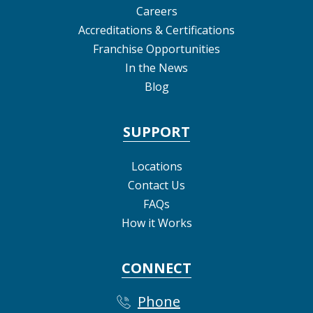
Careers
Accreditations & Certifications
Franchise Opportunities
In the News
Blog
SUPPORT
Locations
Contact Us
FAQs
How it Works
CONNECT
Phone