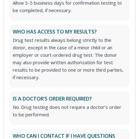
Allow 3-5 business days for confirmation testing to
be completed, if necessary.
WHO HAS ACCESS TO MY RESULTS?
Drug test results always belong strictly to the
donor, except in the case of a minor child or an
employer or court-ordered drug test. The donor
may also provide written authorization for test
results to be provided to one or more third parties,
if necessary.
IS A DOCTOR’S ORDER REQUIRED?
No. Drug testing does not require a doctor’s order
to be performed.
WHO CAN I CONTACT IF I HAVE QUESTIONS