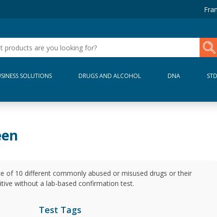
Fran
SINESS SOLUTIONS
DRUGS AND ALCOHOL
DNA
ST
een
ce of 10 different commonly abused or misused drugs or their
nitive without a lab-based confirmation test.
Test Tags