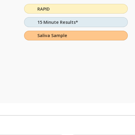
RAPID
15 Minute Results*
Saliva Sample