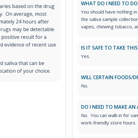
WHAT DO I NEED TO DO
varies based on the drug
You should have nothing in
ry. On average, most
the saliva sample collectio
imately 24 hours after
vapes, chewing tobacco, an
drugs may be detectable
positive result for a
d evidence of recent use
IS IT SAFE TO TAKE THI
Yes.
d saliva that can be
ocation of your choice.
WILL CERTAIN FOODS/D
No.
DO I NEED TO MAKE AN
No. You can walk in for sa
work-friendly store hours.