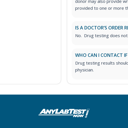
donor may also provide wri
provided to one or more thi
IS A DOCTOR’S ORDER R
No. Drug testing does not
WHO CAN I CONTACT IF
Drug testing results shoul
physician.