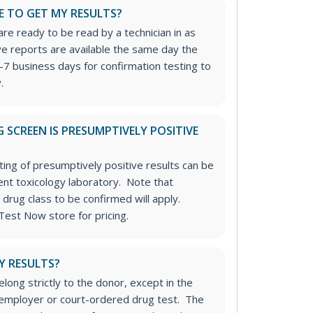
E TO GET MY RESULTS?
re ready to be read by a technician in as
ive reports are available the same day the
-7 business days for confirmation testing to
.
 SCREEN IS PRESUMPTIVELY POSITIVE
ting of presumptively positive results can be
nt toxicology laboratory. Note that
 drug class to be confirmed will apply.
Test Now store for pricing.
Y RESULTS?
long strictly to the donor, except in the
n employer or court-ordered drug test. The