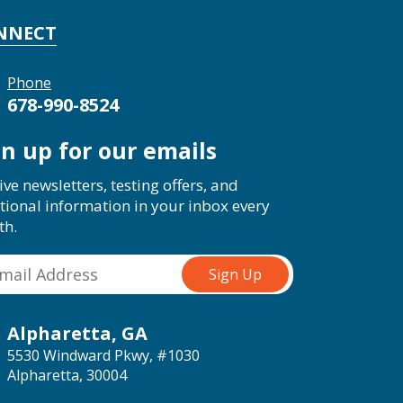
NNECT
Phone
678-990-8524
gn up for our emails
ive newsletters, testing offers, and
tional information in your inbox every
th.
Alpharetta, GA
5530 Windward Pkwy, #1030
Alpharetta, 30004