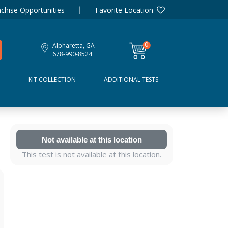
chise Opportunities
Favorite Location
0
Alpharetta, GA
items
678-990-8524
D
KIT COLLECTION
ADDITIONAL TESTS
Not available at this location
This test is not available at this location.