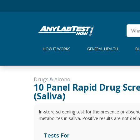
HOW IT WORKS
GENERAL HEALTH
BU
Drugs & Alcohol
10 Panel Rapid Drug Scr
(Saliva)
In-store screening test for the presence or absen
metabolites in saliva. Positive results are not defi
Tests For