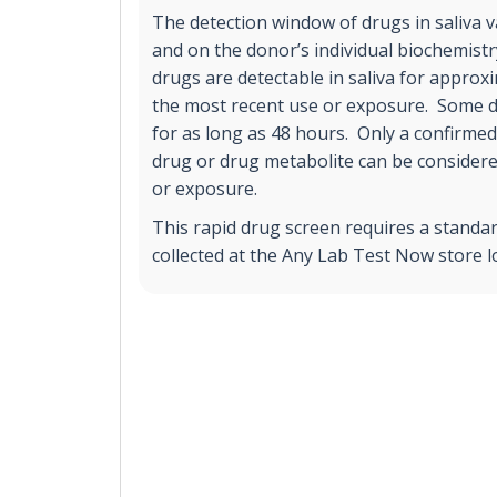
The detection window of drugs in saliva 
and on the donor’s individual biochemist
drugs are detectable in saliva for approx
the most recent use or exposure. Some 
for as long as 48 hours. Only a confirmed 
drug or drug metabolite can be considere
or exposure.
This rapid drug screen requires a standar
collected at the Any Lab Test Now store l