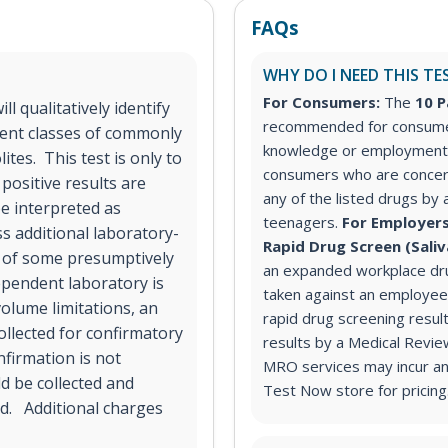
FAQs
WHY DO I NEED THIS TE
For Consumers:
The
10 P
l qualitatively identify
recommended for consumer
rent classes of commonly
knowledge or employment 
tes. This test is only to
consumers who are concer
positive results are
any of the listed drugs by 
e interpreted as
teenagers.
For Employers
ss additional laboratory-
Rapid Drug Screen (Sali
n of some presumptively
an expanded workplace dru
dependent laboratory is
taken against an employee
volume limitations, an
rapid drug screening result
ollected for confirmatory
results by a Medical Revi
nfirmation is not
MRO services may incur an 
ld be collected and
Test Now store for pricing
ad. Additional charges