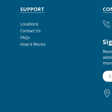
SUPPORT
CO
Locations
Contact Us
FAQs
Si
How it Works
Rece
addi
mon