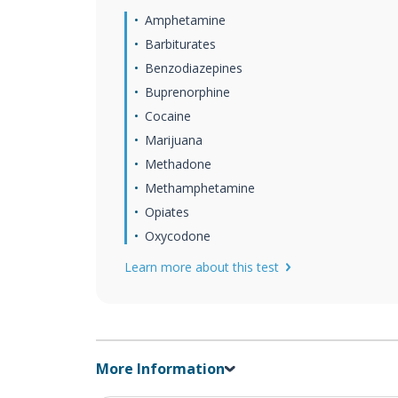
Amphetamine
Barbiturates
Benzodiazepines
Buprenorphine
Cocaine
Marijuana
Methadone
Methamphetamine
Opiates
Oxycodone
Learn more about this test
More Information