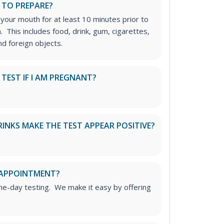
 TO PREPARE?
 your mouth for at least 10 minutes prior to
n. This includes food, drink, gum, cigarettes,
d foreign objects.
S TEST IF I AM PREGNANT?
RINKS MAKE THE TEST APPEAR POSITIVE?
 APPOINTMENT?
me-day testing. We make it easy by offering