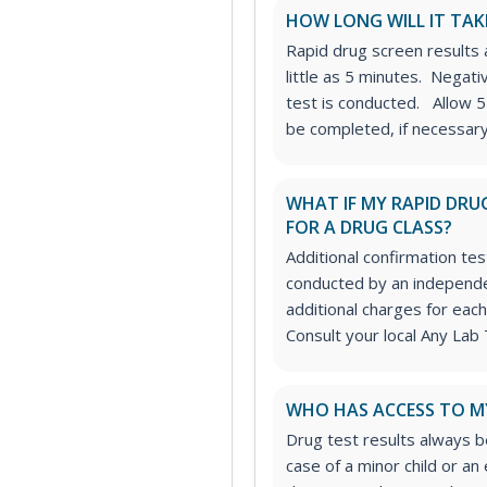
HOW LONG WILL IT TAK
Rapid drug screen results a
little as 5 minutes. Negat
test is conducted. Allow 5
be completed, if necessary
WHAT IF MY RAPID DRUG
FOR A DRUG CLASS?
Additional confirmation tes
conducted by an independe
additional charges for each
Consult your local Any Lab 
WHO HAS ACCESS TO M
Drug test results always be
case of a minor child or a