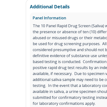
Additional Details
Panel Information
The 10 Panel Rapid Drug Screen (Saliva) wil
the presence or absence of ten (10) diffe
abused or misused drugs or their metaboli
be used for drug screening purposes. All 
considered presumptive and should not b
definitive evidence of substance use unle
based testing is conducted. Confirmatio
positive rapid drug test results by an in
available, if necessary. Due to specimen 
additional saliva sample may need to be c
testing. In the event that a laboratory co
available in saliva, a urine specimen shou
submitted for confirmatory testing inste
for laboratory confirmations apply.