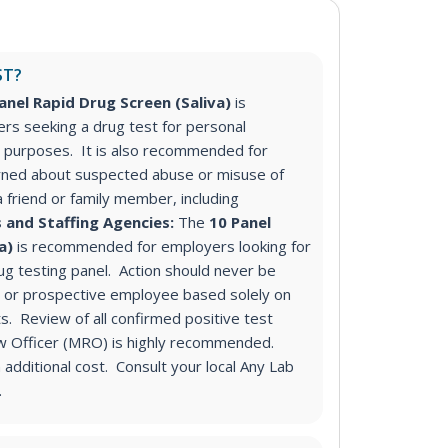
ST?
anel Rapid Drug Screen (Saliva)
is
s seeking a drug test for personal
purposes. It is also recommended for
ned about suspected abuse or misuse of
a friend or family member, including
 and Staffing Agencies:
The
10 Panel
va)
is recommended for employers looking for
g testing panel
. Action should never be
 or prospective employee based solely on
s. Review of all confirmed positive test
ew Officer (MRO) is highly recommended.
additional cost. Consult your local Any Lab
.