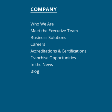
COMPANY
Who We Are
Meet the Executive Team
Business Solutions
Careers
Accreditations & Certifications
Franchise Opportunities
In the News
Blog