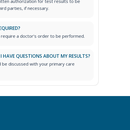
tten authorization for test results to be
rd parties, if necessary.
EQUIRED?
 require a doctor’s order to be performed.
 I HAVE QUESTIONS ABOUT MY RESULTS?
d be discussed with your primary care