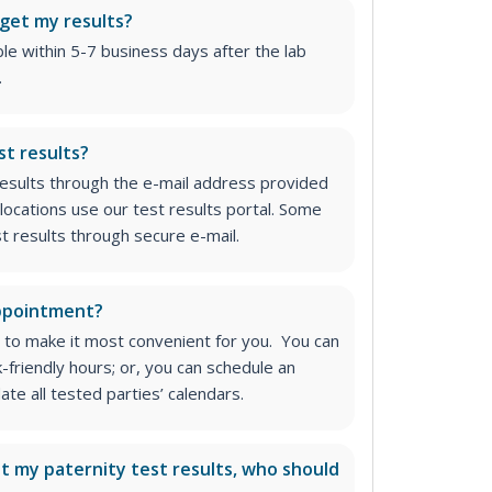
 get my results?
able within 5-7 business days after the lab
.
st results?
 results through the e-mail address provided
locations use our test results portal. Some
st results through secure e-mail.
appointment?
 to make it most convenient for you. You can
k-friendly hours; or, you can schedule an
e all tested parties’ calendars.
ut my paternity test results, who should