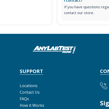
I contact?
If you have questions regar
contact our store.
SUPPORT
CO
Locations
Contact Us
FAQs
Si
How it Works