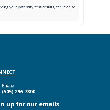
ding your paternity test results, feel free to
NNECT
Phone
(505) 296-7800
gn up for our emails