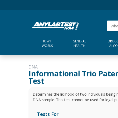
HOW IT
GENERAL
DRUGS
WORKS
HEALTH
ALCO
DNA
Informational Trio Pate
Test
Determines the liklihood of two individuals being r
DNA sample. This test cannot be used for legal p
Tests For