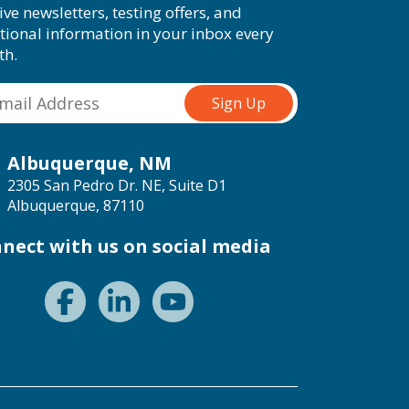
ive newsletters, testing offers, and
tional information in your inbox every
th.
Albuquerque, NM
2305 San Pedro Dr. NE, Suite D1
Albuquerque, 87110
nect with us on social media