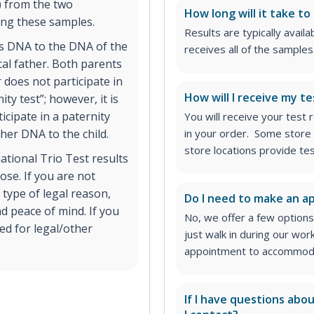
) from the two
How long will it take to
ing these samples.
Results are typically avail
’s DNA to the DNA of the
receives all of the samples
cal father. Both parents
r does not participate in
How will I receive my te
ity test”; however, it is
icipate in a paternity
You will receive your test
 her DNA to the child.
in your order. Some store 
store locations provide te
ational Trio Test results
ose. If you are not
 type of legal reason,
Do I need to make an 
d peace of mind. If you
No, we offer a few options
ed for legal/other
just walk in during our wor
appointment to accommodat
If I have questions abo