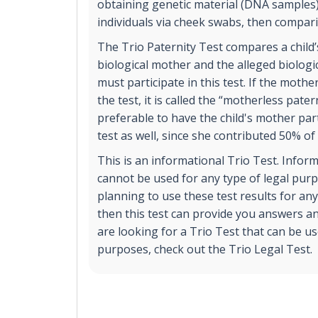
obtaining genetic material (DNA samples
individuals via cheek swabs, then compar
The Trio Paternity Test compares a child
biological mother and the alleged biologi
must participate in this test. If the mothe
the test, it is called the “motherless patern
preferable to have the child's mother part
test as well, since she contributed 50% of
This is an informational Trio Test. Inform
cannot be used for any type of legal purp
planning to use these test results for any
then this test can provide you answers an
are looking for a Trio Test that can be us
purposes, check out the Trio Legal Test.