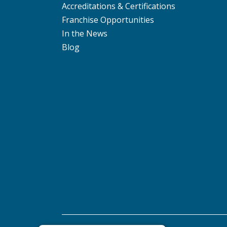
Accreditations & Certifications
Franchise Opportunities
In the News
Blog