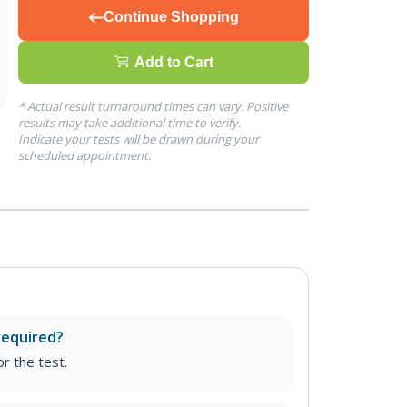
Continue Shopping
Add to Cart
* Actual result turnaround times can vary. Positive
results may take additional time to verify.
Indicate your tests will be drawn during your
scheduled appointment.
required?
r the test.