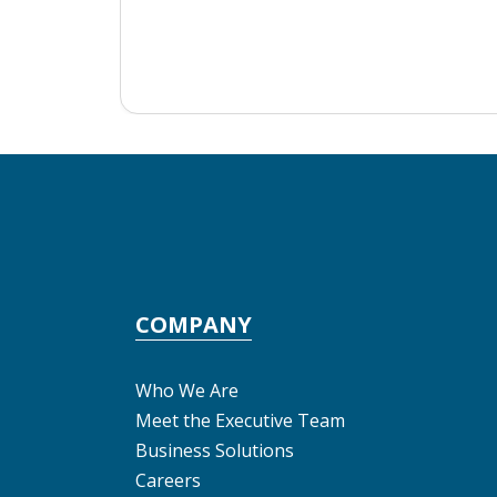
COMPANY
Who We Are
Meet the Executive Team
Business Solutions
Careers