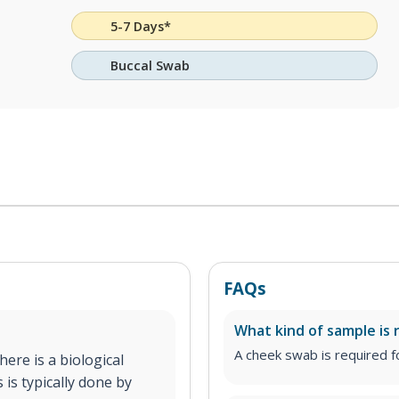
5-7 Days*
Buccal Swab
FAQs
What kind of sample is 
A cheek swab is required fo
ere is a biological
 is typically done by