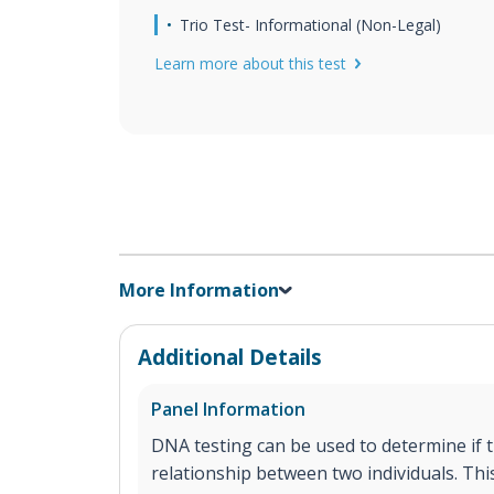
Trio Test- Informational (Non-Legal)
Learn more about this test
More Information
Additional Details
Panel Information
DNA testing can be used to determine if th
relationship between two individuals. This