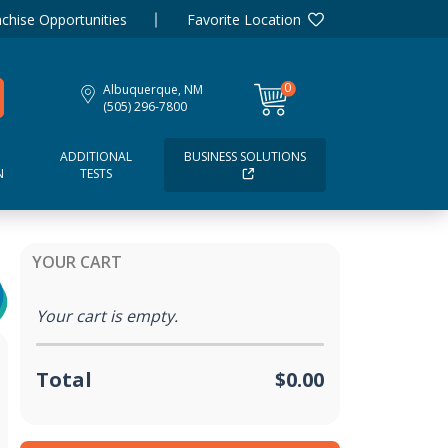
chise Opportunities
Favorite Location
0
Albuquerque, NM
items
(505) 296-7800
ADDITIONAL
BUSINESS SOLUTIONS
N
TESTS
YOUR CART
Your cart is empty.
Total
$0.00