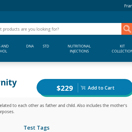
Fran
 AND
DNA
STD
NUTRITIONAL
KIT
HOL
INJECTIONS
COLLECTIO
rnity
$229
Add to Cart
elated to each other as father and child. Also includes the mother's
urposes.
Test Tags