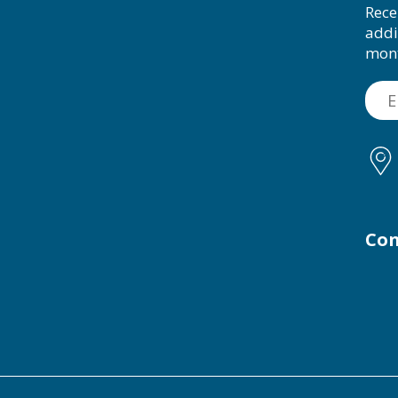
Rece
addi
mon
Con