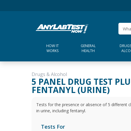
HOW IT
GENERAL
DRUGS
WORKS
HEALTH
ALCO
Drugs & Alcohol
5 PANEL DRUG TEST PLU
FENTANYL (URINE)
Tests for the presence or absence of 5 different
in urine, including fentanyl.
Tests For