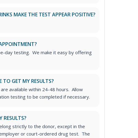
RINKS MAKE THE TEST APPEAR POSITIVE?
 APPOINTMENT?
me-day testing. We make it easy by offering
E TO GET MY RESULTS?
 are available within 24-48 hours. Allow
ation testing to be completed if necessary.
Y RESULTS?
long strictly to the donor, except in the
n employer or court-ordered drug test. The