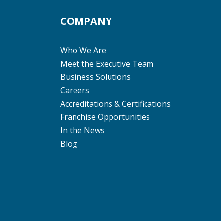
COMPANY
Who We Are
Meet the Executive Team
Business Solutions
Careers
Accreditations & Certifications
Franchise Opportunities
In the News
Blog