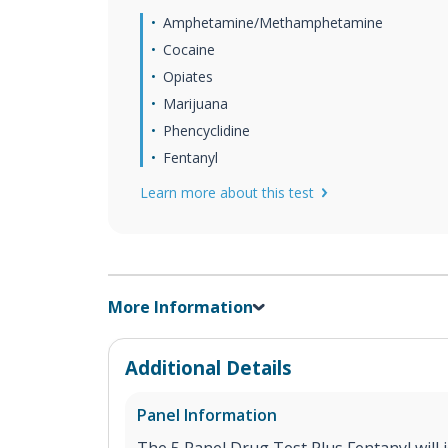
Amphetamine/Methamphetamine
Cocaine
Opiates
Marijuana
Phencyclidine
Fentanyl
Learn more about this test
More Information
Additional Details
Panel Information