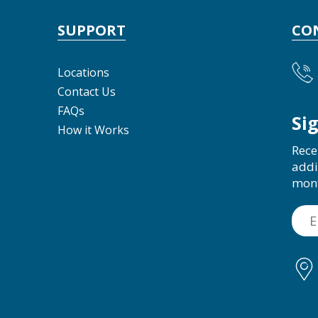
SUPPORT
CO
Locations
Contact Us
FAQs
Si
How it Works
Rece
addi
mon