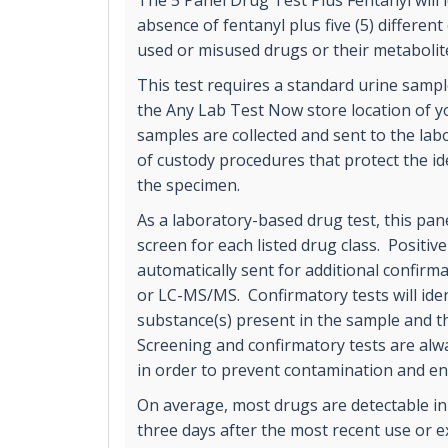
The 5 Panel Drug Test Plus Fentanyl will 
absence of fentanyl plus five (5) differen
used or misused drugs or their metabolit
This test requires a standard urine sample
the Any Lab Test Now store location of yo
samples are collected and sent to the labo
of custody procedures that protect the ide
the specimen.
As a laboratory-based drug test, this pane
screen for each listed drug class. Positiv
automatically sent for additional confirm
or LC-MS/MS. Confirmatory tests will ident
substance(s) present in the sample and t
Screening and confirmatory tests are alw
in order to prevent contamination and en
On average, most drugs are detectable in
three days after the most recent use or 