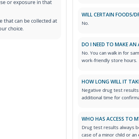
use or exposure in that
WILL CERTAIN FOODS/D
 that can be collected at
No.
our choice.
DO I NEED TO MAKE AN
No. You can walk in for sa
work-friendly store hours.
HOW LONG WILL IT TAK
Negative drug test results
additional time for confirm
WHO HAS ACCESS TO M
Drug test results always be
case of a minor child or a