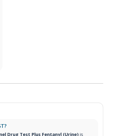
ST?
nel Drug Test Plus Fentanyl (Urine)
is