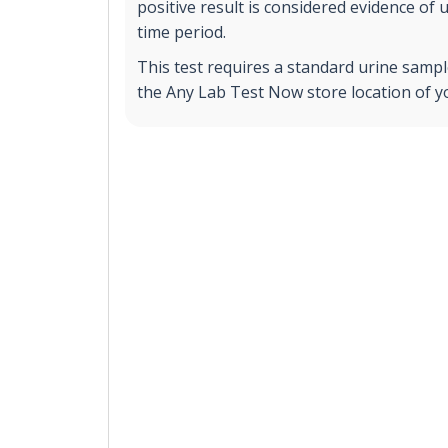
positive result is considered evidence of 
time period.
This test requires a standard urine sample
the Any Lab Test Now store location of y