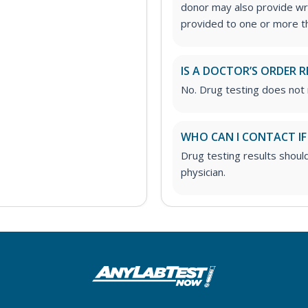
donor may also provide wri
provided to one or more thi
IS A DOCTOR’S ORDER R
No. Drug testing does not 
WHO CAN I CONTACT IF
Drug testing results shoul
physician.