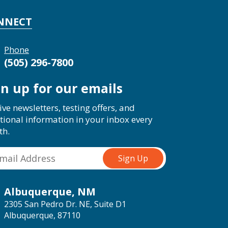
NNECT
Phone
(505) 296-7800
gn up for our emails
ive newsletters, testing offers, and
tional information in your inbox every
th.
Albuquerque, NM
2305 San Pedro Dr. NE, Suite D1
Albuquerque, 87110