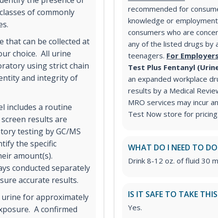
identify the presence or
recommended for consumer
t classes of commonly
knowledge or employment 
es.
consumers who are concer
 that can be collected at
any of the listed drugs by 
ur choice. All urine
teenagers.
For Employers
ratory using strict chain
Test Plus Fentanyl (Urin
ntity and integrity of
an expanded workplace drug
results by a Medical Revi
MRO services may incur an 
l includes a routine
Test Now store for pricing
e screen results are
atory testing by GC/MS
ify the specific
WHAT DO I NEED TO DO
heir amount(s).
Drink 8-12 oz. of fluid 30 m
ays conducted separately
sure accurate results.
IS IT SAFE TO TAKE THI
 urine for approximately
Yes.
exposure. A confirmed