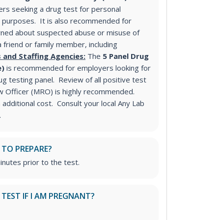
s seeking a drug test for personal
purposes. It is also recommended for
ned about suspected abuse or misuse of
a friend or family member, including
 and Staffing Agencies:
The
5 Panel Drug
e)
is recommended for employers looking for
 testing panel. Review of all positive test
ew Officer (MRO) is highly recommended.
additional cost. Consult your local Any Lab
.
 TO PREPARE?
inutes prior to the test.
S TEST IF I AM PREGNANT?