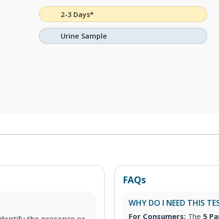
2-3 Days*
Urine Sample
FAQs
WHY DO I NEED THIS TE
For Consumers:
The
5 Pa