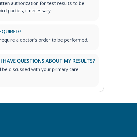
tten authorization for test results to be
rd parties, if necessary.
EQUIRED?
require a doctor’s order to be performed.
 I HAVE QUESTIONS ABOUT MY RESULTS?
d be discussed with your primary care