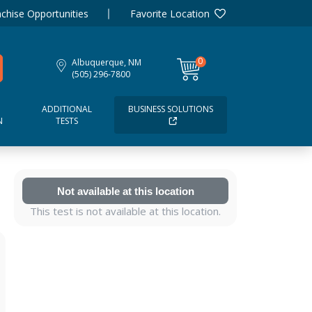
chise Opportunities
Favorite Location
0
Albuquerque, NM
items
(505) 296-7800
ADDITIONAL
BUSINESS SOLUTIONS
N
TESTS
Not available at this location
This test is not available at this location.