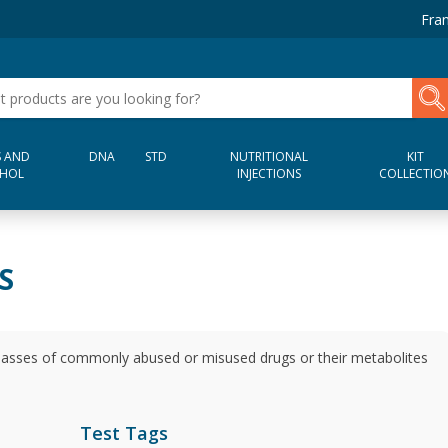
Fran
 AND
DNA
STD
NUTRITIONAL
KIT
HOL
INJECTIONS
COLLECTIO
S
 classes of commonly abused or misused drugs or their metabolites
Test Tags