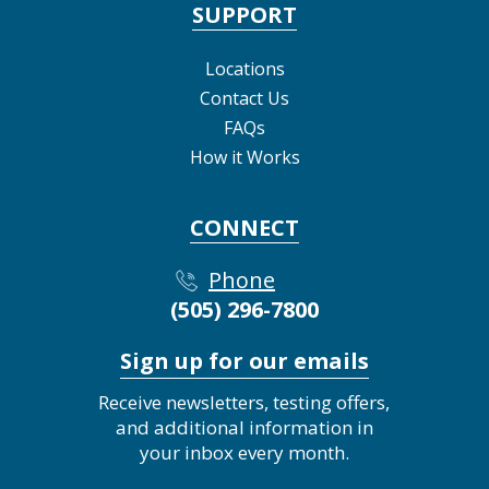
SUPPORT
Locations
Contact Us
FAQs
How it Works
CONNECT
Phone
(505) 296-7800
Sign up for our emails
Receive newsletters, testing offers,
and additional information in
your inbox every month.