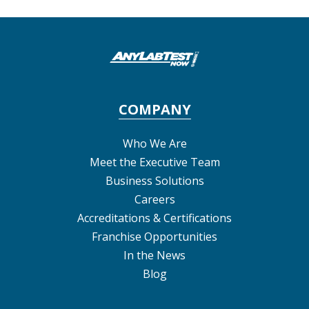
COMPANY
Who We Are
Meet the Executive Team
Business Solutions
Careers
Accreditations & Certifications
Franchise Opportunities
In the News
Blog