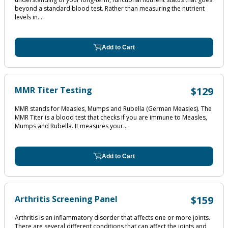
beyond a standard blood test. Rather than measuring the nutrient
levels in...
Add to Cart
MMR Titer Testing
$129
MMR stands for Measles, Mumps and Rubella (German Measles). The
MMR Titer is a blood test that checks if you are immune to Measles,
Mumps and Rubella. It measures your...
Add to Cart
Arthritis Screening Panel
$159
Arthritis is an inflammatory disorder that affects one or more joints.
There are several different conditions that can affect the joints and