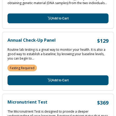
obtaining genetic material (DNA samples) from the two individuals...
Add to Cart
Annual Check-Up Panel
$129
Routine lab testing is a great way to monitor your health. It is also a
good way to establish a baseline; by knowing your baseline levels,
you can begin to...
Fasting Required
Add to Cart
Micronutrient Test
$369
The Micronutrient Test is designed to provide a deeper
understanding of your long-term, functional nutrient status that goes