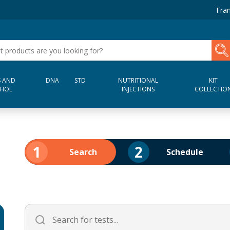
Fran
 AND
DNA
STD
NUTRITIONAL
KIT
HOL
INJECTIONS
COLLECTIO
1
2
Search
Schedule