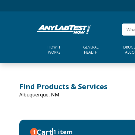
HOW IT
GENERAL
DRUGS
WORKS
HEALTH
ALCO
Find Products & Services
Albuquerque, NM
Cart
1 item
1