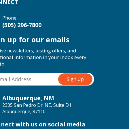
NNECT
Phone
(505) 296-7800
gn up for our emails
ive newsletters, testing offers, and
tional information in your inbox every
th.
Albuquerque, NM
2305 San Pedro Dr. NE, Suite D1
Albuquerque, 87110
nect with us on social media