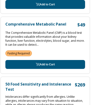
Add to Cart
Comprehensive Metabolic Panel
$49
The Comprehensive Metabolic Panel (CMP) is a blood test
that provides valuable information about your kidney
function, liver function, electrolytes, blood sugar, and more.
It can be used to detect...
Fasting Required
Add to Cart
50 Food Sensitivity and Intolerance
$269
Test
Intolerances differ significantly from allergies. Unlike
allergies, intolerances may vary from situation to situation,
while an allergy always produces the same reaction.