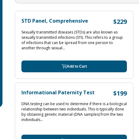
STD Panel, Comprehensive
$229
Sexually transmitted diseases (STDs) are also known as
sexually transmitted infections (STI). This refers to a group
of infections that can be spread from one person to
another through sexual...
Add to Cart
Informational Paternity Test
$199
DNA testing can be used to determine if there is a biological
relationship between two individuals. This is typically done
by obtaining genetic material (DNA samples) from the two
individuals...