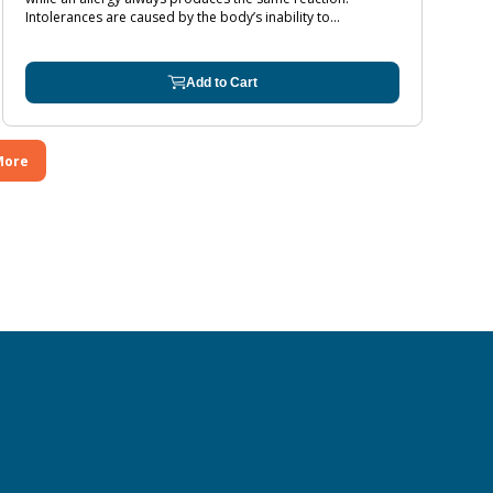
Intolerances are caused by the body’s inability to...
Add to Cart
More