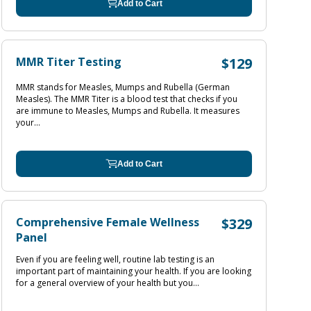
Add to Cart
MMR Titer Testing
$129
MMR stands for Measles, Mumps and Rubella (German
Measles). The MMR Titer is a blood test that checks if you
are immune to Measles, Mumps and Rubella. It measures
your...
Add to Cart
Comprehensive Female Wellness
$329
Panel
Even if you are feeling well, routine lab testing is an
important part of maintaining your health. If you are looking
for a general overview of your health but you...