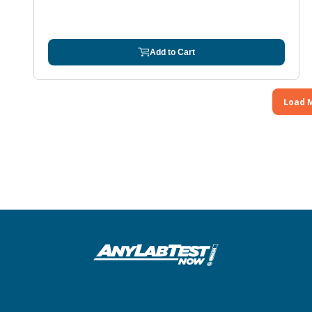
Add to Cart
Load 