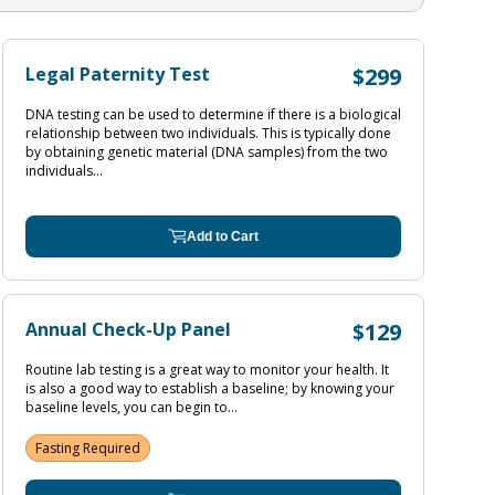
Legal Paternity Test
$299
DNA testing can be used to determine if there is a biological
relationship between two individuals. This is typically done
by obtaining genetic material (DNA samples) from the two
individuals...
Add to Cart
Annual Check-Up Panel
$129
Routine lab testing is a great way to monitor your health. It
is also a good way to establish a baseline; by knowing your
baseline levels, you can begin to...
Fasting Required