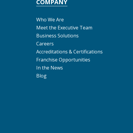
COMPANY
Who We Are
Meet the Executive Team
Business Solutions
Careers
Accreditations & Certifications
Franchise Opportunities
In the News
Blog