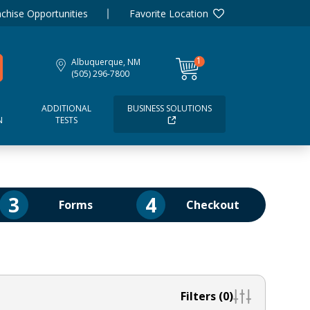
chise Opportunities
Favorite Location
1
Albuquerque, NM
item
(505) 296-7800
ADDITIONAL
BUSINESS SOLUTIONS
N
TESTS
3
4
Forms
Checkout
Filters (0)