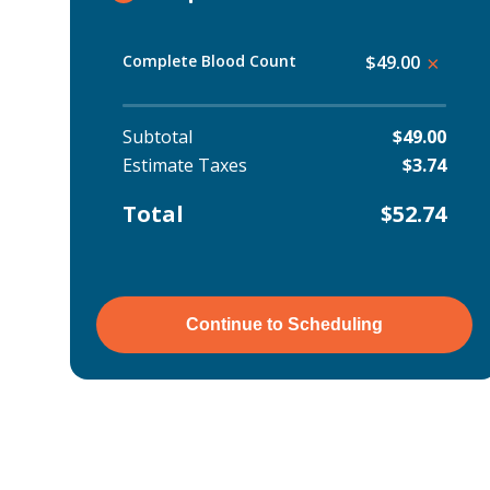
Complete Blood Count
$49.00
×
Subtotal
$49.00
Estimate Taxes
$3.74
Total
$52.74
Continue to Scheduling