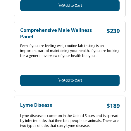
Add to Cart
Comprehensive Male Wellness
$239
Panel
Even if you are feeling well, routine lab testing is an
important part of maintaining your health. If you are looking
for a general overview of your health but you...
Add to Cart
Lyme Disease
$189
Lyme disease is common in the United States and is spread
by infected ticks that then bite people or animals. There are
two types of ticks that carry Lyme disease...