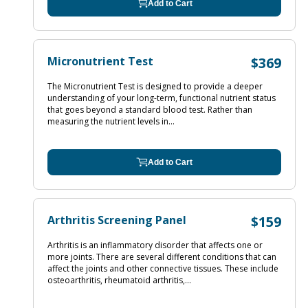
Add to Cart
Micronutrient Test
$369
The Micronutrient Test is designed to provide a deeper
understanding of your long-term, functional nutrient status
that goes beyond a standard blood test. Rather than
measuring the nutrient levels in...
Add to Cart
Arthritis Screening Panel
$159
Arthritis is an inflammatory disorder that affects one or
more joints. There are several different conditions that can
affect the joints and other connective tissues. These include
osteoarthritis, rheumatoid arthritis,...