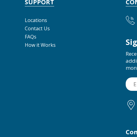
SUPPORT
CO
Locations
Contact Us
FAQs
Si
How it Works
Rece
addi
mon
Con