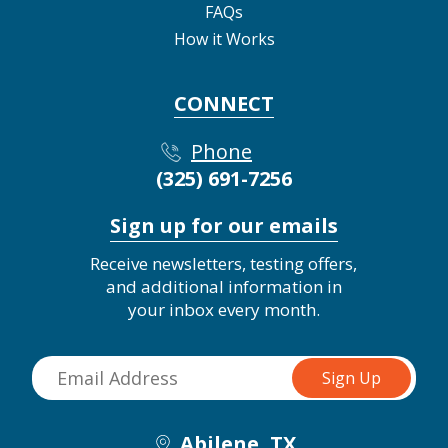
FAQs
How it Works
CONNECT
Phone
(325) 691-7256
Sign up for our emails
Receive newsletters, testing offers,
and additional information in
your inbox every month.
Abilene, TX