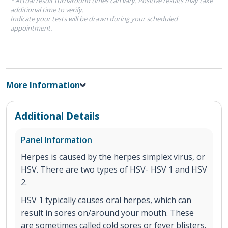
* Actual result turnaround times can vary. Positive results may take
additional time to verify.
Indicate your tests will be drawn during your scheduled
appointment.
More Information
Additional Details
Panel Information
Herpes is caused by the herpes simplex virus, or
HSV. There are two types of HSV- HSV 1 and HSV
2.
HSV 1 typically causes oral herpes, which can
result in sores on/around your mouth. These
are sometimes called cold sores or fever blisters.