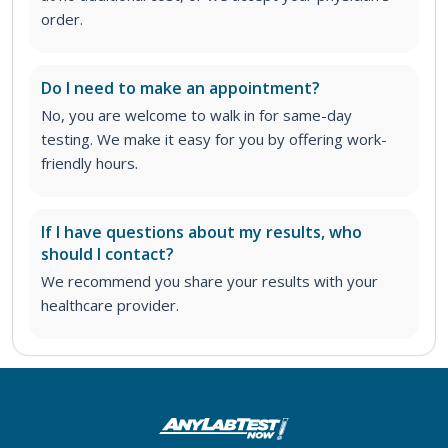
order
.
Do I need to make an appointment?
No, you are welcome to walk in for same-day
testing. We make it easy for you by offering work-
friendly hours.
If I have questions about my results, who
should I contact?
We recommend you share your results with your
healthcare provider.