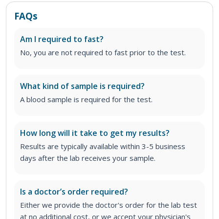
FAQs
Am I required to fast?
No, you are not required to fast prior to the test.
What kind of sample is required?
A blood sample is required for the test.
How long will it take to get my results?
Results are typically available within 3-5 business
days after the lab receives your sample.
Is a doctor’s order required?
Either we provide the doctor's order for the lab test
at no additional cost, or we accept your physician's