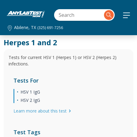
Abilene, TX
(325) 691-7256
Herpes 1 and 2
Tests for current HSV 1 (Herpes 1) or HSV 2 (Herpes 2)
infections.
Tests For
HSV 1 IgG
HSV 2 IgG
Learn more about this test
Test Tags