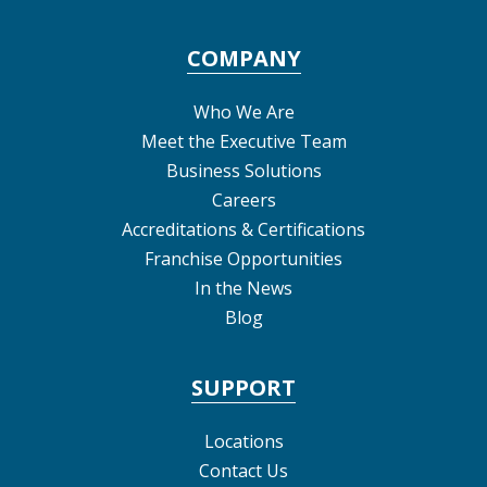
COMPANY
Who We Are
Meet the Executive Team
Business Solutions
Careers
Accreditations & Certifications
Franchise Opportunities
In the News
Blog
SUPPORT
Locations
Contact Us