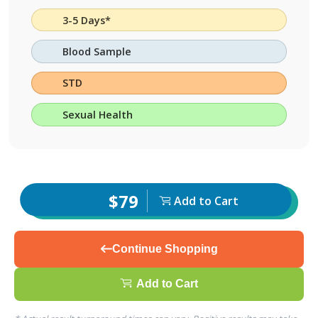
3-5 Days*
Blood Sample
STD
Sexual Health
$79
Add to Cart
Continue Shopping
Add to Cart