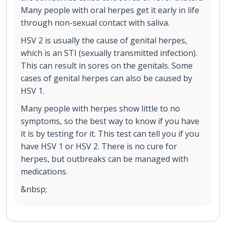
Many people with oral herpes get it early in life
through non-sexual contact with saliva.
HSV 2 is usually the cause of genital herpes,
which is an STI (sexually transmitted infection).
This can result in sores on the genitals. Some
cases of genital herpes can also be caused by
HSV 1.
Many people with herpes show little to no
symptoms, so the best way to know if you have
it is by testing for it. This test can tell you if you
have HSV 1 or HSV 2. There is no cure for
herpes, but outbreaks can be managed with
medications.
&nbsp;