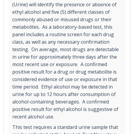
(Urine) will identify the presence or absence of
ethyl alcohol and five (5) different classes of
commonly abused or misused drugs or their
metabolites. As a laboratory-based test, this
panel includes a routine screen for each drug
class, as well as any necessary confirmation
testing. On average, most drugs are detectable
in urine for approximately three days after the
most recent use or exposure. A confirmed
positive result for a drug or drug metabolite is
considered evidence of use or exposure in that
time period. Ethyl alcohol may be detected in
urine for up to 12 hours after consumption of
alcohol-containing beverages. A confirmed
positive result for ethyl alcohol is suggestive of
recent alcohol use.
This test requires a standard urine sample that