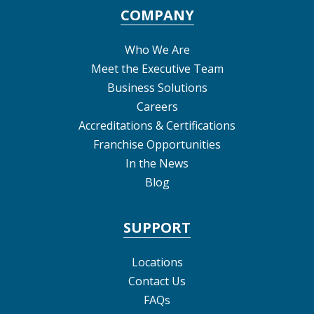
COMPANY
Who We Are
Meet the Executive Team
Business Solutions
Careers
Accreditations & Certifications
Franchise Opportunities
In the News
Blog
SUPPORT
Locations
Contact Us
FAQs