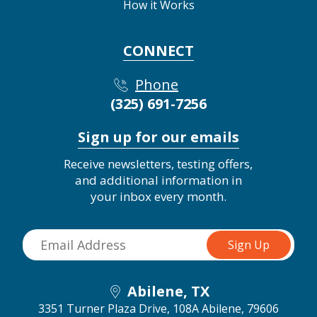
How it Works
CONNECT
Phone
(325) 691-7256
Sign up for our emails
Receive newsletters, testing offers,
and additional information in
your inbox every month.
Abilene, TX
3351 Turner Plaza Drive, 108A
Abilene, 79606