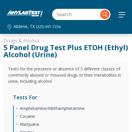
Abilene, TX
(325) 691-7256
Drugs & Alcohol
5 Panel Drug Test Plus ETOH (Ethyl)
Alcohol (Urine)
Tests for the presence or absence of 5 different classes of
commonly abused or misused drugs or their metabolites in
urine, including alcohol.
Tests For
Amphetamine/Methamphetamine
Cocaine
Marijuana