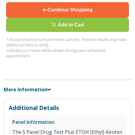
Continue Shopping
Add to Cart
* Actual result turnaround times can vary. Positive results may take
additional time to verify.
Indicate your tests will be drawn during your scheduled
appointment.
More Information
Additional Details
Panel Information
The 5 Panel Drug Test Plus ETOH (Ethyl) Alcohol