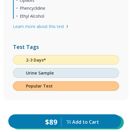
Opiates
Phencyclidine
Ethyl Alcohol
Learn more about this test
Test Tags
2-3 Days*
Urine Sample
Popular Test
$89
Add to Cart