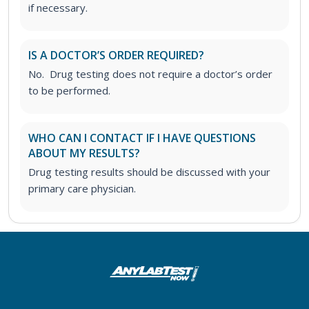
if necessary.
IS A DOCTOR’S ORDER REQUIRED?
No. Drug testing does not require a doctor’s order
to be performed.
WHO CAN I CONTACT IF I HAVE QUESTIONS
ABOUT MY RESULTS?
Drug testing results should be discussed with your
primary care physician.