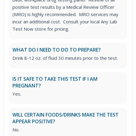
positive test results by a Medical Review Officer
(MRO) is highly recommended. MRO services may
incur an additional cost. Consult your local Any Lab
Test Now store for pricing.
WHAT DO I NEED TO DO TO PREPARE?
Drink 8-12 oz. of fluid 30 minutes prior to the test.
IS IT SAFE TO TAKE THIS TEST IF I AM
PREGNANT?
Yes.
WILL CERTAIN FOODS/DRINKS MAKE THE TEST
APPEAR POSITIVE?
No.