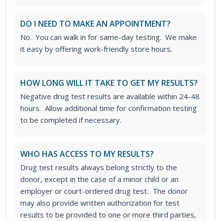
DO I NEED TO MAKE AN APPOINTMENT?
No. You can walk in for same-day testing. We make
it easy by offering work-friendly store hours.
HOW LONG WILL IT TAKE TO GET MY RESULTS?
Negative drug test results are available within 24-48
hours. Allow additional time for confirmation testing
to be completed if necessary.
WHO HAS ACCESS TO MY RESULTS?
Drug test results always belong strictly to the
donor, except in the case of a minor child or an
employer or court-ordered drug test. The donor
may also provide written authorization for test
results to be provided to one or more third parties,