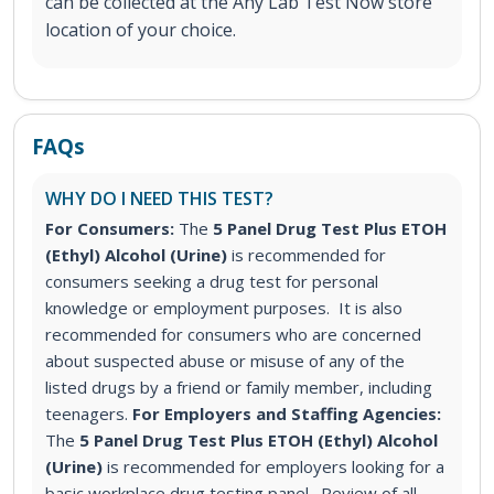
can be collected at the Any Lab Test Now store
location of your choice.
FAQs
WHY DO I NEED THIS TEST?
For Consumers:
The
5 Panel Drug Test Plus ETOH
(Ethyl) Alcohol (Urine)
is recommended for
consumers seeking a drug test for personal
knowledge or employment purposes. It is also
recommended for consumers who are concerned
about suspected abuse or misuse of any of the
listed drugs by a friend or family member, including
teenagers.
For Employers and Staffing Agencies:
The
5 Panel Drug Test Plus ETOH (Ethyl) Alcohol
(Urine)
is recommended for employers looking for a
basic workplace drug testing panel. Review of all