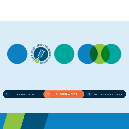
1
2
CHOOSE A TEST
3
FIND A LOCATION
MAKE AN APPOINTMENT