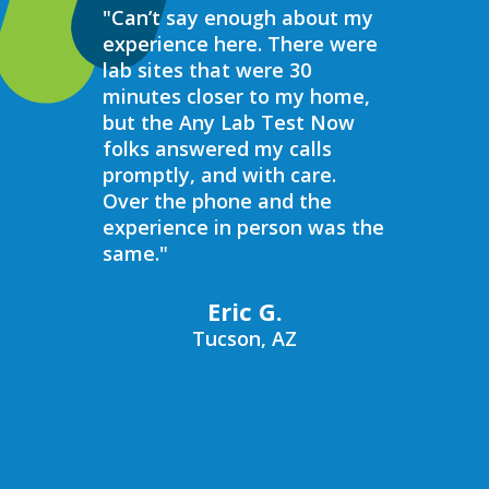
"Can’t say enough about my
“Over the 
experience here. There were
struggled 
lab sites that were 30
hormones 
minutes closer to my home,
result, I 
but the Any Lab Test Now
blood work
folks answered my calls
every wee
promptly, and with care.
Now. Ever
Over the phone and the
always bee
experience in person was the
helpful, e
same."
walk in on
I have to s
commend 
Eric G.
prompt, pr
Tucson, AZ
compassio
always bee
recommend
Now to an
blood work