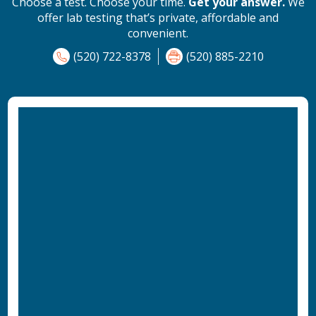
Choose a test. Choose your time.
Get your answer.
We
offer lab testing that’s private, affordable and
convenient.
(520) 722-8378
(520) 885-2210