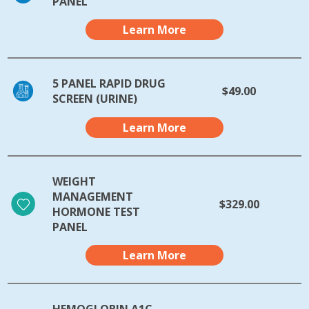
PANEL
Learn More
5 PANEL RAPID DRUG
$49.00
SCREEN (URINE)
Learn More
WEIGHT
MANAGEMENT
$329.00
HORMONE TEST
PANEL
Learn More
HEMOGLOBIN A1C