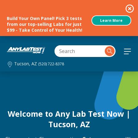
Build Your Own Panel! Pick 3 tests
Learn More
from our top-selling Labs for just
$99 - Take Control of Your Health!
Tucson, AZ
(520) 722-8378
Welcome to Any Lab Test Now |
Tucson, AZ