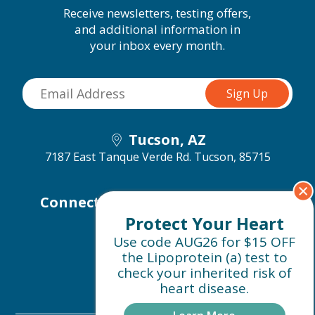
Receive newsletters, testing offers,
and additional information in
your inbox every month.
Tucson, AZ
7187 East Tanque Verde Rd.
Tucson, 85715
Connect with us on social media
Protect Your Heart
Use code AUG26 for $15 OFF
the Lipoprotein (a) test to
check your inherited risk of
heart disease.