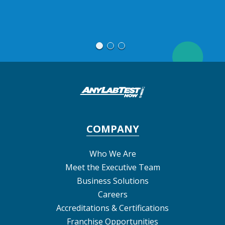
T
COMPANY
Who We Are
Meet the Executive Team
Business Solutions
Careers
Accreditations & Certifications
Franchise Opportunities