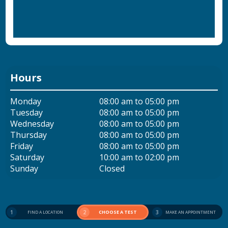
Hours
Monday
08:00 am to 05:00 pm
Tuesday
08:00 am to 05:00 pm
Wednesday
08:00 am to 05:00 pm
Thursday
08:00 am to 05:00 pm
Friday
08:00 am to 05:00 pm
Saturday
10:00 am to 02:00 pm
Sunday
Closed
1
2
CHOOSE A TEST
3
FIND A LOCATION
MAKE AN APPOINTMENT