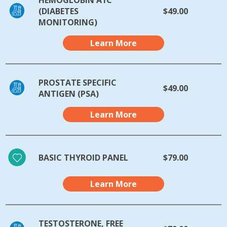
(DIABETES
$49.00
MONITORING)
Learn More
PROSTATE SPECIFIC
$49.00
ANTIGEN (PSA)
Learn More
BASIC THYROID PANEL
$79.00
Learn More
TESTOSTERONE, FREE