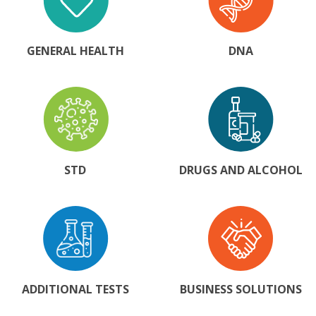
GENERAL HEALTH
DNA
STD
DRUGS AND ALCOHOL
ADDITIONAL TESTS
BUSINESS SOLUTIONS