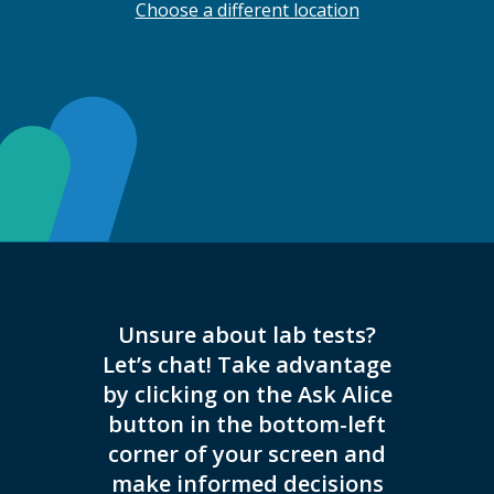
Choose a different location
Unsure about lab tests?
THIS L
Let’s chat! Take advantage
COVID-
by clicking on the Ask Alice
REG
button in the bottom-left
HOURS
corner of your screen and
ON
make informed decisions
INSTRU