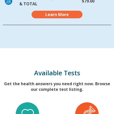
$79.00
& TOTAL
Learn More
Available Tests
Get the health answers you need right now. Browse
our complete test listing.