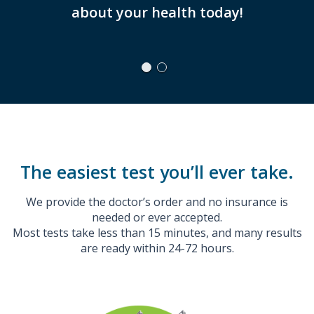
about your health today!
WILL
The easiest test you’ll ever take.
We provide the doctor’s order and no insurance is
needed or ever accepted.
Most tests take less than 15 minutes, and many results
are ready within 24-72 hours.