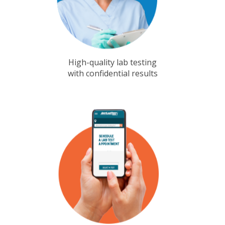
High-quality lab testing
with confidential results