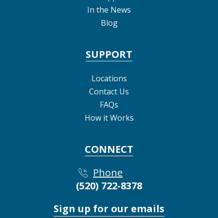
In the News
Blog
SUPPORT
Locations
Contact Us
FAQs
How it Works
CONNECT
Phone
(520) 722-8378
Sign up for our emails