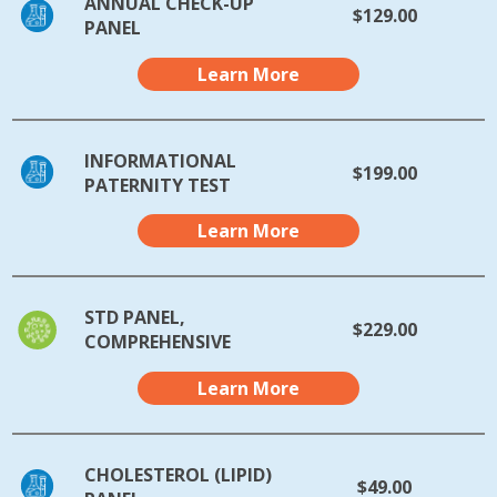
ANNUAL CHECK-UP
$129.00
PANEL
Learn More
INFORMATIONAL
$199.00
PATERNITY TEST
Learn More
STD PANEL,
$229.00
COMPREHENSIVE
Learn More
CHOLESTEROL (LIPID)
$49.00