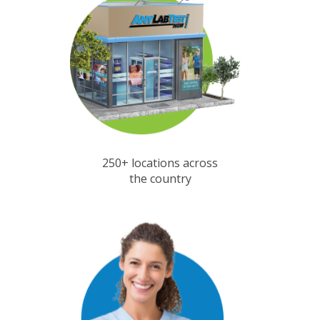
250+ locations across
the country