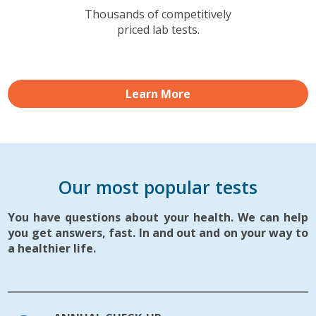
Thousands of competitively
priced lab tests.
Learn More
Our most popular tests
You have questions about your health. We can help
you get answers, fast. In and out and on your way to
a healthier life.