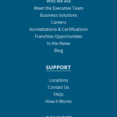
Who We Are
Meet the Executive Team
Business Solutions
Careers
Accreditations & Certifications
Franchise Opportunities
In the News
Blog
SUPPORT
Locations
Contact Us
FAQs
How it Works