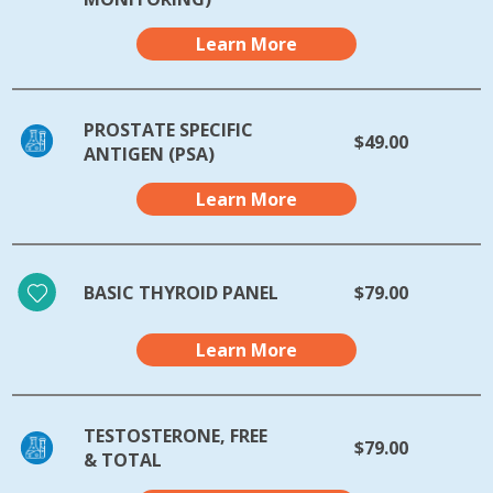
Learn More
PROSTATE SPECIFIC
$49.00
ANTIGEN (PSA)
Learn More
BASIC THYROID PANEL
$79.00
Learn More
TESTOSTERONE, FREE
$79.00
& TOTAL