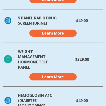
5 PANEL RAPID DRUG
$49.00
SCREEN (URINE)
Learn More
WEIGHT
MANAGEMENT
$329.00
HORMONE TEST
PANEL
Learn More
HEMOGLOBIN A1C
(DIABETES
$49.00
MONITORING)