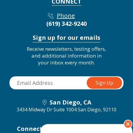
CONNECT
Phone
(619) 342-9240
Sign up for our emails
Receive newsletters, testing offers,
and additional information in
your inbox every month.
San Diego, CA
3434 Midway Dr Suite 1004
San Diego, 92110
Connect with us on social media