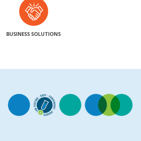
BUSINESS SOLUTIONS