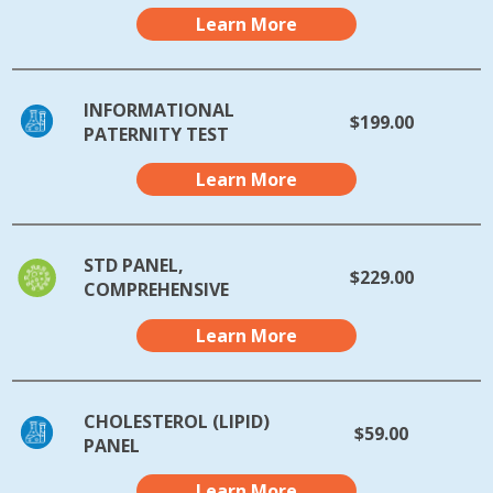
Learn More
INFORMATIONAL
$199.00
PATERNITY TEST
Learn More
STD PANEL,
$229.00
COMPREHENSIVE
Learn More
CHOLESTEROL (LIPID)
$59.00
PANEL
Learn More