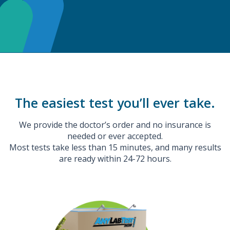
The easiest test you’ll ever take.
We provide the doctor’s order and no insurance is
needed or ever accepted.
Most tests take less than 15 minutes, and many results
are ready within 24-72 hours.