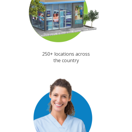
250+ locations across
the country