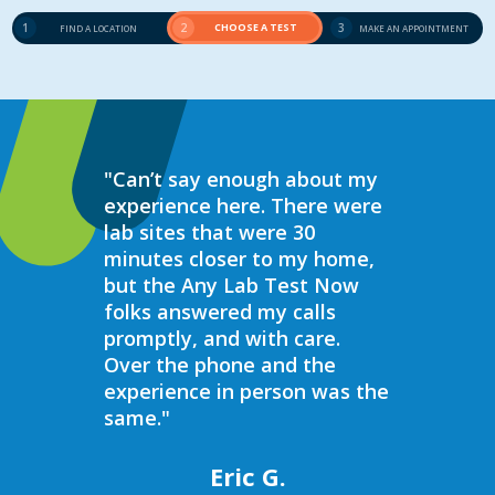
1
2
CHOOSE A TEST
3
FIND A LOCATION
MAKE AN APPOINTMENT
"Can’t say enough about my
“Over the 
experience here. There were
struggled 
lab sites that were 30
hormones 
minutes closer to my home,
result, I 
but the Any Lab Test Now
blood work
folks answered my calls
every wee
promptly, and with care.
Now. Ever
Over the phone and the
always bee
experience in person was the
helpful, e
same."
walk in on
I have to s
commend 
Eric G.