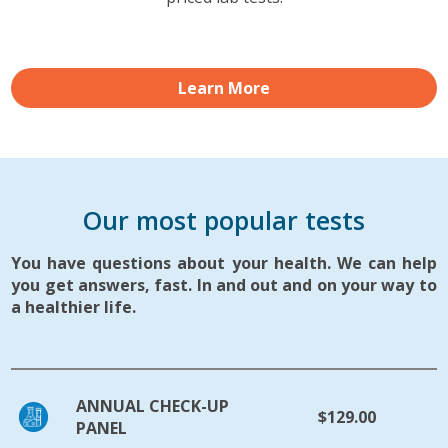
Learn More
Our most popular tests
You have questions about your health. We can help
you get answers, fast. In and out and on your way to
a healthier life.
ANNUAL CHECK-UP
$129.00
PANEL