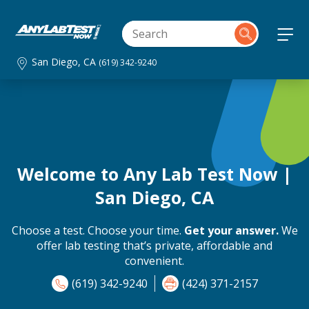
San Diego, CA
(619) 342-9240
Welcome to Any Lab Test Now |
San Diego, CA
Choose a test. Choose your time.
Get your answer.
We
offer lab testing that’s private, affordable and
convenient.
(619) 342-9240
(424) 371-2157