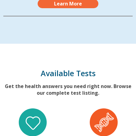
Learn More
Available Tests
Get the health answers you need right now. Browse
our complete test listing.