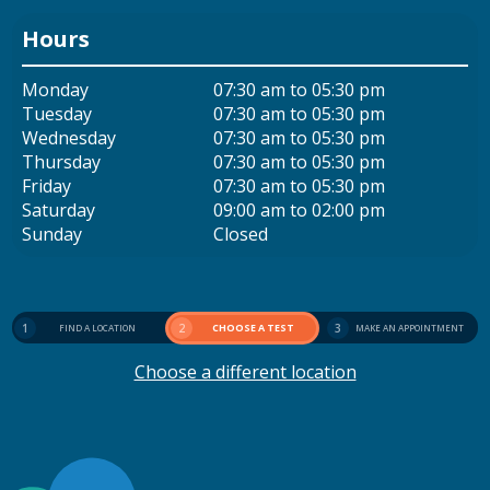
Hours
Monday
07:30 am to 05:30 pm
Tuesday
07:30 am to 05:30 pm
Wednesday
07:30 am to 05:30 pm
Thursday
07:30 am to 05:30 pm
Friday
07:30 am to 05:30 pm
Saturday
09:00 am to 02:00 pm
Sunday
Closed
1
2
CHOOSE A TEST
3
FIND A LOCATION
MAKE AN APPOINTMENT
Choose a different location