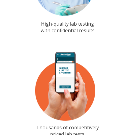
High-quality lab testing
with confidential results
Thousands of competitively
priced lab tests.