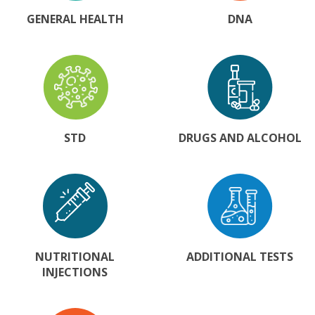
GENERAL HEALTH
DNA
STD
DRUGS AND ALCOHOL
NUTRITIONAL
ADDITIONAL TESTS
INJECTIONS