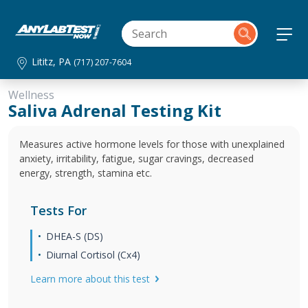
Lititz, PA
(717) 207-7604
Wellness
Saliva Adrenal Testing Kit
Measures active hormone levels for those with unexplained
anxiety, irritability, fatigue, sugar cravings, decreased
energy, strength, stamina etc.
Tests For
DHEA-S (DS)
Diurnal Cortisol (Cx4)
Learn more about this test