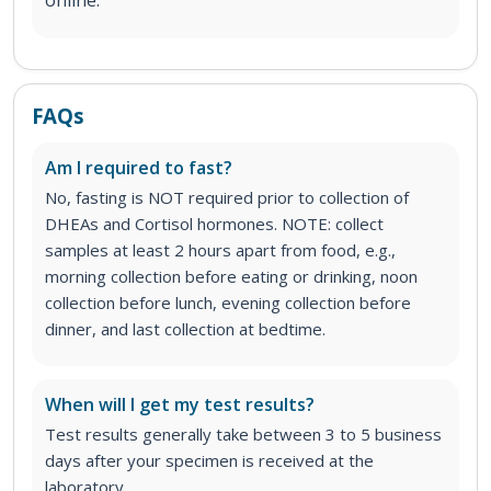
FAQs
Am I required to fast?
No, fasting is NOT required prior to collection of
DHEAs and Cortisol hormones. NOTE: collect
samples at least 2 hours apart from food, e.g.,
morning collection before eating or drinking, noon
collection before lunch, evening collection before
dinner, and last collection at bedtime.
When will I get my test results?
Test results generally take between 3 to 5 business
days after your specimen is received at the
laboratory.