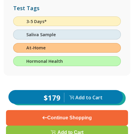
Test Tags
3-5 Days*
Saliva Sample
At-Home
Hormonal Health
$179
Add to Cart
Continue Shopping
Add to Cart