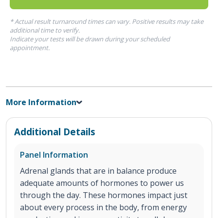
* Actual result turnaround times can vary. Positive results may take
additional time to verify.
Indicate your tests will be drawn during your scheduled
appointment.
More Information
Additional Details
Panel Information
Adrenal glands that are in balance produce
adequate amounts of hormones to power us
through the day. These hormones impact just
about every process in the body, from energy