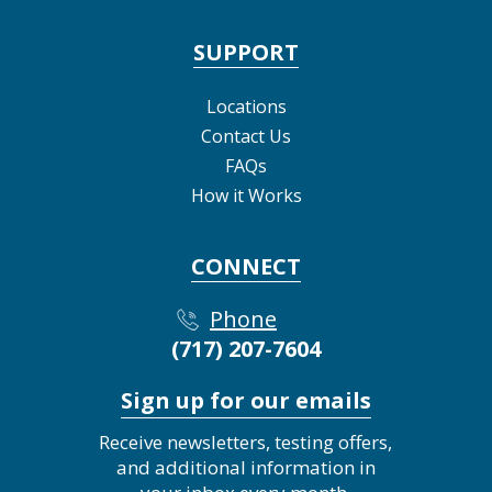
SUPPORT
Locations
Contact Us
FAQs
How it Works
CONNECT
Phone
(717) 207-7604
Sign up for our emails
Receive newsletters, testing offers,
and additional information in