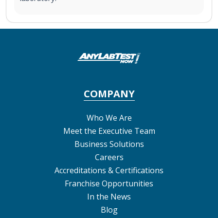
COMPANY
Who We Are
Meet the Executive Team
Business Solutions
Careers
Accreditations & Certifications
Franchise Opportunities
In the News
Blog