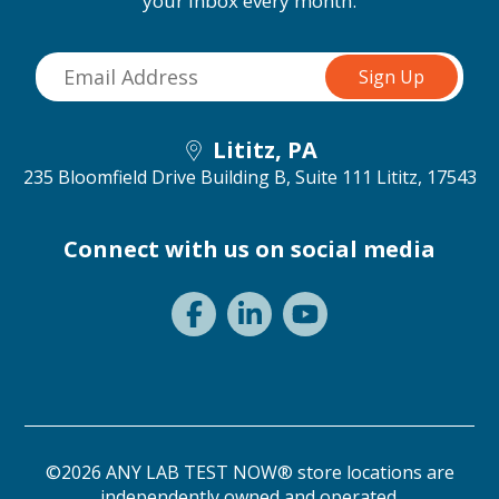
your inbox every month.
Lititz, PA
235 Bloomfield Drive Building B, Suite 111
Lititz, 17543
Connect with us on social media
©2026 ANY LAB TEST NOW® store locations are
independently owned and operated.