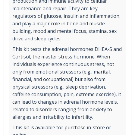
production and immune activity to cellular
maintenance and repair. They are key
regulators of glucose, insulin and inflammation,
and play a major role in bone and muscle
building, mood and mental focus, stamina, sex
drive and sleep cycles.
This kit tests the adrenal hormones DHEA-S and
Cortisol, the master stress hormone. When
individuals experience continuous stress, not
only from emotional stressors (e.g., marital,
financial, and occupational) but also from
physical stressors (e.g., sleep deprivation,
caffeine consumption, pain, extreme exercise), it
can lead to changes in adrenal hormone levels,
related to disorders ranging from anxiety to
allergies and irritability to infertility.
This kit is available for purchase in-store or
online.