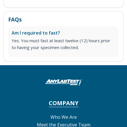
FAQs
Am I required to fast?
Yes. You must fast at least twelve (12) hours prior
to having your specimen collected.
COMPANY
Who We Are
Meet the Executive Team