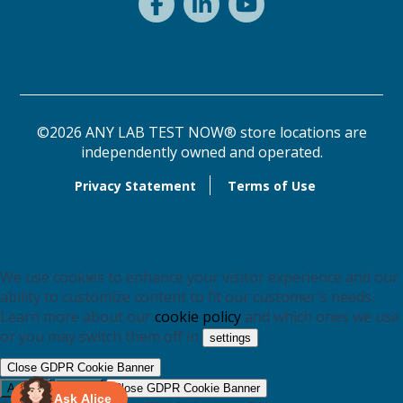
©2026 ANY LAB TEST NOW® store locations are
independently owned and operated.
Privacy Statement
Terms of Use
We use cookies to enhance your visitor experience and our
ability to customize content to fit our customer's needs.
Learn more about our
cookie policy
and which ones we use
or you may switch them off in
.
settings
Close GDPR Cookie Banner
Accept
Reject
Close GDPR Cookie Banner
Ask Alice