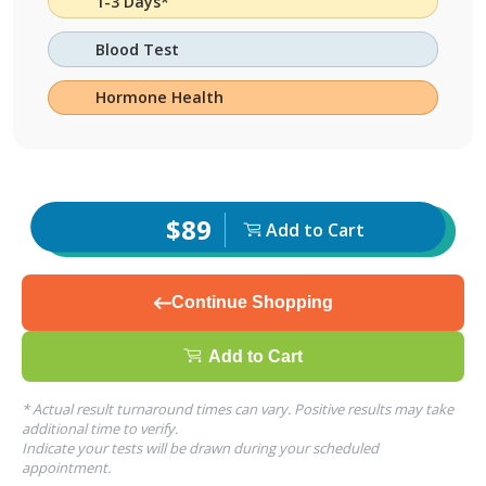
1-3 Days*
Blood Test
Hormone Health
$89
Add to Cart
Continue Shopping
Add to Cart
* Actual result turnaround times can vary. Positive results may take
additional time to verify.
Indicate your tests will be drawn during your scheduled
appointment.