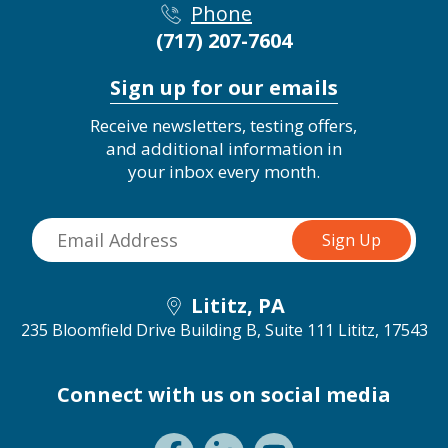
Phone
(717) 207-7604
Sign up for our emails
Receive newsletters, testing offers,
and additional information in
your inbox every month.
Lititz, PA
235 Bloomfield Drive Building B, Suite 111
Lititz, 17543
Connect with us on social media