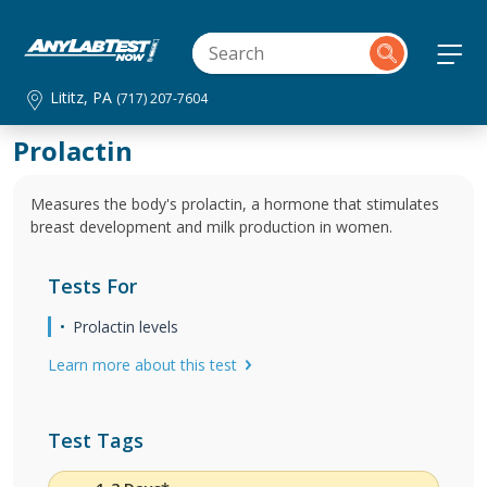
Lititz, PA
(717) 207-7604
Prolactin
Measures the body's prolactin, a hormone that stimulates
breast development and milk production in women.
Tests For
Prolactin levels
Learn more about this test
Test Tags