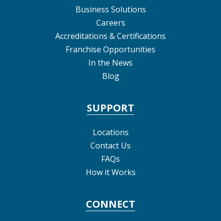
Business Solutions
Careers
Accreditations & Certifications
Franchise Opportunities
In the News
Blog
SUPPORT
Locations
Contact Us
FAQs
How it Works
CONNECT