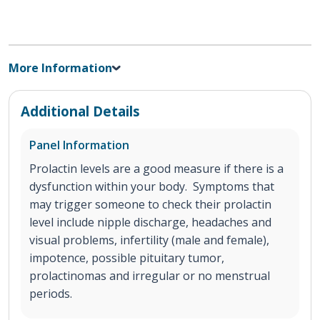
More Information
Additional Details
Panel Information
Prolactin levels are a good measure if there is a
dysfunction within your body. Symptoms that
may trigger someone to check their prolactin
level include nipple discharge, headaches and
visual problems, infertility (male and female),
impotence, possible pituitary tumor,
prolactinomas and irregular or no menstrual
periods.