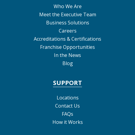
Who We Are
Meet the Executive Team
Business Solutions
Careers
Accreditations & Certifications
Franchise Opportunities
In the News
Blog
SUPPORT
Locations
Contact Us
FAQs
How it Works