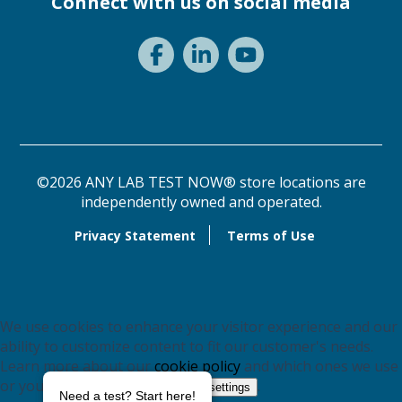
Connect with us on social media
©2026 ANY LAB TEST NOW® store locations are
independently owned and operated.
Privacy Statement
Terms of Use
We use cookies to enhance your visitor experience and our
ability to customize content to fit our customer's needs.
Learn more about our
cookie policy
and which ones we use
or you may switch them off in
.
settings
Need a test? Start here!