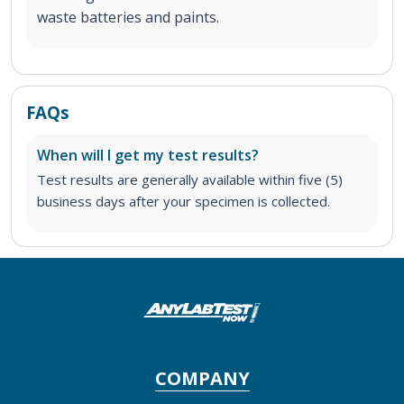
waste batteries and paints.
FAQs
When will I get my test results?
Test results are generally available within five (5)
business days after your specimen is collected.
COMPANY