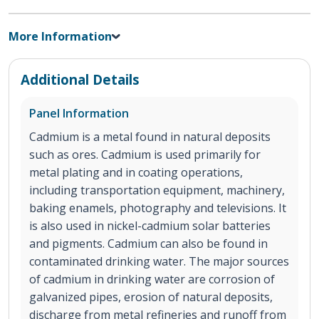
More Information
Additional Details
Panel Information
Cadmium is a metal found in natural deposits
such as ores. Cadmium is used primarily for
metal plating and in coating operations,
including transportation equipment, machinery,
baking enamels, photography and televisions. It
is also used in nickel-cadmium solar batteries
and pigments. Cadmium can also be found in
contaminated drinking water. The major sources
of cadmium in drinking water are corrosion of
galvanized pipes, erosion of natural deposits,
discharge from metal refineries and runoff from