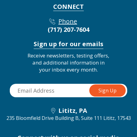
CONNECT
Phone
(717) 207-7604
Sign up for our emails
Receive newsletters, testing offers,
and additional information in
your inbox every month.
Lititz, PA
235 Bloomfield Drive Building B, Suite 111
Lititz, 17543