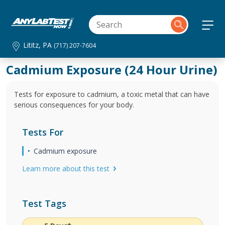
Lititz, PA
(717) 207-7604
Cadmium Exposure (24 Hour Urine)
Tests for exposure to cadmium, a toxic metal that can have
serious consequences for your body.
Tests For
Cadmium exposure
Learn more about this test
Test Tags