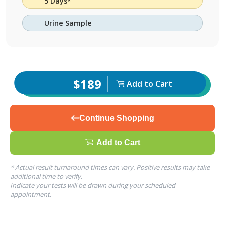
5 Days*
Urine Sample
$189
Add to Cart
Continue Shopping
Add to Cart
* Actual result turnaround times can vary. Positive results may take
additional time to verify.
Indicate your tests will be drawn during your scheduled
appointment.