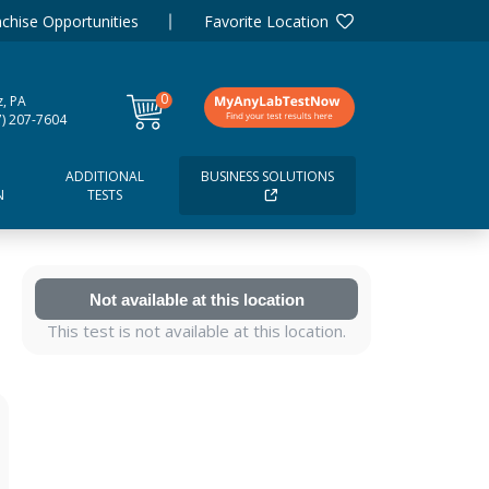
chise Opportunities
Favorite Location
0
tz, PA
items
7) 207-7604
ADDITIONAL
BUSINESS SOLUTIONS
N
TESTS
Not available at this location
This test is not available at this location.