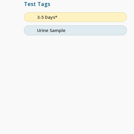
Test Tags
3-5 Days*
Urine Sample