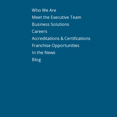
Who We Are
Meet the Executive Team
Business Solutions
Careers
Accreditations & Certifications
Franchise Opportunities
In the News
Blog