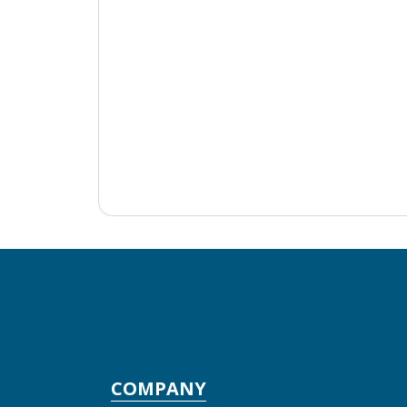
COMPANY