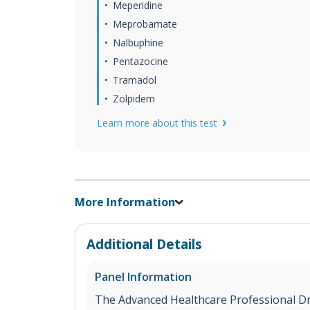
Meperidine
Meprobamate
Nalbuphine
Pentazocine
Tramadol
Zolpidem
Learn more about this test
More Information
Additional Details
Panel Information
The Advanced Healthcare Professional Dru