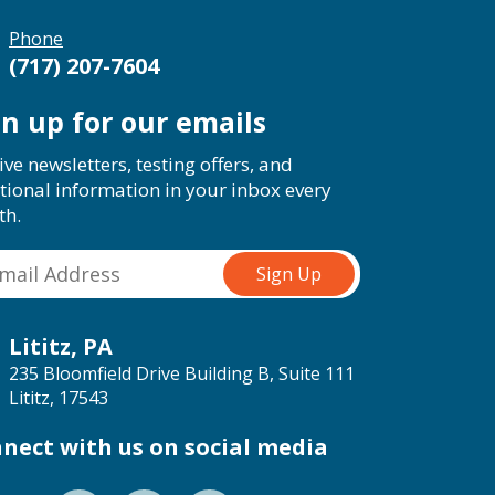
Phone
(717) 207-7604
gn up for our emails
ive newsletters, testing offers, and
tional information in your inbox every
th.
Lititz, PA
235 Bloomfield Drive Building B, Suite 111
Lititz, 17543
nect with us on social media