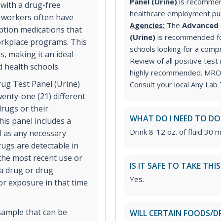
Panel (Urine)
is recommen
 with a drug-free
healthcare employment p
e workers often have
Agencies:
The
Advanced 
iption medications that
(Urine)
is recommended for
orkplace programs. This
schools looking for a comp
s, making it an ideal
Review of all positive test
d health schools.
highly recommended. MRO s
ug Test Panel (Urine)
Consult your local Any Lab 
wenty-one (21) different
rugs or their
WHAT DO I NEED TO DO
his panel includes a
Drink 8-12 oz. of fluid 30 m
ll as any necessary
ugs are detectable in
 the most recent use or
IS IT SAFE TO TAKE THI
 a drug or drug
Yes.
or exposure in that time
sample that can be
WILL CERTAIN FOODS/D