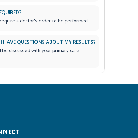
EQUIRED?
require a doctor’s order to be performed.
 I HAVE QUESTIONS ABOUT MY RESULTS?
d be discussed with your primary care
NNECT