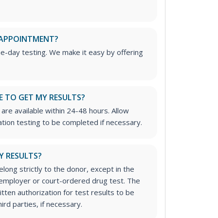
 APPOINTMENT?
me-day testing. We make it easy by offering
E TO GET MY RESULTS?
are available within 24-48 hours. Allow
ation testing to be completed if necessary.
Y RESULTS?
long strictly to the donor, except in the
n employer or court-ordered drug test. The
tten authorization for test results to be
rd parties, if necessary.