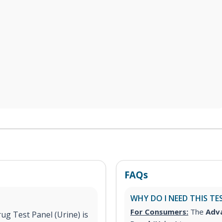
FAQs
WHY DO I NEED THIS TE
For Consumers:
The
Adva
g Test Panel (Urine) is