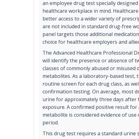
an employee drug test specially designed
healthcare workplace in mind. Healthcar
better access to a wider variety of prescr
are not included in standard drug-free w
panel targets those additional medication
choice for healthcare employers and allie
The Advanced Healthcare Professional Dr
will identify the presence or absence of t
classes of commonly abused or misused d
metabolites. As a laboratory-based test, t
routine screen for each drug class, as we
confirmation testing. On average, most dr
urine for approximately three days after
exposure. A confirmed positive result for
metabolite is considered evidence of use 
period.
This drug test requires a standard urine 