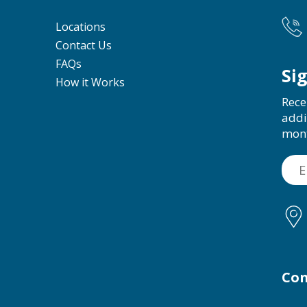
Locations
Contact Us
FAQs
Si
How it Works
Rece
addi
mon
Con