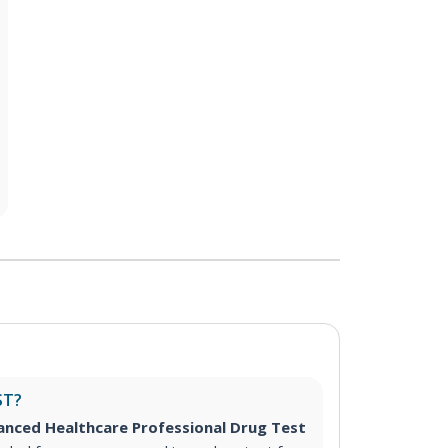
ST?
nced Healthcare Professional Drug Test