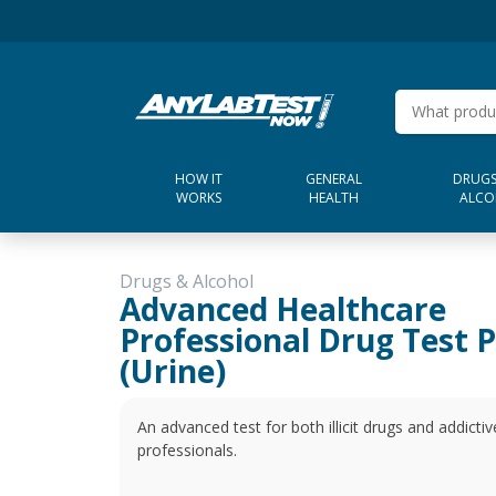
HOW IT
GENERAL
DRUGS
WORKS
HEALTH
ALCO
Drugs & Alcohol
Advanced Healthcare
Professional Drug Test 
(Urine)
An advanced test for both illicit drugs and addictiv
professionals.