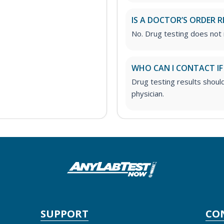
IS A DOCTOR’S ORDER R
No. Drug testing does not 
WHO CAN I CONTACT IF
Drug testing results shoul
physician.
SUPPORT
CO