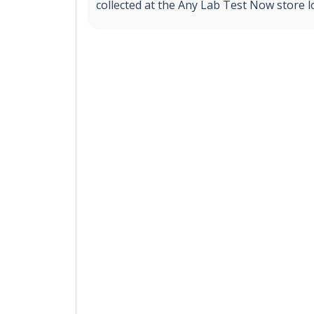
collected at the Any Lab Test Now store l