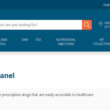
Fran
My Lab Results
Liti
(71
 AND
DNA
STD
NUTRITIONAL
KIT
HOL
INJECTIONS
COLLECTIO
Panel
e prescription drugs that are easily accessible to healthcare