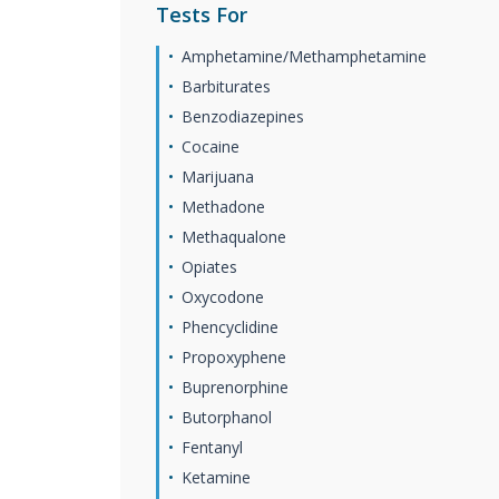
Tests For
Amphetamine/Methamphetamine
Barbiturates
Benzodiazepines
Cocaine
Marijuana
Methadone
Methaqualone
Opiates
Oxycodone
Phencyclidine
Propoxyphene
Buprenorphine
Butorphanol
Fentanyl
Ketamine