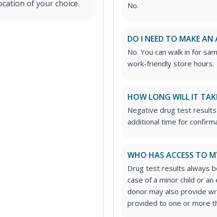
ocation of your choice.
No.
DO I NEED TO MAKE AN
No. You can walk in for sa
work-friendly store hours.
HOW LONG WILL IT TAK
Negative drug test results 
additional time for confirm
WHO HAS ACCESS TO M
Drug test results always be
case of a minor child or a
donor may also provide wri
provided to one or more thi