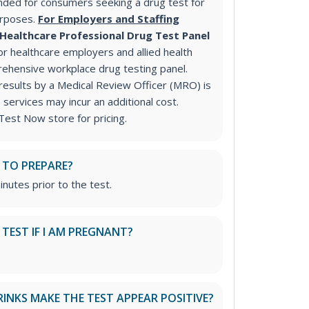
ded for consumers seeking a drug test for
urposes.
For Employers and Staffing
Healthcare Professional Drug Test Panel
 healthcare employers and allied health
rehensive workplace drug testing panel.
 results by a Medical Review Officer (MRO) is
ervices may incur an additional cost.
Test Now store for pricing.
 TO PREPARE?
inutes prior to the test.
S TEST IF I AM PREGNANT?
RINKS MAKE THE TEST APPEAR POSITIVE?