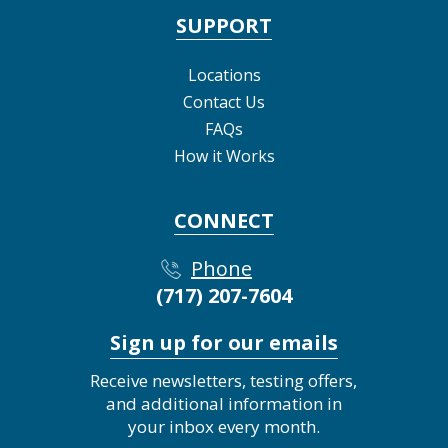
SUPPORT
Locations
Contact Us
FAQs
How it Works
CONNECT
Phone
(717) 207-7604
Sign up for our emails
Receive newsletters, testing offers,
and additional information in
your inbox every month.