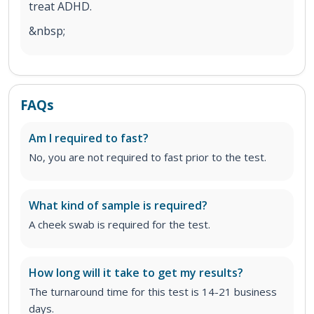
treat ADHD.
&nbsp;
FAQs
Am I required to fast?
No, you are not required to fast prior to the test.
What kind of sample is required?
A cheek swab is required for the test.
How long will it take to get my results?
The turnaround time for this test is 14-21 business
days.