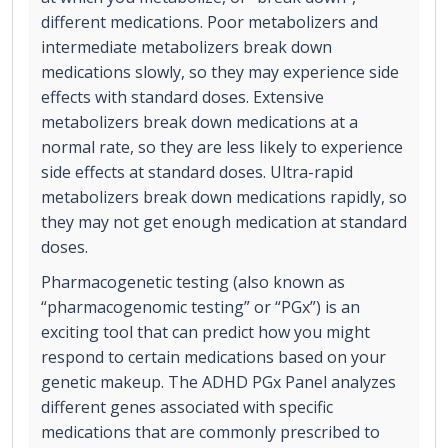
different medications. Poor metabolizers and
intermediate metabolizers break down
medications slowly, so they may experience side
effects with standard doses. Extensive
metabolizers break down medications at a
normal rate, so they are less likely to experience
side effects at standard doses. Ultra-rapid
metabolizers break down medications rapidly, so
they may not get enough medication at standard
doses.
Pharmacogenetic testing (also known as
“pharmacogenomic testing” or “PGx”) is an
exciting tool that can predict how you might
respond to certain medications based on your
genetic makeup. The ADHD PGx Panel analyzes
different genes associated with specific
medications that are commonly prescribed to