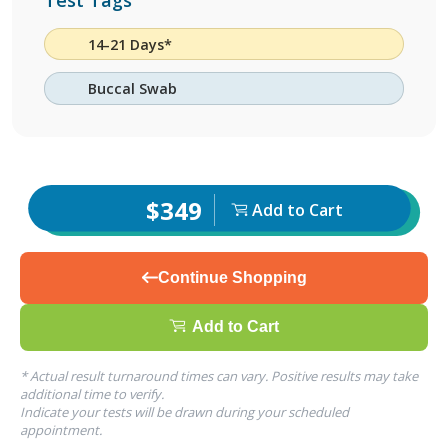
Test Tags
14-21 Days*
Buccal Swab
$349
Add to Cart
Continue Shopping
Add to Cart
* Actual result turnaround times can vary. Positive results may take
additional time to verify.
Indicate your tests will be drawn during your scheduled
appointment.