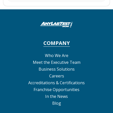
COMPANY
Who We Are
Meet the Executive Team
Business Solutions
Careers
Accreditations & Certifications
Franchise Opportunities
In the News
Blog