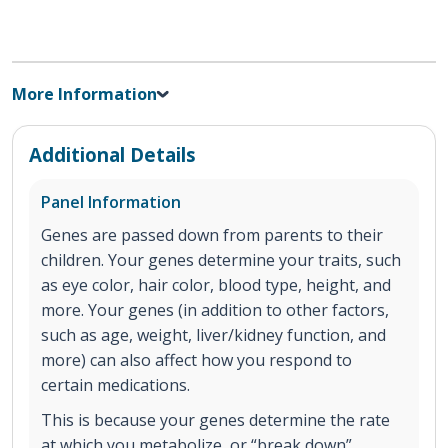
More Information
Additional Details
Panel Information
Genes are passed down from parents to their
children. Your genes determine your traits, such
as eye color, hair color, blood type, height, and
more. Your genes (in addition to other factors,
such as age, weight, liver/kidney function, and
more) can also affect how you respond to
certain medications.
This is because your genes determine the rate
at which you metabolize, or “break down”,