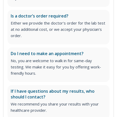
Is a doctor’s order required?
Either we provide the doctor's order for the lab test
at no additional cost, or we accept your physician's
order
.
Do I need to make an appointment?
No, you are welcome to walk in for same-day
testing. We make it easy for you by offering work-
friendly hours.
If I have questions about my results, who
should I contact?
We recommend you share your results with your
healthcare provider.