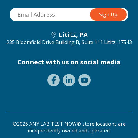
Lititz, PA
235 Bloomfield Drive Building B, Suite 111
Lititz, 17543
Connect with us on social media
©2026 ANY LAB TEST NOW® store locations are
independently owned and operated.