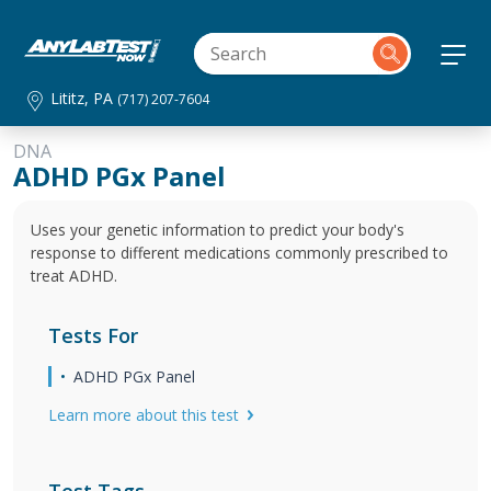
Lititz, PA
(717) 207-7604
DNA
ADHD PGx Panel
Uses your genetic information to predict your body's
response to different medications commonly prescribed to
treat ADHD.
Tests For
ADHD PGx Panel
Learn more about this test