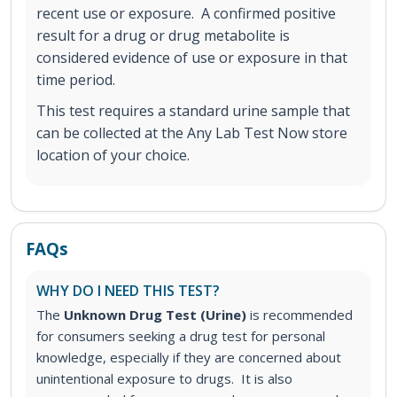
recent use or exposure. A confirmed positive
result for a drug or drug metabolite is
considered evidence of use or exposure in that
time period.
This test requires a standard urine sample that
can be collected at the Any Lab Test Now store
location of your choice.
FAQs
WHY DO I NEED THIS TEST?
The
Unknown Drug Test (Urine)
is recommended
for consumers seeking a drug test for personal
knowledge, especially if they are concerned about
unintentional exposure to drugs. It is also