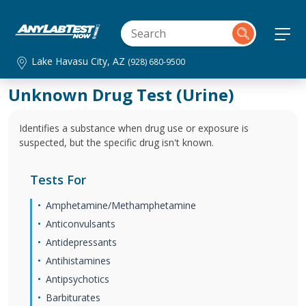
Lake Havasu City, AZ
(928) 680-9500
Unknown Drug Test (Urine)
Identifies a substance when drug use or exposure is
suspected, but the specific drug isn't known.
Tests For
Amphetamine/Methamphetamine
Anticonvulsants
Antidepressants
Antihistamines
Antipsychotics
Barbiturates