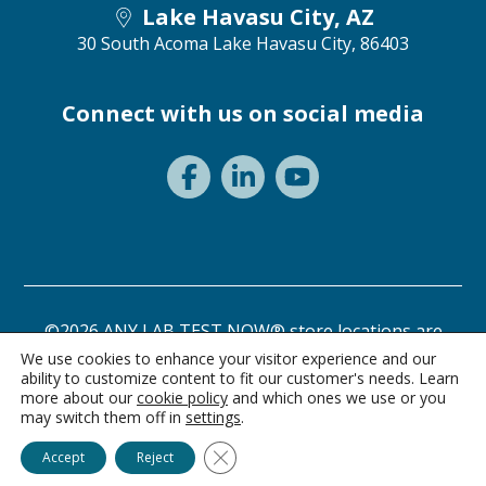
Lake Havasu City, AZ
30 South Acoma
Lake Havasu City, 86403
Connect with us on social media
©2026 ANY LAB TEST NOW® store locations are
independently owned and operated.
We use cookies to enhance your visitor experience and our
ability to customize content to fit our customer's needs. Learn
Privacy Statement
Terms of Use
more about our
cookie policy
and which ones we use or you
may switch them off in
settings
.
Ask Alice
Close GDPR Cookie Banner
Accept
Reject