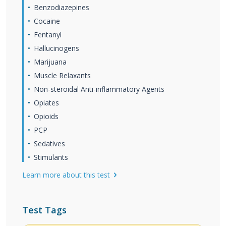
Benzodiazepines
Cocaine
Fentanyl
Hallucinogens
Marijuana
Muscle Relaxants
Non-steroidal Anti-inflammatory Agents
Opiates
Opioids
PCP
Sedatives
Stimulants
Learn more about this test
Test Tags