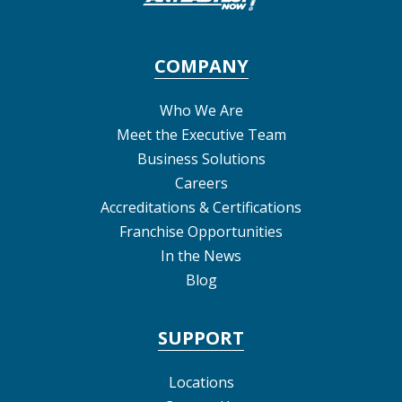
COMPANY
Who We Are
Meet the Executive Team
Business Solutions
Careers
Accreditations & Certifications
Franchise Opportunities
In the News
Blog
SUPPORT
Locations