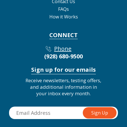
Contact Us
FAQs
How it Works
CONNECT
Phone
(928) 680-9500
Sign up for our emails
Receive newsletters, testing offers,
and additional information in
your inbox every month.