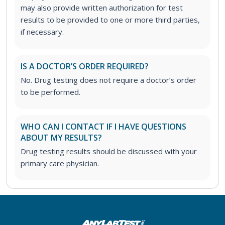
may also provide written authorization for test
results to be provided to one or more third parties,
if necessary.
IS A DOCTOR’S ORDER REQUIRED?
No. Drug testing does not require a doctor’s order
to be performed.
WHO CAN I CONTACT IF I HAVE QUESTIONS
ABOUT MY RESULTS?
Drug testing results should be discussed with your
primary care physician.