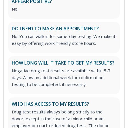
APPEAR POSITIVE?
No.
DO I NEED TO MAKE AN APPOINTMENT?
No. You can walk in for same-day testing. We make it
easy by offering work-friendly store hours.
HOW LONG WILL IT TAKE TO GET MY RESULTS?
Negative drug test results are available within 5-7
days. Allow an additional week for confirmation
testing to be completed, if necessary.
WHO HAS ACCESS TO MY RESULTS?
Drug test results always belong strictly to the
donor, except in the case of a minor child or an
employer or court-ordered drug test. The donor