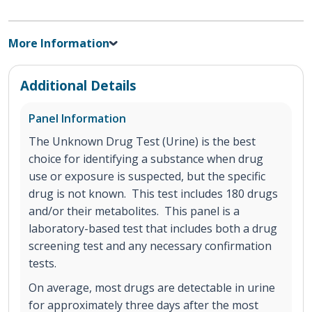
More Information
Additional Details
Panel Information
The Unknown Drug Test (Urine) is the best
choice for identifying a substance when drug
use or exposure is suspected, but the specific
drug is not known. This test includes 180 drugs
and/or their metabolites. This panel is a
laboratory-based test that includes both a drug
screening test and any necessary confirmation
tests.
On average, most drugs are detectable in urine
for approximately three days after the most