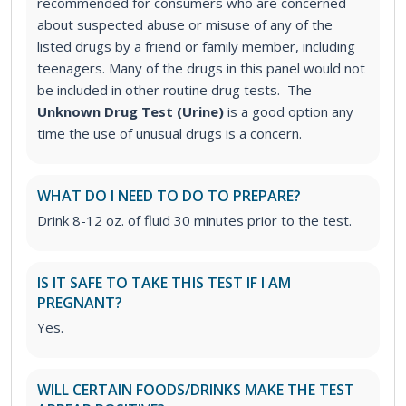
recommended for consumers who are concerned
about suspected abuse or misuse of any of the
listed drugs by a friend or family member, including
teenagers. Many of the drugs in this panel would not
be included in other routine drug tests. The
Unknown Drug Test (Urine)
is a good option any
time the use of unusual drugs is a concern.
WHAT DO I NEED TO DO TO PREPARE?
Drink 8-12 oz. of fluid 30 minutes prior to the test.
IS IT SAFE TO TAKE THIS TEST IF I AM
PREGNANT?
Yes.
WILL CERTAIN FOODS/DRINKS MAKE THE TEST