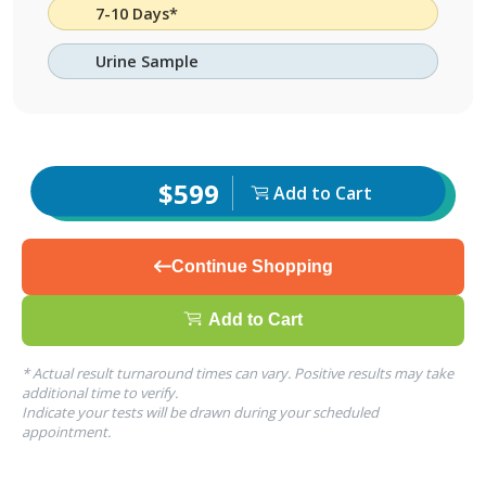
7-10 Days*
Urine Sample
$599
Add to Cart
Continue Shopping
Add to Cart
* Actual result turnaround times can vary. Positive results may take
additional time to verify.
Indicate your tests will be drawn during your scheduled
appointment.