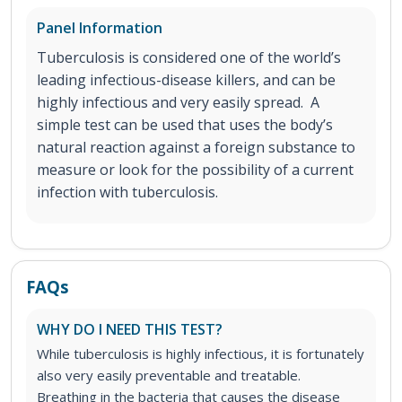
Panel Information
Tuberculosis is considered one of the world’s
leading infectious-disease killers, and can be
highly infectious and very easily spread. A
simple test can be used that uses the body’s
natural reaction against a foreign substance to
measure or look for the possibility of a current
infection with tuberculosis.
FAQs
WHY DO I NEED THIS TEST?
While tuberculosis is highly infectious, it is fortunately
also very easily preventable and treatable.
Breathing in the bacteria that causes the disease