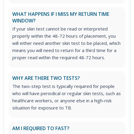
WHAT HAPPENS IF I MISS MY RETURN TIME
WINDOW?
If your skin test cannot be read or interpreted
properly within the 48-72 hours of placement, you
will either need another skin test to be placed, which
means you will need to return for a third time for a
proper read within the required 48-72 hours.
WHY ARE THERE TWO TESTS?
The two-step test is typically required for people
who will have periodical or regular skin tests, such as
healthcare workers, or anyone else in a high-risk
situation for exposure to TB.
AM I REQUIRED TO FAST?