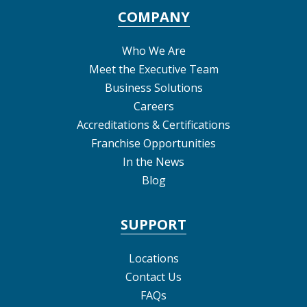
COMPANY
Who We Are
Meet the Executive Team
Business Solutions
Careers
Accreditations & Certifications
Franchise Opportunities
In the News
Blog
SUPPORT
Locations
Contact Us
FAQs