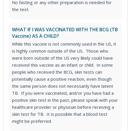
No fasting or any other preparation is needed for
the test.
WHAT IF I WAS VACCINATED WITH THE BCG (TB
Vaccine) AS A CHILD?
While this vaccine is not commonly used in the US, it
is highly common outside of the US. Those who
were born outside of the US very likely could have
received this vaccine as an infant or child. In some
people who received the BCG, skin tests can
potentially cause a positive reaction, even though
the same person does not necessarily have latent
TB. If you were vaccinated, and/or you have had a
positive skin test in the past, please speak with your
healthcare provider or physician before receiving a
skin test for TB. It is possible that a blood test
might be preferred.