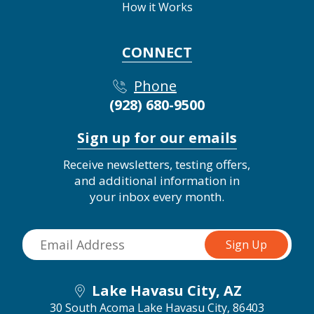
How it Works
CONNECT
Phone
(928) 680-9500
Sign up for our emails
Receive newsletters, testing offers,
and additional information in
your inbox every month.
Lake Havasu City, AZ
30 South Acoma
Lake Havasu City, 86403