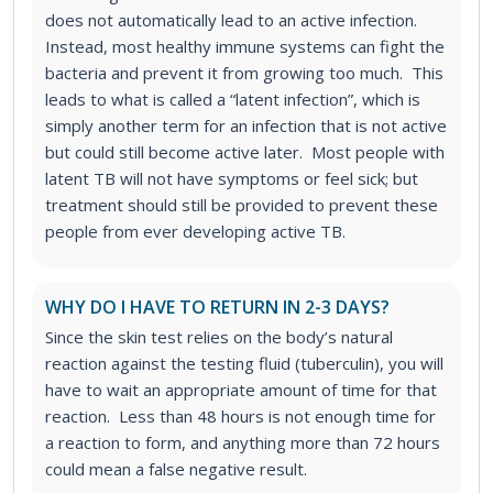
does not automatically lead to an active infection.
Instead, most healthy immune systems can fight the
bacteria and prevent it from growing too much. This
leads to what is called a “latent infection”, which is
simply another term for an infection that is not active
but could still become active later. Most people with
latent TB will not have symptoms or feel sick; but
treatment should still be provided to prevent these
people from ever developing active TB.
WHY DO I HAVE TO RETURN IN 2-3 DAYS?
Since the skin test relies on the body’s natural
reaction against the testing fluid (tuberculin), you will
have to wait an appropriate amount of time for that
reaction. Less than 48 hours is not enough time for
a reaction to form, and anything more than 72 hours
could mean a false negative result.