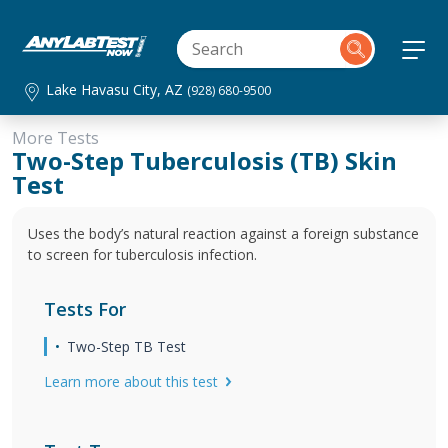
Lake Havasu City, AZ
(928) 680-9500
More Tests
Two-Step Tuberculosis (TB) Skin
Test
Uses the body’s natural reaction against a foreign substance
to screen for tuberculosis infection.
Tests For
Two-Step TB Test
Learn more about this test