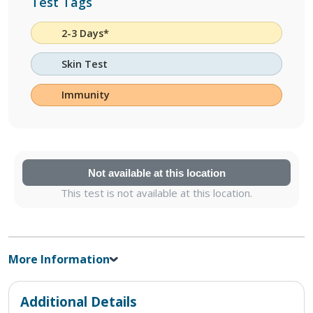
Test Tags
2-3 Days*
Skin Test
Immunity
Not available at this location
This test is not available at this location.
More Information
Additional Details