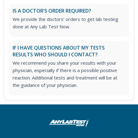
IS A DOCTOR’S ORDER REQUIRED?
We provide the doctors’ orders to get lab testing
done at Any Lab Test Now.
IF I HAVE QUESTIONS ABOUT MY TESTS
RESULTS WHO SHOULD I CONTACT?
We recommend you share your results with your
physician, especially if there is a possible positive
reaction. Additional tests and treatment will be at
the guidance of your physician.