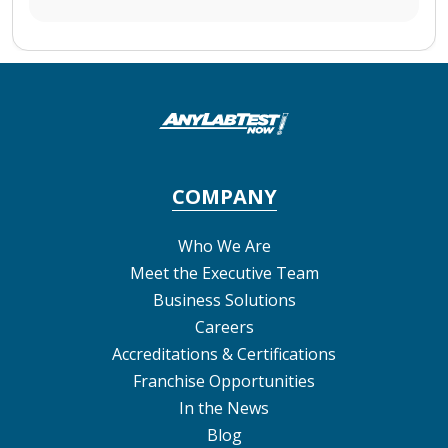
COMPANY
Who We Are
Meet the Executive Team
Business Solutions
Careers
Accreditations & Certifications
Franchise Opportunities
In the News
Blog