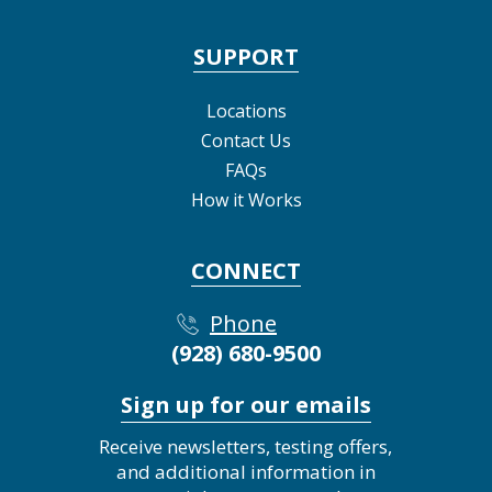
SUPPORT
Locations
Contact Us
FAQs
How it Works
CONNECT
Phone
(928) 680-9500
Sign up for our emails
Receive newsletters, testing offers,
and additional information in