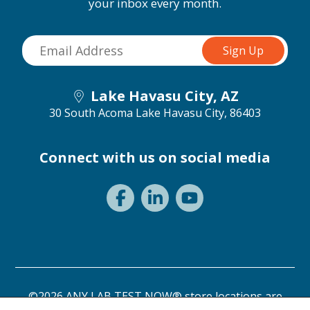
your inbox every month.
Lake Havasu City, AZ
30 South Acoma
Lake Havasu City, 86403
Connect with us on social media
©2026 ANY LAB TEST NOW® store locations are