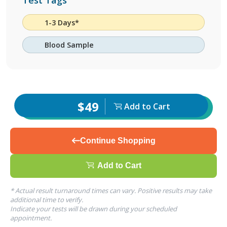
Test Tags
1-3 Days*
Blood Sample
$49
Add to Cart
Continue Shopping
Add to Cart
* Actual result turnaround times can vary. Positive results may take
additional time to verify.
Indicate your tests will be drawn during your scheduled
appointment.