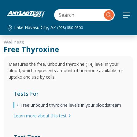
Lake Havasu City, AZ
(928) 680-9500
Wellness
Free Thyroxine
Measures the free, unbound thyroxine (T4) level in your
blood, which represents amount of hormone available for
uptake and use by cells.
Tests For
Free unbound thyroxine levels in your bloodstream
Learn more about this test