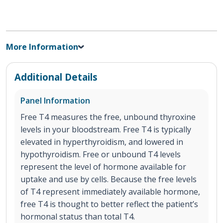
More Information
Additional Details
Panel Information
Free T4 measures the free, unbound thyroxine
levels in your bloodstream. Free T4 is typically
elevated in hyperthyroidism, and lowered in
hypothyroidism. Free or unbound T4 levels
represent the level of hormone available for
uptake and use by cells. Because the free levels
of T4 represent immediately available hormone,
free T4 is thought to better reflect the patient’s
hormonal status than total T4.