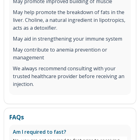
May promote improved building of muscle
May help promote the breakdown of fats in the
liver. Choline, a natural ingredient in lipotropics,
acts as a detoxifier.
May aid in strengthening your immune system
May contribute to anemia prevention or
management
We always recommend consulting with your
trusted healthcare provider before receiving an
injection.
FAQs
Am I required to fast?