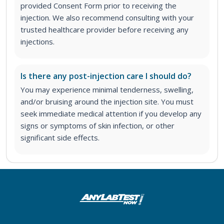
provided Consent Form prior to receiving the
injection. We also recommend consulting with your
trusted healthcare provider before receiving any
injections.
Is there any post-injection care I should do?
You may experience minimal tenderness, swelling,
and/or bruising around the injection site. You must
seek immediate medical attention if you develop any
signs or symptoms of skin infection, or other
significant side effects.