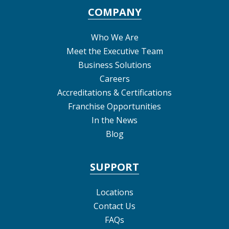
COMPANY
Who We Are
Meet the Executive Team
Business Solutions
Careers
Accreditations & Certifications
Franchise Opportunities
In the News
Blog
SUPPORT
Locations
Contact Us
FAQs