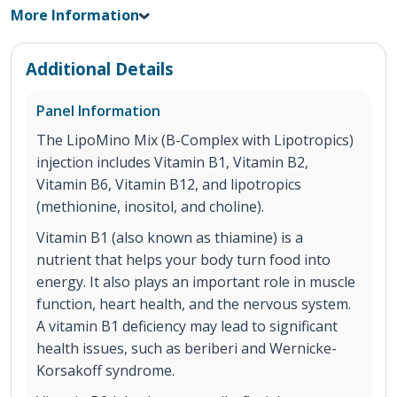
More Information
Additional Details
Panel Information
The LipoMino Mix (B-Complex with Lipotropics)
injection includes Vitamin B1, Vitamin B2,
Vitamin B6, Vitamin B12, and lipotropics
(methionine, inositol, and choline).
Vitamin B1 (also known as thiamine) is a
nutrient that helps your body turn food into
energy. It also plays an important role in muscle
function, heart health, and the nervous system.
A vitamin B1 deficiency may lead to significant
health issues, such as beriberi and Wernicke-
Korsakoff syndrome.