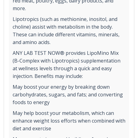
red meat, poultry, eggs, dairy products, and
more.
Lipotropics (such as methionine, inositol, and
choline) assist with metabolism in the body.
These can include different vitamins, minerals,
and amino acids.
ANY LAB TEST NOW® provides LipoMino Mix
(B-Complex with Lipotropics) supplementation
at wellness levels through a quick and easy
injection. Benefits may include:
May boost your energy by breaking down
carbohydrates, sugars, and fats; and converting
foods to energy
May help boost your metabolism, which can
enhance weight loss efforts when combined with
diet and exercise