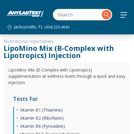
Jacksonville, FL
(904) 220-4840
Nutritional Injectables
LipoMino Mix (B-Complex with
Lipotropics) Injection
LipoMino Mix (B-Complex with Lipotropics)
supplementation at wellness levels through a quick and easy
injection.
Tests For
Vitamin B1 (Thiamine)
Vitamin B2 (Riboflavin)
Vitamin B6 (Pyroxidine)