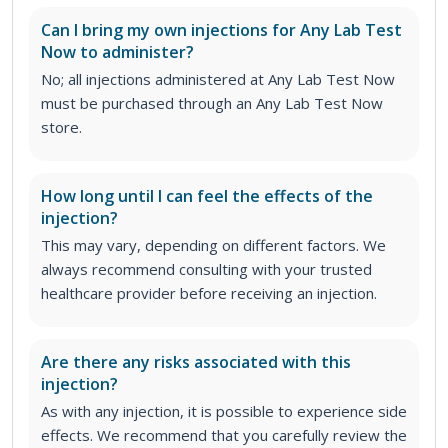
Can I bring my own injections for Any Lab Test
Now to administer?
No; all injections administered at Any Lab Test Now
must be purchased through an Any Lab Test Now
store.
How long until I can feel the effects of the
injection?
This may vary, depending on different factors. We
always recommend consulting with your trusted
healthcare provider before receiving an injection.
Are there any risks associated with this
injection?
As with any injection, it is possible to experience side
effects. We recommend that you carefully review the