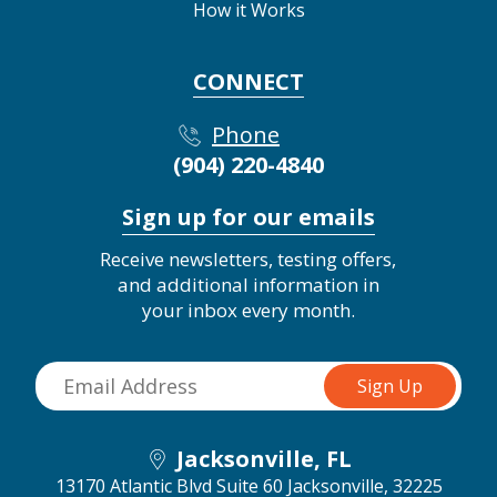
How it Works
CONNECT
Phone
(904) 220-4840
Sign up for our emails
Receive newsletters, testing offers,
and additional information in
your inbox every month.
Jacksonville, FL
13170 Atlantic Blvd Suite 60
Jacksonville, 32225