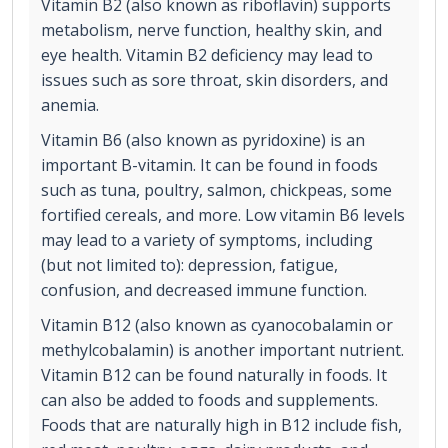
Vitamin B2 (also known as riboflavin) supports
metabolism, nerve function, healthy skin, and
eye health. Vitamin B2 deficiency may lead to
issues such as sore throat, skin disorders, and
anemia.
Vitamin B6 (also known as pyridoxine) is an
important B-vitamin. It can be found in foods
such as tuna, poultry, salmon, chickpeas, some
fortified cereals, and more. Low vitamin B6 levels
may lead to a variety of symptoms, including
(but not limited to): depression, fatigue,
confusion, and decreased immune function.
Vitamin B12 (also known as cyanocobalamin or
methylcobalamin) is another important nutrient.
Vitamin B12 can be found naturally in foods. It
can also be added to foods and supplements.
Foods that are naturally high in B12 include fish,