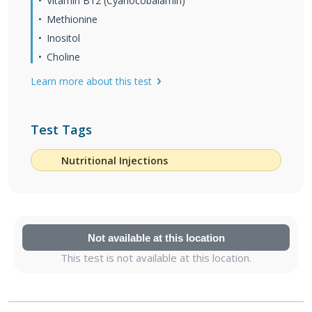
Vitamin B12 (Cyanocobalamin)
Methionine
Inositol
Choline
Learn more about this test
Test Tags
Nutritional Injections
Not available at this location
This test is not available at this location.