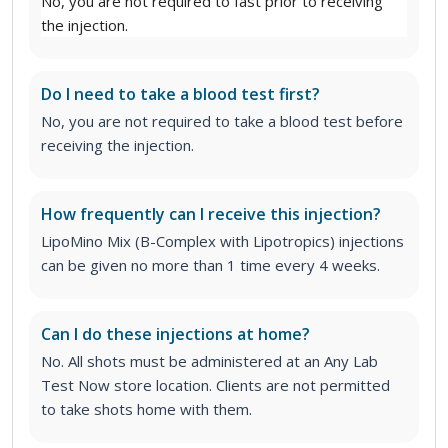
No, you are not required to fast prior to receiving
the injection.
Do I need to take a blood test first?
No, you are not required to take a blood test before
receiving the injection.
How frequently can I receive this injection?
LipoMino Mix (B-Complex with Lipotropics) injections
can be given no more than 1 time every 4 weeks.
Can I do these injections at home?
No. All shots must be administered at an Any Lab
Test Now store location. Clients are not permitted
to take shots home with them.