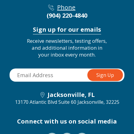
Phone
(904) 220-4840
Sign up for our emails
Receive newsletters, testing offers,
and additional information in
your inbox every month.
Jacksonville, FL
13170 Atlantic Blvd Suite 60
Jacksonville, 32225
Connect with us on social media