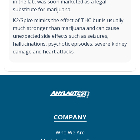
in the lab, was soon marketed as a legal
substitute for marijuana.
K2/Spice mimics the effect of THC but is usually
much stronger than marijuana and can cause
unexpected side effects such as seizures,
hallucinations, psychotic episodes, severe kidney
damage and heart attacks.
COMPANY
Who We Are