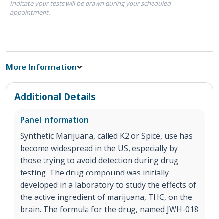
Indicate your tests will be drawn during your scheduled
appointment.
More Information
Additional Details
Panel Information
Synthetic Marijuana, called K2 or Spice, use has
become widespread in the US, especially by
those trying to avoid detection during drug
testing. The drug compound was initially
developed in a laboratory to study the effects of
the active ingredient of marijuana, THC, on the
brain. The formula for the drug, named JWH-018