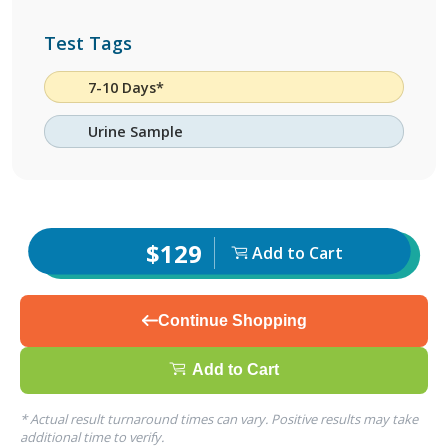
Test Tags
7-10 Days*
Urine Sample
$129
Add to Cart
Continue Shopping
Add to Cart
* Actual result turnaround times can vary. Positive results may take
additional time to verify.