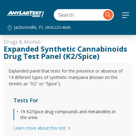
Jacksonville, FL
(904) 220-4840
Drugs & Alcohol
Expanded Synthetic Cannabinoids
Drug Test Panel (K2/Spice)
Explanded panel that tests for the presence or absence of
14 different types of synthetic marijuana (known on the
streets as "K2" or "Spice").
Tests For
19 K2/Spice drug compounds and metabolites in
the urine
Learn more about this test