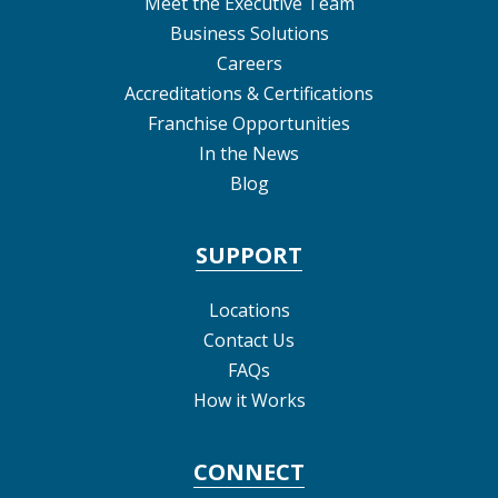
Meet the Executive Team
Business Solutions
Careers
Accreditations & Certifications
Franchise Opportunities
In the News
Blog
SUPPORT
Locations
Contact Us
FAQs
How it Works
CONNECT