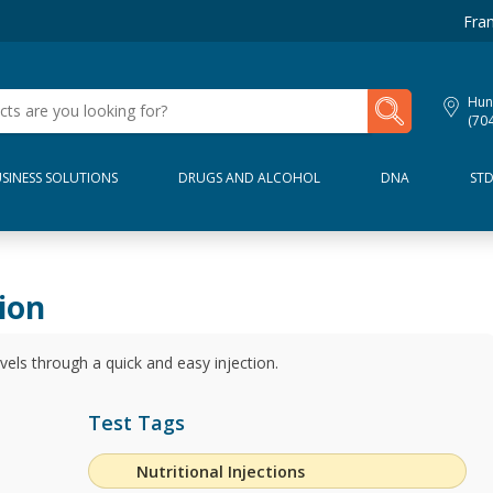
Fran
My Lab Results
Hunt
(70
SINESS SOLUTIONS
DRUGS AND ALCOHOL
DNA
ST
ion
els through a quick and easy injection.
Test Tags
Nutritional Injections