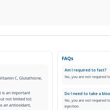
FAQs
Am I required to fast?
No, you are not required to 
Vitamin C, Glutathione,
It is an important
Do I need to take a bloo
t not limited to):
No, you are not required t
s an antioxidant,
injection.