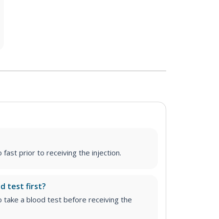
fast prior to receiving the injection.
d test first?
o take a blood test before receiving the