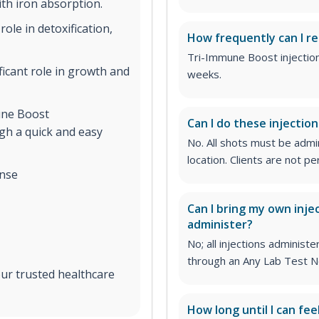
th iron absorption.
role in detoxification,
How frequently can I re
Tri-Immune Boost injectio
ificant role in growth and
weeks.
ne Boost
Can I do these injectio
gh a quick and easy
No. All shots must be adm
location. Clients are not 
nse
Can I bring my own inje
administer?
No; all injections admini
through an Any Lab Test N
ur trusted healthcare
How long until I can fee