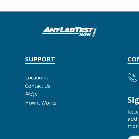
SUPPORT
CO
Locations
Contact Us
FAQs
Si
How it Works
Rece
addi
mon