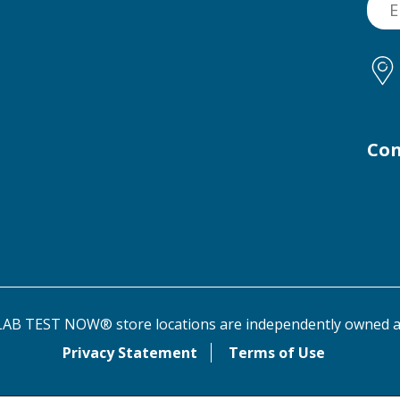
Con
AB TEST NOW® store locations are independently owned a
Privacy Statement
Terms of Use