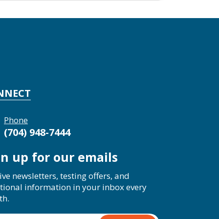
NNECT
Phone
(704) 948-7444
gn up for our emails
ive newsletters, testing offers, and
tional information in your inbox every
th.