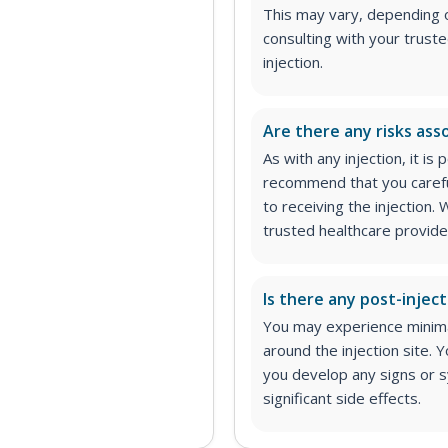
This may vary, depending 
consulting with your trust
injection.
Are there any risks asso
As with any injection, it is
recommend that you carefu
to receiving the injection
trusted healthcare provider
Is there any post-inject
You may experience minimal
around the injection site.
you develop any signs or s
significant side effects.