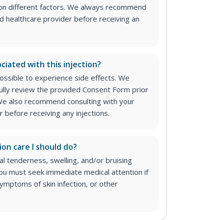
on different factors. We always recommend
ed healthcare provider before receiving an
ciated with this injection?
 possible to experience side effects. We
lly review the provided Consent Form prior
. We also recommend consulting with your
 before receiving any injections.
ion care I should do?
 tenderness, swelling, and/or bruising
 You must seek immediate medical attention if
ymptoms of skin infection, or other