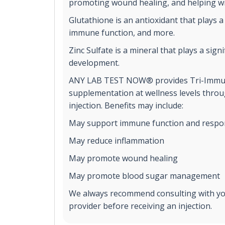
promoting wound healing, and helping wi
Glutathione is an antioxidant that plays a 
immune function, and more.
Zinc Sulfate is a mineral that plays a sign
development.
ANY LAB TEST NOW® provides Tri-Immu
supplementation at wellness levels throu
injection. Benefits may include:
May support immune function and respo
May reduce inflammation
May promote wound healing
May promote blood sugar management
We always recommend consulting with yo
provider before receiving an injection.