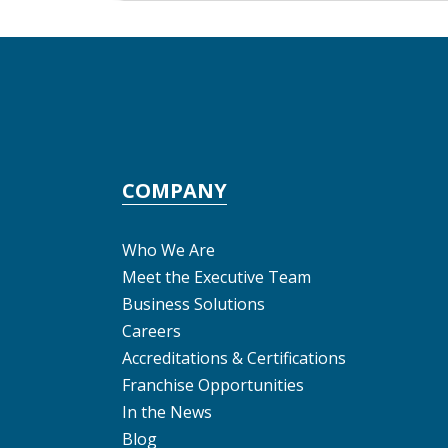
COMPANY
Who We Are
Meet the Executive Team
Business Solutions
Careers
Accreditations & Certifications
Franchise Opportunities
In the News
Blog