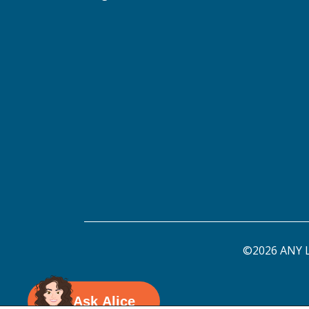
©2026 ANY L
Ask Alice