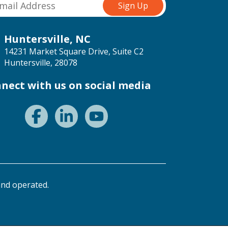
Huntersville, NC
14231 Market Square Drive, Suite C2
Huntersville, 28078
nect with us on social media
nd operated.