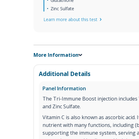
Glutathione
Zinc Sulfate
Learn more about this test
More Information
Additional Details
Panel Information
The Tri-Immune Boost injection includes 
and Zinc Sulfate.
Vitamin C is also known as ascorbic acid. 
nutrient with many functions, including (bu
supporting the immune system, serving a