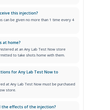
ceive this injection?
ns can be given no more than 1 time every 4
ns at home?
inistered at an Any Lab Test Now store
permitted to take shots home with them.
ctions for Any Lab Test Now to
stered at Any Lab Test Now must be purchased
ow store.
l the effects of the injection?