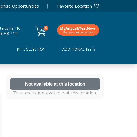
chise Opportunities
Favorite Location
0
ersville, NC
items
4) 948-7444
D
KIT COLLECTION
ADDITIONAL TESTS
Not available at this location
This test is not available at this location.