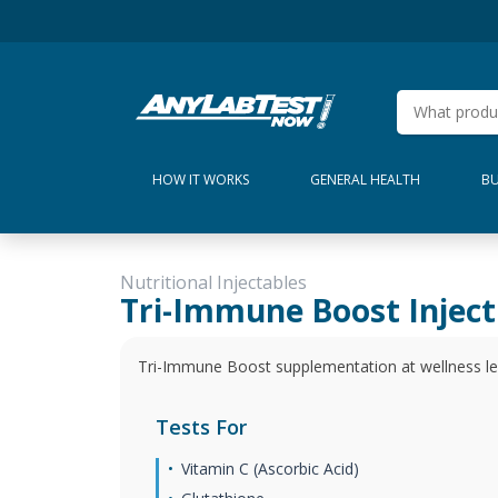
HOW IT WORKS
GENERAL HEALTH
BU
Nutritional Injectables
Tri-Immune Boost Inject
Tri-Immune Boost supplementation at wellness lev
Tests For
Vitamin C (Ascorbic Acid)