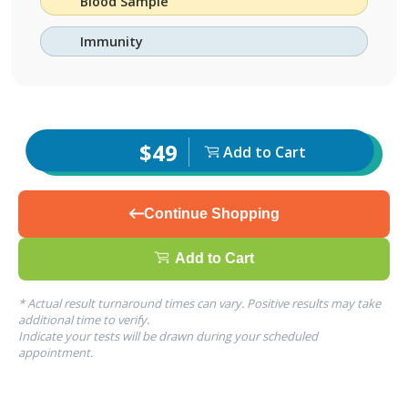
Blood Sample
Immunity
$49
Add to Cart
Continue Shopping
Add to Cart
* Actual result turnaround times can vary. Positive results may take
additional time to verify.
Indicate your tests will be drawn during your scheduled
appointment.