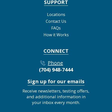
SUPPORT
Locations
Contact Us
FAQs
How it Works
CONNECT
Phone
(704) 948-7444
Sign up for our emails
Receive newsletters, testing offers,
and additional information in
your inbox every month.