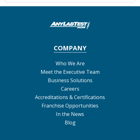
COMPANY
Who We Are
Meet the Executive Team
Business Solutions
Careers
Accreditations & Certifications
Franchise Opportunities
In the News
Blog