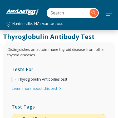
Huntersville, NC
(704) 948-7444
Thyroglobulin Antibody Test
Distinguishes an autoimmune thyroid disease from other
thyroid diseases.
Tests For
Thyroglobulin Antibodies test
Learn more about this test
Test Tags