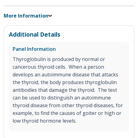
More Information
Additional Details
Panel Information
Thyroglobulin is produced by normal or
cancerous thyroid cells. When a person
develops an autoimmune disease that attacks
the thyroid, the body produces thyroglobulin
antibodies that damage the thyroid. The test
can be used to distinguish an autoimmune
thyroid disease from other thyroid diseases, for
example, to find the causes of goiter or high or
low thyroid hormone levels.