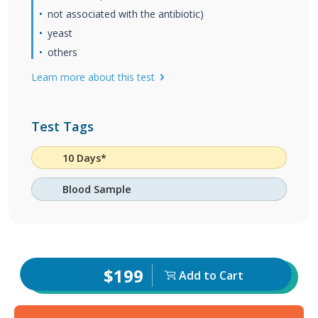
not associated with the antibiotic)
yeast
others
Learn more about this test
Test Tags
10 Days*
Blood Sample
$199
Add to Cart