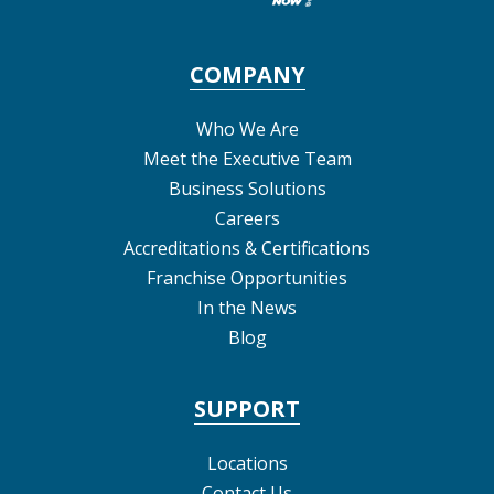
COMPANY
Who We Are
Meet the Executive Team
Business Solutions
Careers
Accreditations & Certifications
Franchise Opportunities
In the News
Blog
SUPPORT
Locations
Contact Us