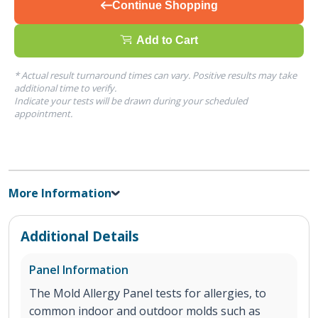
Continue Shopping
Add to Cart
* Actual result turnaround times can vary. Positive results may take
additional time to verify.
Indicate your tests will be drawn during your scheduled
appointment.
More Information
Additional Details
Panel Information
The Mold Allergy Panel tests for allergies, to
common indoor and outdoor molds such as