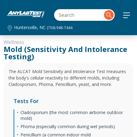
Huntersville, NC
(704) 948-7444
Wellness
Mold (Sensitivity And Intolerance
Testing)
The ALCAT Mold Sensitivity and Intolerance Test measures
the body's cellular reactivity to different molds, including
Cladosporium, Phoma, Penicillium, yeast, and more.
Tests For
Cladosporium (the most common airborne outdoor
mold)
Phoma (especially common during wet periods)
Penicillium (a common indoor mold