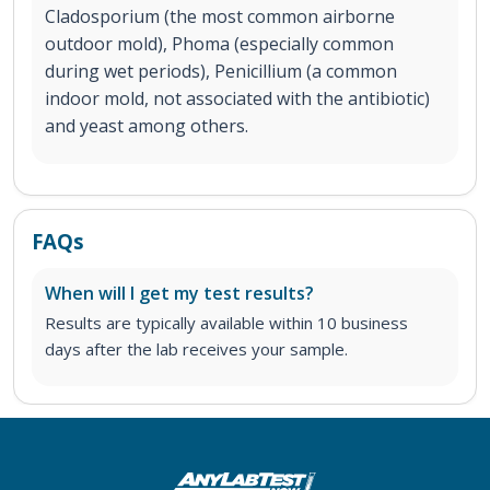
Cladosporium (the most common airborne
outdoor mold), Phoma (especially common
during wet periods), Penicillium (a common
indoor mold, not associated with the antibiotic)
and yeast among others.
FAQs
When will I get my test results?
Results are typically available within 10 business
days after the lab receives your sample.