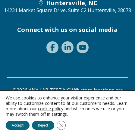
Huntersville, NC
14231 Market Square Drive, Suite C2
Huntersville, 28078
Connect with us on social media
©2026 ANY LAB TEST NOW® store locations are
independently owned and operated.
We use cookies to enhance your visitor experience and our
ability to customize content to fit our customer's needs. Learn
Need a test? Start here!
Privacy Statement
Terms of Use
more about our
cookie policy
and which ones we use or you
may switch them off in
settings
.
Ask Alice
Close GDPR Cookie Banner
Accept
Reject