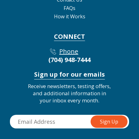
FAQs
How it Works
CONNECT
Phone
(704) 948-7444
Sign up for our emails
Receive newsletters, testing offers,
and additional information in
your inbox every month.