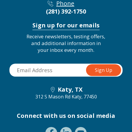
Phone
(281) 392-1750
Sign up for our emails
Receive newsletters, testing offers,
and additional information in
your inbox every month.
Katy, TX
312 S Mason Rd
Katy, 77450
Connect with us on social media