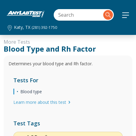
Katy, TX
(281) 392-1750
More Tests
Blood Type and Rh Factor
Determines your blood type and Rh factor.
Tests For
Blood type
Learn more about this test
Test Tags