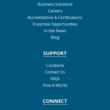
Business Solutions
Careers
Accreditations & Certifications
Franchise Opportunities
In the News
Blog
SUPPORT
Locations
Contact Us
FAQs
How it Works
CONNECT