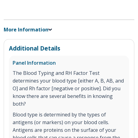
More Information
Additional Details
Panel Information
The Blood Typing and RH Factor Test
determines your blood type [either A, B, AB, and
O] and Rh factor [negative or positive]. Did you
know there are several benefits in knowing
both?
Blood type is determined by the types of
antigens (or markers) on your blood cells.
Antigens are proteins on the surface of your
blood cells that can cause a response from the