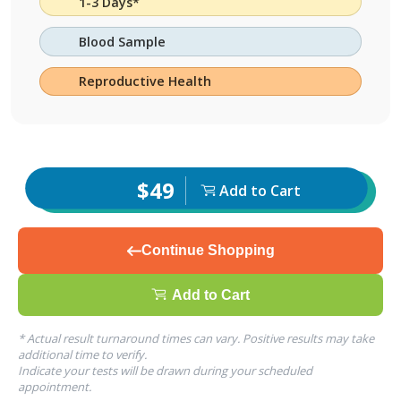
1-3 Days*
Blood Sample
Reproductive Health
$49
Add to Cart
Continue Shopping
Add to Cart
* Actual result turnaround times can vary. Positive results may take
additional time to verify.
Indicate your tests will be drawn during your scheduled
appointment.