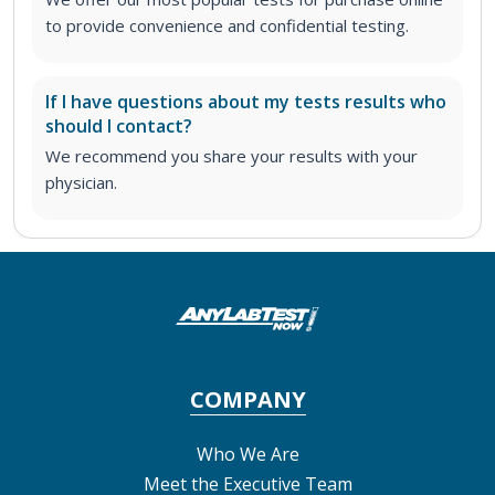
to provide convenience and confidential testing.
If I have questions about my tests results who
should I contact?
We recommend you share your results with your
physician.
COMPANY
Who We Are
Meet the Executive Team