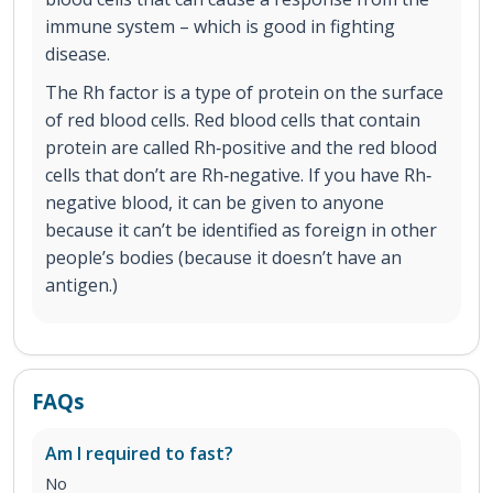
immune system – which is good in fighting
disease.
The Rh factor is a type of protein on the surface
of red blood cells. Red blood cells that contain
protein are called Rh‐positive and the red blood
cells that don’t are Rh‐negative. If you have Rh‐
negative blood, it can be given to anyone
because it can’t be identified as foreign in other
people’s bodies (because it doesn’t have an
antigen.)
FAQs
Am I required to fast?
No