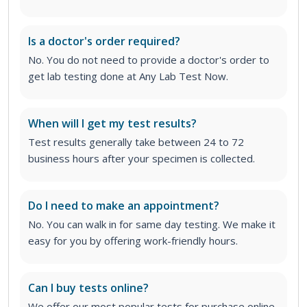
Is a doctor's order required?
No. You do not need to provide a doctor's order to
get lab testing done at Any Lab Test Now.
When will I get my test results?
Test results generally take between 24 to 72
business hours after your specimen is collected.
Do I need to make an appointment?
No. You can walk in for same day testing. We make it
easy for you by offering work-friendly hours.
Can I buy tests online?
We offer our most popular tests for purchase online