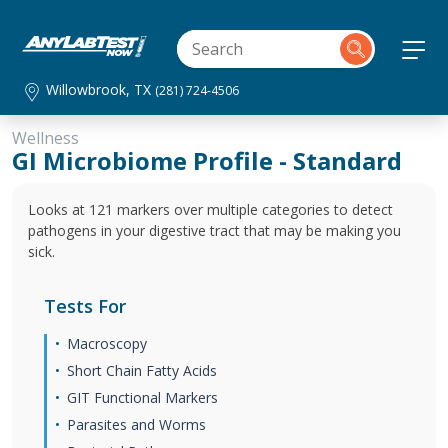
Willowbrook, TX
(281) 724-4506
Wellness
GI Microbiome Profile - Standard
Looks at 121 markers over multiple categories to detect
pathogens in your digestive tract that may be making you
sick.
Tests For
Macroscopy
Short Chain Fatty Acids
GIT Functional Markers
Parasites and Worms