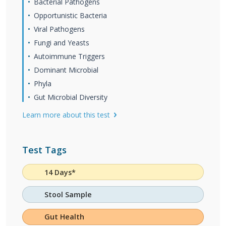
Bacterial Pathogens
Opportunistic Bacteria
Viral Pathogens
Fungi and Yeasts
Autoimmune Triggers
Dominant Microbial
Phyla
Gut Microbial Diversity
Learn more about this test
Test Tags
14 Days*
Stool Sample
Gut Health