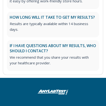
it easy by offering work-friendly store hours.
HOW LONG WILL IT TAKE TO GET MY RESULTS?
Results are typically available within 14 business
days.
IF I HAVE QUESTIONS ABOUT MY RESULTS, WHO
SHOULD I CONTACT?
We recommend that you share your results with
your healthcare provider.