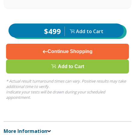
$499
Add to Cart
Continue Shopping
Add to Cart
* Actual result turnaround times can vary. Positive results may take
additional time to verify.
Indicate your tests will be drawn during your scheduled
appointment.
More Information