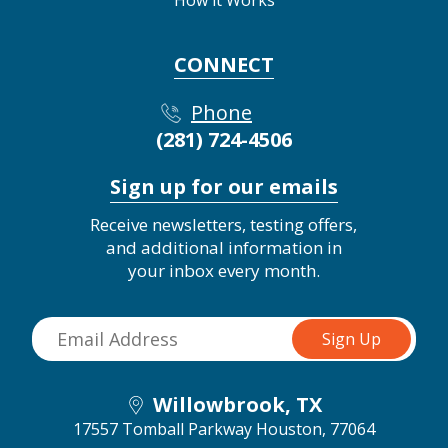
How it Works
CONNECT
Phone
(281) 724-4506
Sign up for our emails
Receive newsletters, testing offers,
and additional information in
your inbox every month.
Willowbrook, TX
17557 Tomball Parkway
Houston, 77064