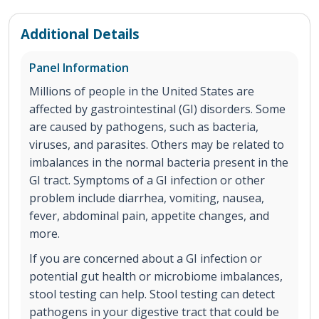
Additional Details
Panel Information
Millions of people in the United States are
affected by gastrointestinal (GI) disorders. Some
are caused by pathogens, such as bacteria,
viruses, and parasites. Others may be related to
imbalances in the normal bacteria present in the
GI tract. Symptoms of a GI infection or other
problem include diarrhea, vomiting, nausea,
fever, abdominal pain, appetite changes, and
more.
If you are concerned about a GI infection or
potential gut health or microbiome imbalances,
stool testing can help. Stool testing can detect
pathogens in your digestive tract that could be