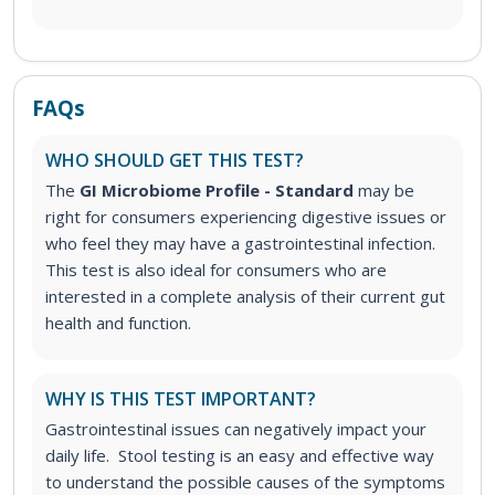
FAQs
WHO SHOULD GET THIS TEST?
The
GI Microbiome Profile - Standard
may be
right for consumers experiencing digestive issues or
who feel they may have a gastrointestinal infection.
This test
is also ideal for consumers who are
interested in a complete analysis of their current gut
health and function.
WHY IS THIS TEST IMPORTANT?
Gastrointestinal issues can negatively impact your
daily life. Stool testing is an easy and effective way
to understand the possible causes of the symptoms