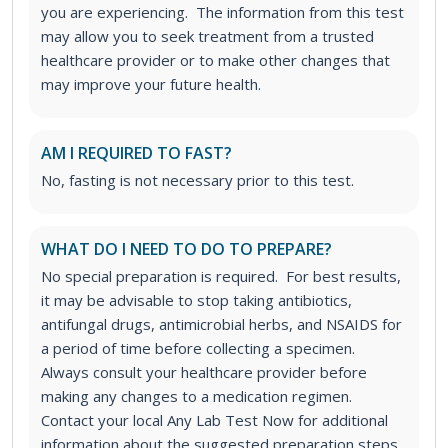
you are experiencing. The information from this test
may allow you to seek treatment from a trusted
healthcare provider or to make other changes that
may improve your future health.
AM I REQUIRED TO FAST?
No, fasting is not necessary prior to this test.
WHAT DO I NEED TO DO TO PREPARE?
No special preparation is required. For best results,
it may be advisable to stop taking antibiotics,
antifungal drugs, antimicrobial herbs, and NSAIDS for
a period of time before collecting a specimen.
Always consult your healthcare provider before
making any changes to a medication regimen.
Contact your local Any Lab Test Now for additional
information about the suggested preparation steps