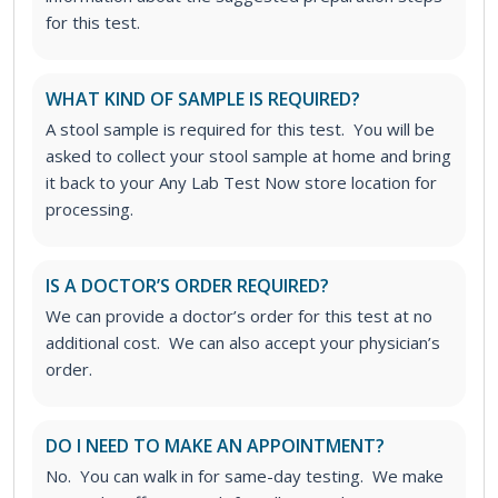
for this test.
WHAT KIND OF SAMPLE IS REQUIRED?
A stool sample is required for this test. You will be
asked to collect your stool sample at home and bring
it back to your Any Lab Test Now store location for
processing.
IS A DOCTOR’S ORDER REQUIRED?
We can provide a doctor’s order for this test at no
additional cost. We can also accept your physician’s
order.
DO I NEED TO MAKE AN APPOINTMENT?
No. You can walk in for same-day testing. We make