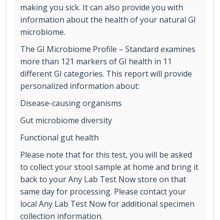
making you sick. It can also provide you with
information about the health of your natural GI
microbiome.
The GI Microbiome Profile – Standard examines
more than 121 markers of GI health in 11
different GI categories. This report will provide
personalized information about:
Disease-causing organisms
Gut microbiome diversity
Functional gut health
Please note that for this test, you will be asked
to collect your stool sample at home and bring it
back to your Any Lab Test Now store on that
same day for processing. Please contact your
local Any Lab Test Now for additional specimen
collection information.