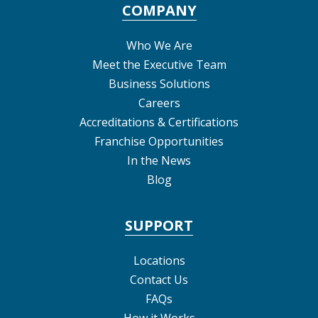
COMPANY
Who We Are
Meet the Executive Team
Business Solutions
Careers
Accreditations & Certifications
Franchise Opportunities
In the News
Blog
SUPPORT
Locations
Contact Us
FAQs