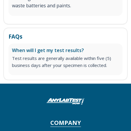
waste batteries and paints.
FAQs
When will I get my test results?
Test results are generally available within five (5)
business days after your specimen is collected.
COMPANY