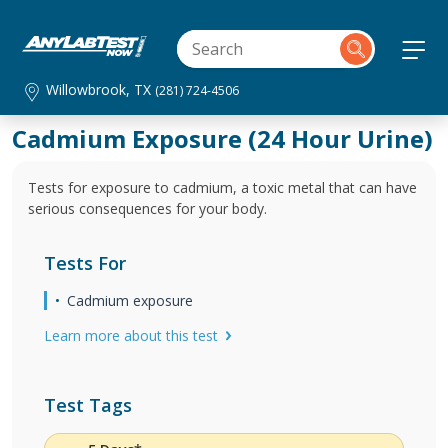
Willowbrook, TX
(281) 724-4506
Cadmium Exposure (24 Hour Urine)
Tests for exposure to cadmium, a toxic metal that can have
serious consequences for your body.
Tests For
Cadmium exposure
Learn more about this test
Test Tags