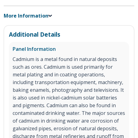
More Information
Additional Details
Panel Information
Cadmium is a metal found in natural deposits
such as ores. Cadmium is used primarily for
metal plating and in coating operations,
including transportation equipment, machinery,
baking enamels, photography and televisions. It
is also used in nickel-cadmium solar batteries
and pigments. Cadmium can also be found in
contaminated drinking water. The major sources
of cadmium in drinking water are corrosion of
galvanized pipes, erosion of natural deposits,
discharge from metal refineries and runoff from