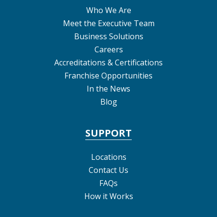
Who We Are
Meet the Executive Team
Business Solutions
Careers
Accreditations & Certifications
Franchise Opportunities
In the News
Blog
SUPPORT
Locations
Contact Us
FAQs
How it Works