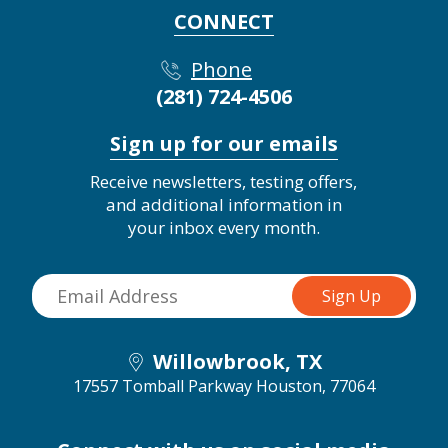
CONNECT
Phone
(281) 724-4506
Sign up for our emails
Receive newsletters, testing offers,
and additional information in
your inbox every month.
Willowbrook, TX
17557 Tomball Parkway
Houston, 77064