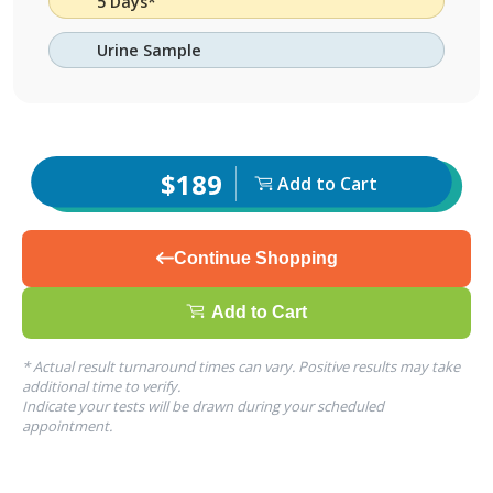
5 Days*
Urine Sample
$189
Add to Cart
Continue Shopping
Add to Cart
* Actual result turnaround times can vary. Positive results may take
additional time to verify.
Indicate your tests will be drawn during your scheduled
appointment.