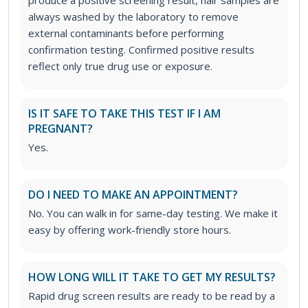
always washed by the laboratory to remove
external contaminants before performing
confirmation testing. Confirmed positive results
reflect only true drug use or exposure.
IS IT SAFE TO TAKE THIS TEST IF I AM
PREGNANT?
Yes.
DO I NEED TO MAKE AN APPOINTMENT?
No. You can walk in for same-day testing. We make it
easy by offering work-friendly store hours.
HOW LONG WILL IT TAKE TO GET MY RESULTS?
Rapid drug screen results are ready to be read by a