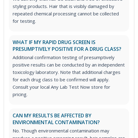
styling products. Hair that is visibly damaged by
repeated chemical processing cannot be collected
for testing.
WHAT IF MY RAPID DRUG SCREEN IS
PRESUMPTIVELY POSITIVE FOR A DRUG CLASS?
Additional confirmation testing of presumptively
positive results can be conducted by an independent
toxicology laboratory. Note that additional charges
for each drug class to be confirmed will apply.
Consult your local Any Lab Test Now store for
pricing.
CAN MY RESULTS BE AFFECTED BY
ENVIRONMENTAL CONTAMINATION?
No. Though environmental contamination may
produce a positive screening result, hair samples are