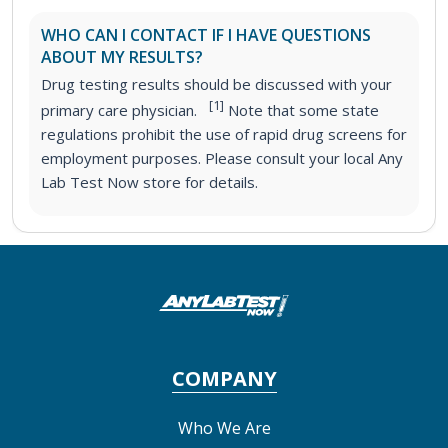
WHO CAN I CONTACT IF I HAVE QUESTIONS
ABOUT MY RESULTS?
Drug testing results should be discussed with your
[1]
primary care physician.
Note that some state
regulations prohibit the use of rapid drug screens for
employment purposes. Please consult your local Any
Lab Test Now store for details.
COMPANY
Who We Are