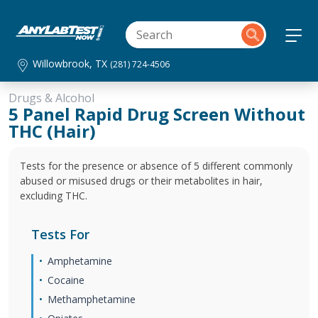
Willowbrook, TX
(281) 724-4506
Drugs & Alcohol
5 Panel Rapid Drug Screen Without
THC (Hair)
Tests for the presence or absence of 5 different commonly
abused or misused drugs or their metabolites in hair,
excluding THC.
Tests For
Amphetamine
Cocaine
Methamphetamine