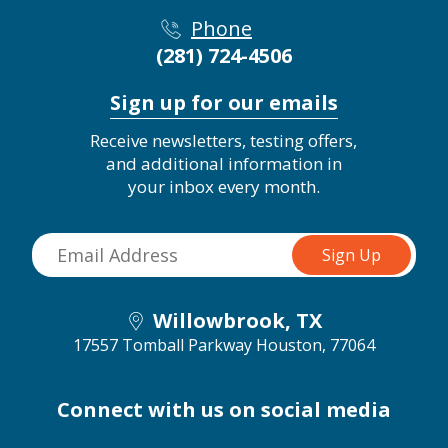
Phone
(281) 724-4506
Sign up for our emails
Receive newsletters, testing offers,
and additional information in
your inbox every month.
Willowbrook, TX
17557 Tomball Parkway
Houston, 77064
Connect with us on social media