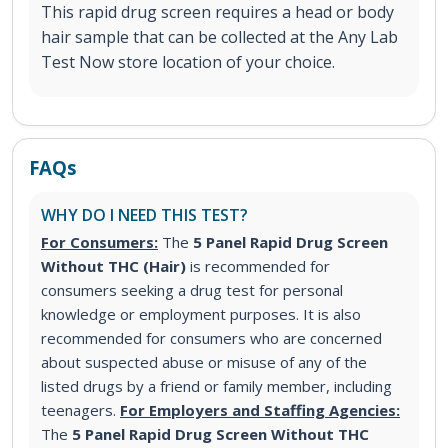
This rapid drug screen requires a head or body
hair sample that can be collected at the Any Lab
Test Now store location of your choice.
FAQs
WHY DO I NEED THIS TEST?
For Consumers:
The
5 Panel Rapid Drug Screen
Without THC (Hair)
is recommended for
consumers seeking a drug test for personal
knowledge or employment purposes. It is also
recommended for consumers who are concerned
about suspected abuse or misuse of any of the
listed drugs by a friend or family member, including
teenagers.
For Employers and Staffing Agencies:
The
5 Panel Rapid Drug Screen Without THC