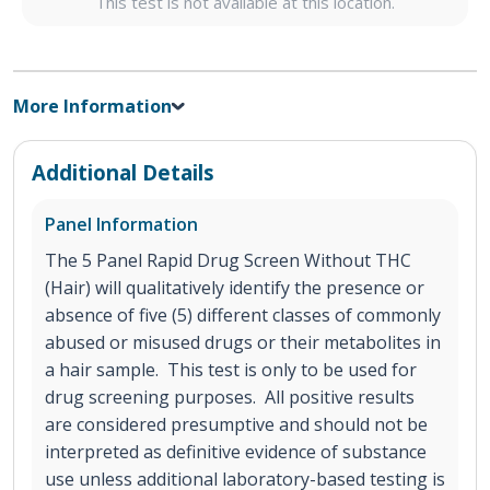
This test is not available at this location.
More Information
Additional Details
Panel Information
The 5 Panel Rapid Drug Screen Without THC
(Hair) will qualitatively identify the presence or
absence of five (5) different classes of commonly
abused or misused drugs or their metabolites in
a hair sample. This test is only to be used for
drug screening purposes. All positive results
are considered presumptive and should not be
interpreted as definitive evidence of substance
use unless additional laboratory-based testing is