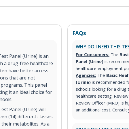
FAQs
WHY DO I NEED THIS TE
For Consumers:
The
Basi
est Panel (Urine) is an
Panel (Urine)
is recommen
th a drug-free healthcare
healthcare employment p
ten have better access
Agencies:
The
Basic Heal
ions that are not
(Urine)
is recommended for
 programs. This panel
schools looking for a drug 
ng it an ideal choice for
healthcare setting. Review 
hools.
Review Officer (MRO) is h
st Panel (Urine) will
an additional cost. Consult
en (14) different classes
their metabolites. As a