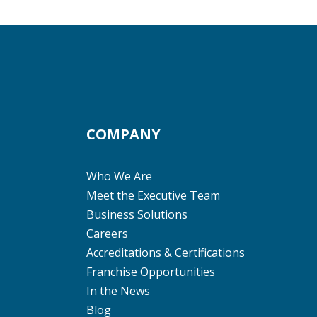
COMPANY
Who We Are
Meet the Executive Team
Business Solutions
Careers
Accreditations & Certifications
Franchise Opportunities
In the News
Blog