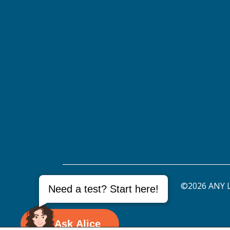
©2026 ANY L
Need a test? Start here!
Ask Alice