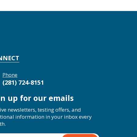
NNECT
Phone
(281) 724-8151
gn up for our emails
ive newsletters, testing offers, and
tional information in your inbox every
th.