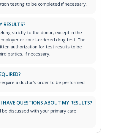
ation testing to be completed if necessary.
Y RESULTS?
long strictly to the donor, except in the
n employer or court-ordered drug test. The
tten authorization for test results to be
ird parties, if necessary.
EQUIRED?
require a doctor’s order to be performed.
 I HAVE QUESTIONS ABOUT MY RESULTS?
d be discussed with your primary care