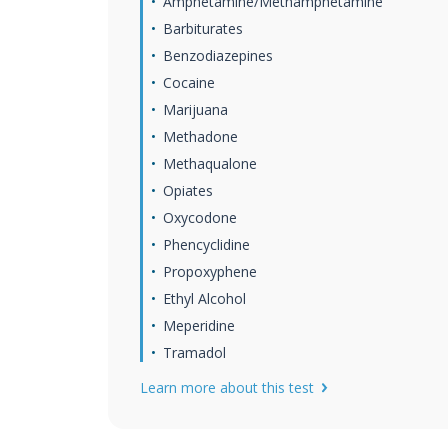
Amphetamine/Methamphetamine
Barbiturates
Benzodiazepines
Cocaine
Marijuana
Methadone
Methaqualone
Opiates
Oxycodone
Phencyclidine
Propoxyphene
Ethyl Alcohol
Meperidine
Tramadol
Learn more about this test