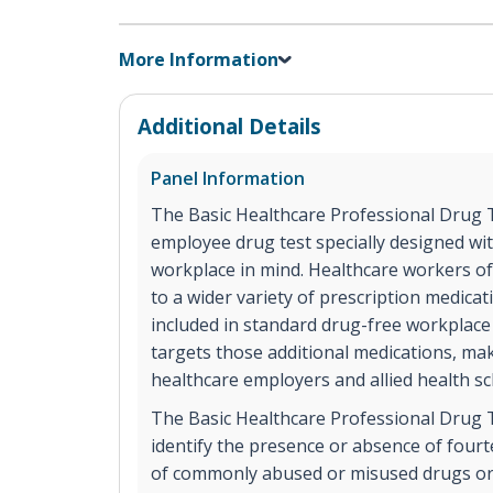
More Information
Additional Details
Panel Information
The Basic Healthcare Professional Drug T
employee drug test specially designed wi
workplace in mind. Healthcare workers of
to a wider variety of prescription medicat
included in standard drug-free workplace
targets those additional medications, maki
healthcare employers and allied health sc
The Basic Healthcare Professional Drug Te
identify the presence or absence of fourte
of commonly abused or misused drugs or 