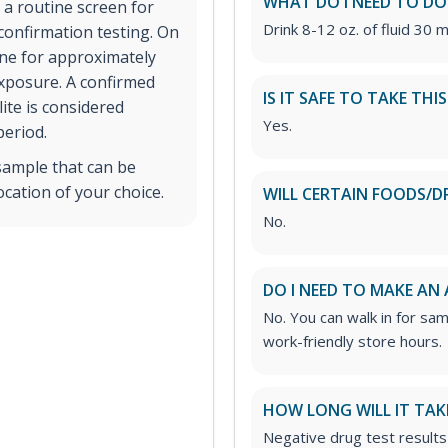
WHAT DO I NEED TO DO
 a routine screen for
Drink 8-12 oz. of fluid 30 m
 confirmation testing. On
ine for approximately
exposure. A confirmed
IS IT SAFE TO TAKE THI
ite is considered
Yes.
period.
sample that can be
ocation of your choice.
WILL CERTAIN FOODS/D
No.
DO I NEED TO MAKE AN
No. You can walk in for sa
work-friendly store hours.
HOW LONG WILL IT TAK
Negative drug test results 