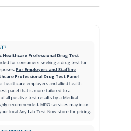
ST?
c Healthcare Professional Drug Test
ded for consumers seeking a drug test for
urposes.
For Employers and Staffing
thcare Professional Drug Test Panel
 healthcare employers and allied health
test panel that is more tailored to a
of all positive test results by a Medical
ighly recommended. MRO services may incur
 your local Any Lab Test Now store for pricing.