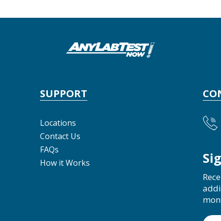
SUPPORT
CO
Locations
Contact Us
FAQs
Si
How it Works
Rece
addi
mon