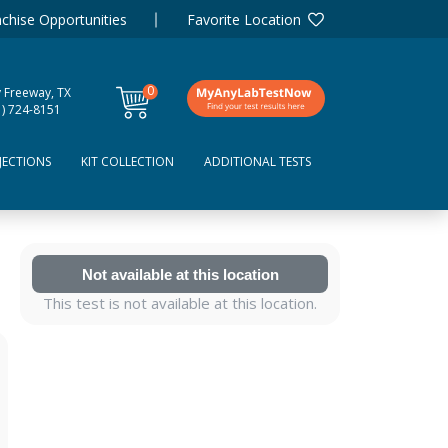
chise Opportunities
Favorite Location
0
y Freeway, TX
items
1) 724-8151
JECTIONS
KIT COLLECTION
ADDITIONAL TESTS
Not available at this location
This test is not available at this location.