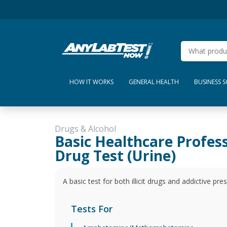
HOW IT WORKS
GENERAL HEALTH
BUSINESS 
Drugs & Alcohol
Basic Healthcare Profes
Drug Test (Urine)
A basic test for both illicit drugs and addictive pr
Tests For