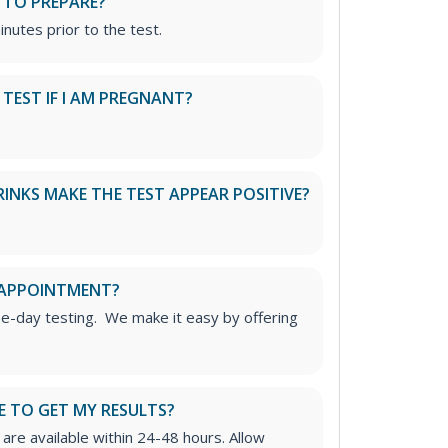
 TO PREPARE?
inutes prior to the test.
S TEST IF I AM PREGNANT?
RINKS MAKE THE TEST APPEAR POSITIVE?
 APPOINTMENT?
me-day testing. We make it easy by offering
E TO GET MY RESULTS?
are available within 24-48 hours. Allow