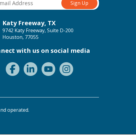
Katy Freeway, TX
9742 Katy Freeway, Suite D-200
Houston, 77055
nect with us on social media
nd operated.