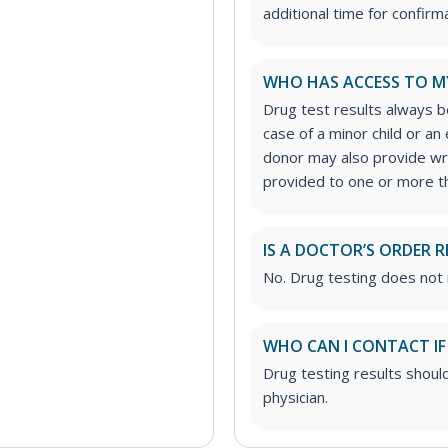
additional time for confirm
WHO HAS ACCESS TO M
Drug test results always be
case of a minor child or a
donor may also provide wri
provided to one or more th
IS A DOCTOR’S ORDER R
No. Drug testing does not 
WHO CAN I CONTACT IF
Drug testing results shoul
physician.