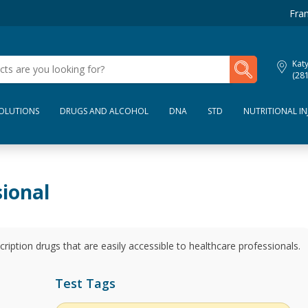
Fran
My Lab Results
Kat
(28
SOLUTIONS
DRUGS AND ALCOHOL
DNA
STD
NUTRITIONAL IN
sional
escription drugs that are easily accessible to healthcare professionals.
Test Tags