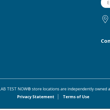
Con
AB TEST NOW® store locations are independently owned a
Privacy Statement
Terms of Use