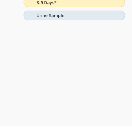
3-5 Days*
Urine Sample