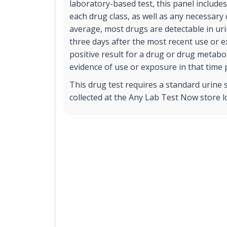
laboratory-based test, this panel includes
each drug class, as well as any necessary
average, most drugs are detectable in ur
three days after the most recent use or 
positive result for a drug or drug metabol
evidence of use or exposure in that time 
This drug test requires a standard urine 
collected at the Any Lab Test Now store l