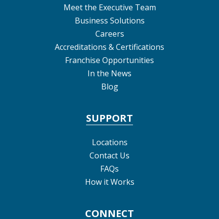
Meet the Executive Team
Business Solutions
Careers
Accreditations & Certifications
Franchise Opportunities
In the News
Blog
SUPPORT
Locations
Contact Us
FAQs
How it Works
CONNECT