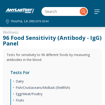
Houma, LA
(985) 876-9244
Wellness
96 Food Sensitivity (Antibody - IgG)
Panel
Tests for sensitivity to 96 different foods by measuring
antibodies in the blood.
Tests For
Dairy
Fish/Crustaceans/Mollusk (Shellfish)
Egg/Meat/Poultry
Fruits