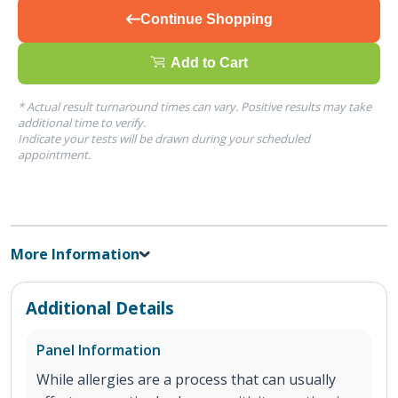
Continue Shopping
Add to Cart
* Actual result turnaround times can vary. Positive results may take
additional time to verify.
Indicate your tests will be drawn during your scheduled
appointment.
More Information
Additional Details
Panel Information
While allergies are a process that can usually