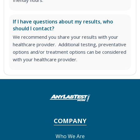
If I have questions about my results, who
should I contact?
We recommend you share your results with your
healthcare provider. Additional testing, preventative
options and/or treatment options can be considered
with your healthcare provider.
COMPANY
Who We Are