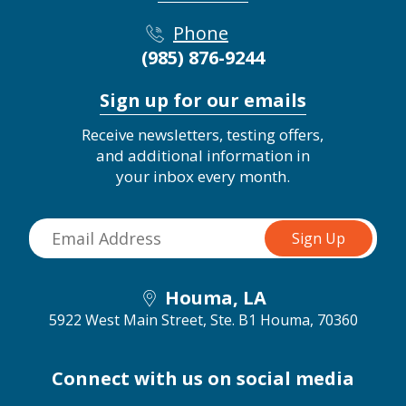
Phone
(985) 876-9244
Sign up for our emails
Receive newsletters, testing offers,
and additional information in
your inbox every month.
Houma, LA
5922 West Main Street, Ste. B1
Houma, 70360
Connect with us on social media