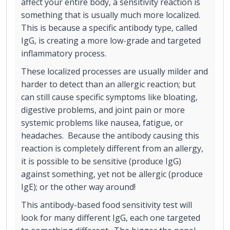
affect your entire body, a sensitivity reaction is
something that is usually much more localized.
This is because a specific antibody type, called
IgG, is creating a more low-grade and targeted
inflammatory process.
These localized processes are usually milder and
harder to detect than an allergic reaction; but
can still cause specific symptoms like bloating,
digestive problems, and joint pain or more
systemic problems like nausea, fatigue, or
headaches. Because the antibody causing this
reaction is completely different from an allergy,
it is possible to be sensitive (produce IgG)
against something, yet not be allergic (produce
IgE); or the other way around!
This antibody-based food sensitivity test will
look for many different IgG, each one targeted