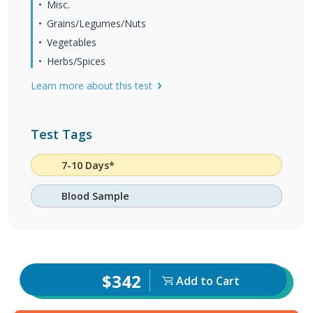
Misc.
Grains/Legumes/Nuts
Vegetables
Herbs/Spices
Learn more about this test
Test Tags
7-10 Days*
Blood Sample
$342
Add to Cart