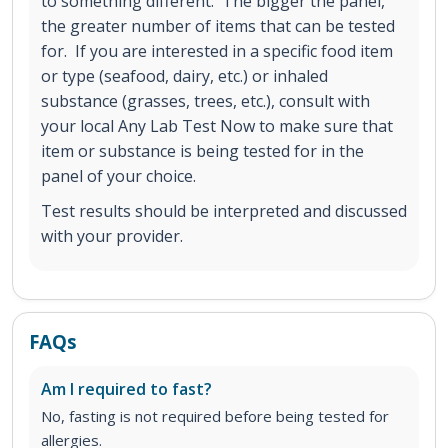
to something different. The bigger the panel,
the greater number of items that can be tested
for. If you are interested in a specific food item
or type (seafood, dairy, etc.) or inhaled
substance (grasses, trees, etc.), consult with
your local Any Lab Test Now to make sure that
item or substance is being tested for in the
panel of your choice.
Test results should be interpreted and discussed
with your provider.
FAQs
Am I required to fast?
No, fasting is not required before being tested for
allergies.