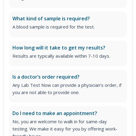
What kind of sample is required?
A blood sample is required for the test.
How long will it take to get my results?
Results are typically available within 7-10 days.
Is a doctor’s order required?
Any Lab Test Now can provide a physician’s order, if
you are not able to provide one.
Do I need to make an appointment?
No, you are welcome to walk in for same-day
testing. We make it easy for you by offering work-
friendly hours.