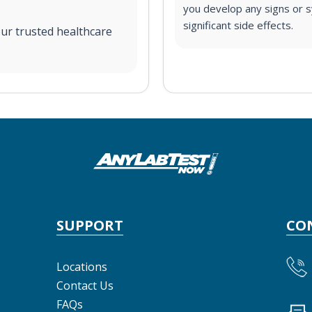
you develop any signs or s
significant side effects.
ur trusted healthcare
SUPPORT
CO
Locations
Contact Us
FAQs