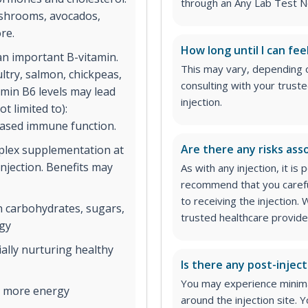
through an Any Lab Test N
ushrooms, avocados,
re.
How long until I can fee
an important B-vitamin.
This may vary, depending 
ltry, salmon, chickpeas,
consulting with your trust
amin B6 levels may lead
injection.
t limited to):
eased immune function.
Are there any risks asso
lex supplementation at
injection. Benefits may
As with any injection, it is
recommend that you carefu
to receiving the injection
 carbohydrates, sugars,
trusted healthcare provider
rgy
ially nurturing healthy
Is there any post-inject
You may experience minimal
o more energy
around the injection site.