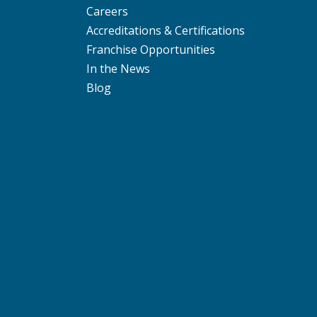
Careers
Accreditations & Certifications
Franchise Opportunities
In the News
Blog