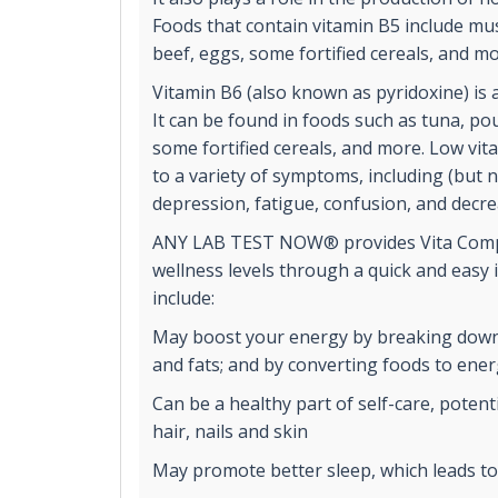
Foods that contain vitamin B5 include m
beef, eggs, some fortified cereals, and mo
Vitamin B6 (also known as pyridoxine) is 
It can be found in foods such as tuna, pou
some fortified cereals, and more. Low vit
to a variety of symptoms, including (but no
depression, fatigue, confusion, and decr
ANY LAB TEST NOW® provides Vita Comp
wellness levels through a quick and easy 
include:
May boost your energy by breaking down
and fats; and by converting foods to ene
Can be a healthy part of self-care, potent
hair, nails and skin
May promote better sleep, which leads t