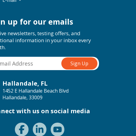
E-mail
gn up for our emails
ive newsletters, testing offers, and
tional information in your inbox every
th.
Hallandale, FL
1452 E Hallandale Beach Blvd
Hallandale, 33009
nect with us on social media