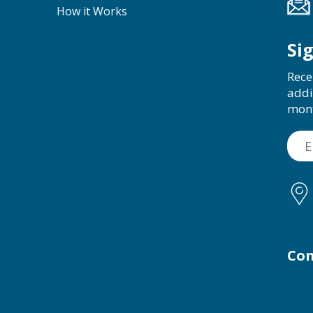
How it Works
Si
Rece
addi
mon
Con