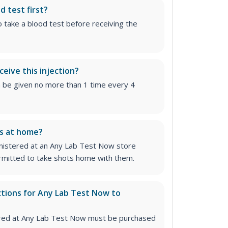
d test first?
o take a blood test before receiving the
ceive this injection?
n be given no more than 1 time every 4
ns at home?
inistered at an Any Lab Test Now store
permitted to take shots home with them.
ctions for Any Lab Test Now to
stered at Any Lab Test Now must be purchased