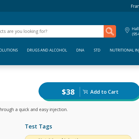
Fran
My Lab Results
Hall
(95
SOLUTIONS
DRUGS AND ALCOHOL
DNA
STD
NUTRITIONAL IN
$38
Add to Cart
hrough a quick and easy injection.
Test Tags