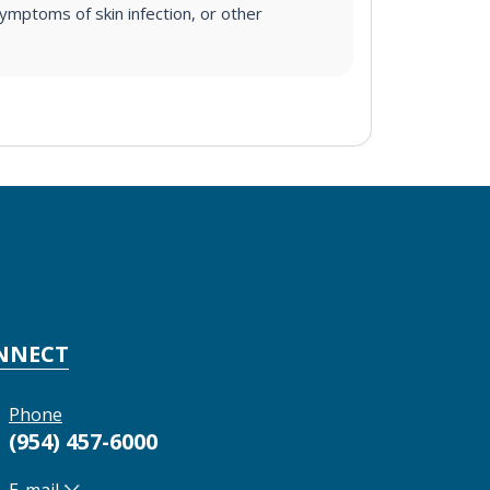
ymptoms of skin infection, or other
NNECT
Phone
(954) 457-6000