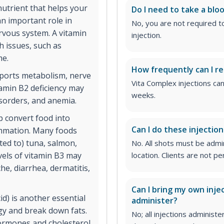
nutrient that helps your
Do I need to take a bloo
an important role in
No, you are not required t
rvous system. A vitamin
injection.
th issues, such as
me.
How frequently can I re
pports metabolism, nerve
Vita Complex injections ca
tamin B2 deficiency may
weeks.
isorders, and anemia.
p convert food into
Can I do these injectio
lammation. Many foods
ited to) tuna, salmon,
No. All shots must be adm
vels of vitamin B3 may
location. Clients are not 
e, diarrhea, dermatitis,
Can I bring my own inje
d) is another essential
administer?
rgy and break down fats.
No; all injections admini
hormones and cholesterol.