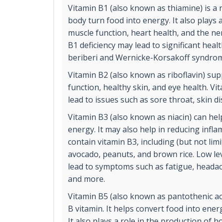
Vitamin B1 (also known as thiamine) is a 
body turn food into energy. It also plays 
muscle function, heart health, and the ne
B1 deficiency may lead to significant heal
beriberi and Wernicke-Korsakoff syndro
Vitamin B2 (also known as riboflavin) su
function, healthy skin, and eye health. Vi
lead to issues such as sore throat, skin d
Vitamin B3 (also known as niacin) can hel
energy. It may also help in reducing inf
contain vitamin B3, including (but not lim
avocado, peanuts, and brown rice. Low le
lead to symptoms such as fatigue, headach
and more.
Vitamin B5 (also known as pantothenic aci
B vitamin. It helps convert food into ene
It also plays a role in the production of 