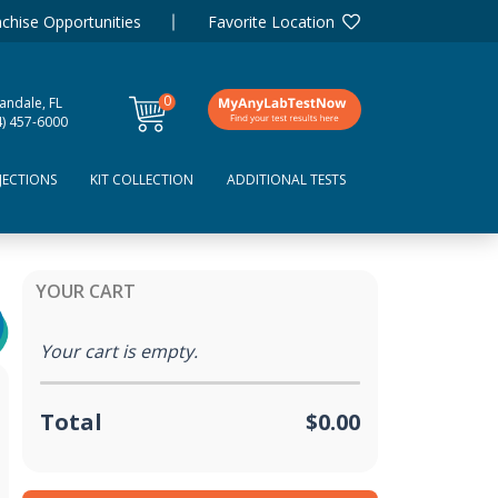
chise Opportunities
Favorite Location
0
andale, FL
items
4) 457-6000
JECTIONS
KIT COLLECTION
ADDITIONAL TESTS
YOUR CART
Your cart is empty.
Total
$0.00