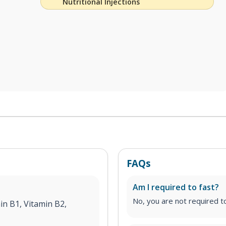
Nutritional Injections
FAQs
Am I required to fast?
No, you are not required to 
in B1, Vitamin B2,