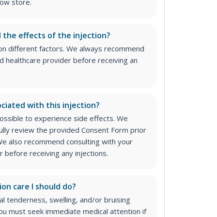
ow store.
l the effects of the injection?
on different factors. We always recommend
ed healthcare provider before receiving an
ciated with this injection?
 possible to experience side effects. We
lly review the provided Consent Form prior
. We also recommend consulting with your
 before receiving any injections.
ion care I should do?
 tenderness, swelling, and/or bruising
 You must seek immediate medical attention if