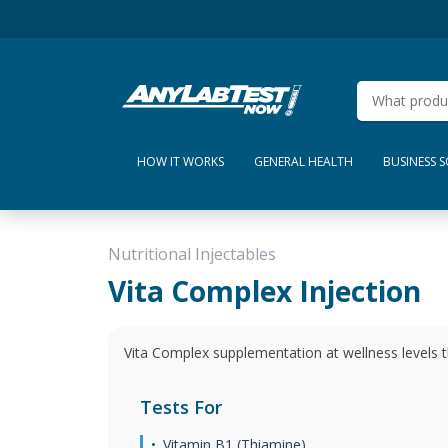
HOW IT WORKS
GENERAL HEALTH
BUSINESS 
Nutritional Injectables
Vita Complex Injection
Vita Complex supplementation at wellness levels t
Tests For
Vitamin B1 (Thiamine)