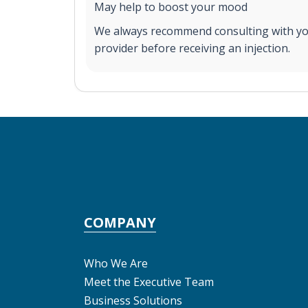
May help to boost your mood
We always recommend consulting with yo
provider before receiving an injection.
COMPANY
Who We Are
Meet the Executive Team
Business Solutions