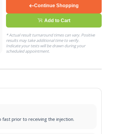
Continue Shopping
Add to Cart
* Actual result turnaround times can vary. Positive
results may take additional time to verify.
Indicate your tests will be drawn during your
scheduled appointment.
fast prior to receiving the injection.