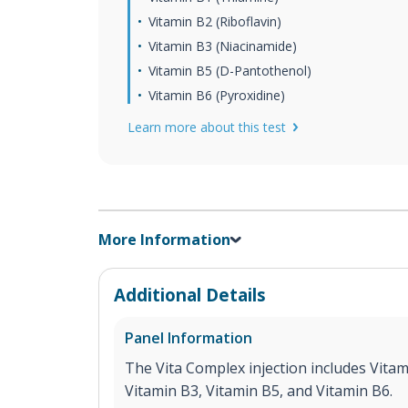
Vitamin B2 (Riboflavin)
Vitamin B3 (Niacinamide)
Vitamin B5 (D-Pantothenol)
Vitamin B6 (Pyroxidine)
Learn more about this test
More Information
Additional Details
Panel Information
The Vita Complex injection includes Vitam
Vitamin B3, Vitamin B5, and Vitamin B6.