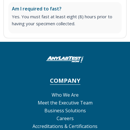
Am I required to fast?
Yes. You must fast at least eight (8) hours prior to
having your specimen collected.
COMPANY
Who We Are
Meet the Executive Team
Business Solutions
Careers
Accreditations & Certifications