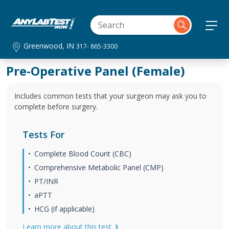
Greenwood, IN
317- 865-3300
Pre-Operative Panel (Female)
Includes common tests that your surgeon may ask you to
complete before surgery.
Tests For
Complete Blood Count (CBC)
Comprehensive Metabolic Panel (CMP)
PT/INR
aPTT
HCG (if applicable)
Learn more about this test