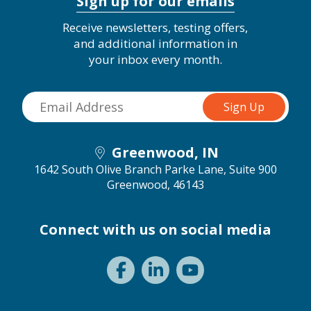
Sign up for our emails
Receive newsletters, testing offers,
and additional information in
your inbox every month.
Greenwood, IN
1642 South Olive Branch Parke Lane, Suite 900
Greenwood, 46143
Connect with us on social media