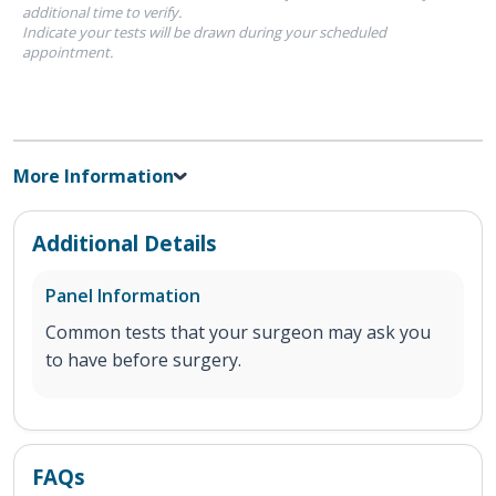
additional time to verify.
Indicate your tests will be drawn during your scheduled
appointment.
More Information
Additional Details
Panel Information
Common tests that your surgeon may ask you
to have before surgery.
FAQs