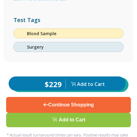
Test Tags
Blood Sample
Surgery
$229
Add to Cart
Continue Shopping
Add to Cart
* Actual result turnaround times can vary. Positive results may take