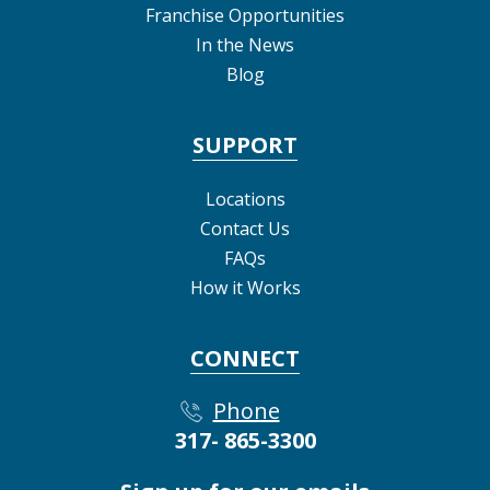
Franchise Opportunities
In the News
Blog
SUPPORT
Locations
Contact Us
FAQs
How it Works
CONNECT
Phone
317- 865-3300