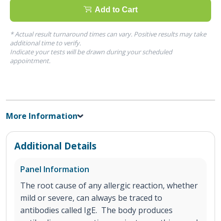
Add to Cart
* Actual result turnaround times can vary. Positive results may take
additional time to verify.
Indicate your tests will be drawn during your scheduled
appointment.
More Information
Additional Details
Panel Information
The root cause of any allergic reaction, whether
mild or severe, can always be traced to
antibodies called IgE. The body produces