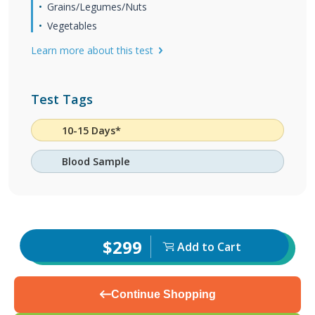
Grains/Legumes/Nuts
Vegetables
Learn more about this test
Test Tags
10-15 Days*
Blood Sample
$299
Add to Cart
Continue Shopping