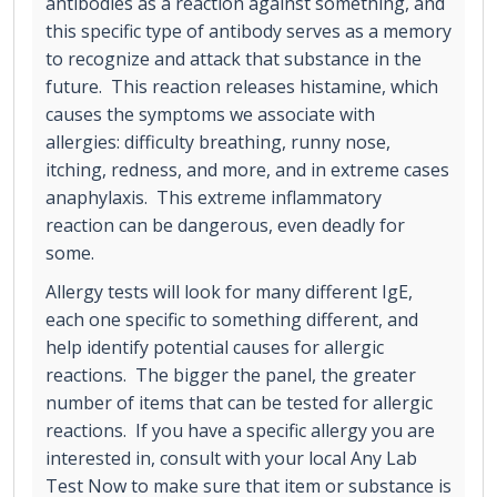
antibodies as a reaction against something, and
this specific type of antibody serves as a memory
to recognize and attack that substance in the
future. This reaction releases histamine, which
causes the symptoms we associate with
allergies: difficulty breathing, runny nose,
itching, redness, and more, and in extreme cases
anaphylaxis. This extreme inflammatory
reaction can be dangerous, even deadly for
some.
Allergy tests will look for many different IgE,
each one specific to something different, and
help identify potential causes for allergic
reactions. The bigger the panel, the greater
number of items that can be tested for allergic
reactions. If you have a specific allergy you are
interested in, consult with your local Any Lab
Test Now to make sure that item or substance is