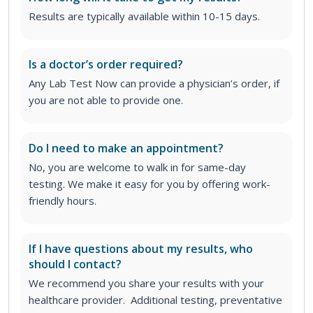
Results are typically available within 10-15 days.
Is a doctor’s order required?
Any Lab Test Now can provide a physician’s order, if
you are not able to provide one.
Do I need to make an appointment?
No, you are welcome to walk in for same-day
testing. We make it easy for you by offering work-
friendly hours.
If I have questions about my results, who
should I contact?
We recommend you share your results with your
healthcare provider. Additional testing, preventative