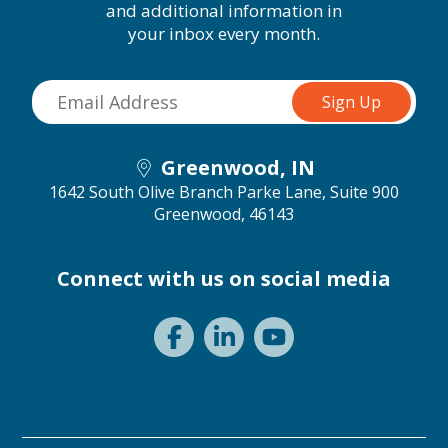
and additional information in
your inbox every month.
Greenwood, IN
1642 South Olive Branch Parke Lane, Suite 900
Greenwood, 46143
Connect with us on social media