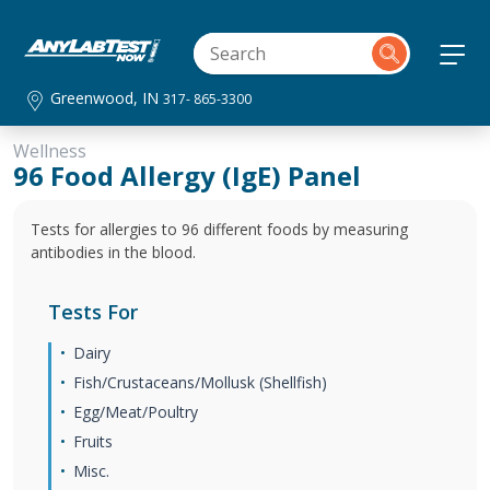
Greenwood, IN
317- 865-3300
Wellness
96 Food Allergy (IgE) Panel
Tests for allergies to 96 different foods by measuring
antibodies in the blood.
Tests For
Dairy
Fish/Crustaceans/Mollusk (Shellfish)
Egg/Meat/Poultry
Fruits
Misc.