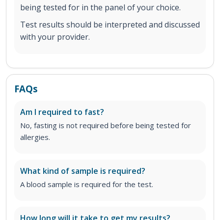
being tested for in the panel of your choice.
Test results should be interpreted and discussed
with your provider.
FAQs
Am I required to fast?
No, fasting is not required before being tested for
allergies.
What kind of sample is required?
A blood sample is required for the test.
How long will it take to get my results?