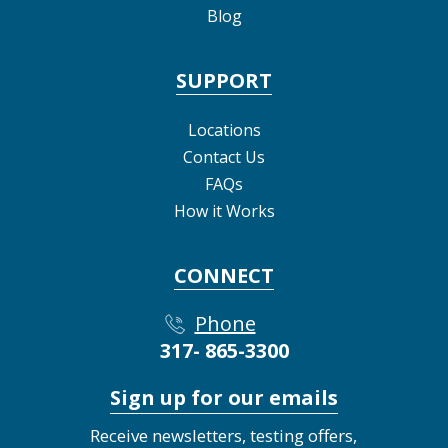
Blog
SUPPORT
Locations
Contact Us
FAQs
How it Works
CONNECT
Phone
317- 865-3300
Sign up for our emails
Receive newsletters, testing offers,