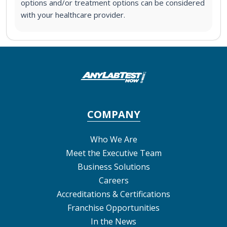
options and/or treatment options can be considered
with your healthcare provider.
COMPANY
Who We Are
Meet the Executive Team
Business Solutions
Careers
Accreditations & Certifications
Franchise Opportunities
In the News