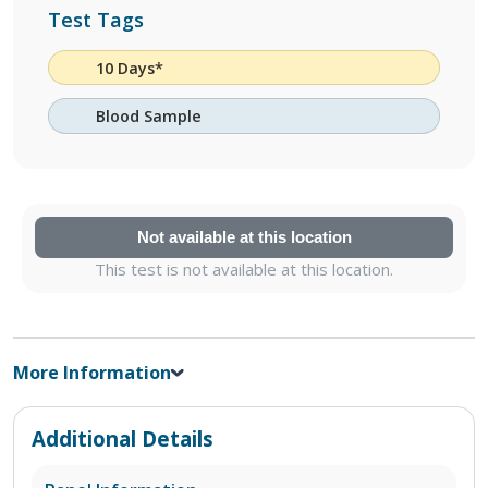
Test Tags
10 Days*
Blood Sample
Not available at this location
This test is not available at this location.
More Information
Additional Details