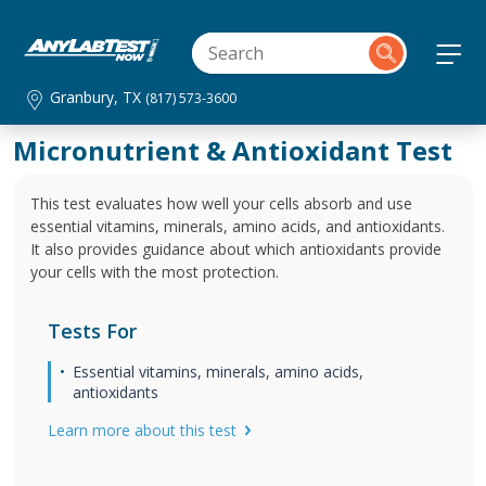
Granbury, TX
(817) 573-3600
Micronutrient & Antioxidant Test
This test evaluates how well your cells absorb and use
essential vitamins, minerals, amino acids, and antioxidants.
It also provides guidance about which antioxidants provide
your cells with the most protection.
Tests For
Essential vitamins, minerals, amino acids,
antioxidants
Learn more about this test