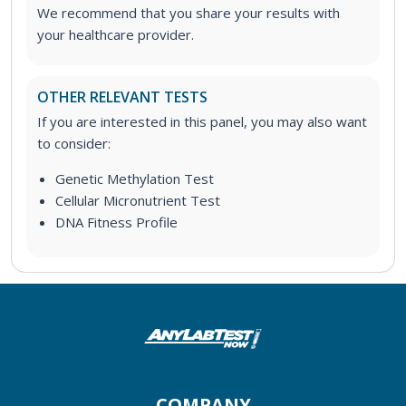
We recommend that you share your results with
your healthcare provider.
OTHER RELEVANT TESTS
If you are interested in this panel, you may also want
to consider:
Genetic Methylation Test
Cellular Micronutrient Test
DNA Fitness Profile
COMPANY