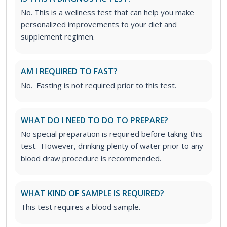
No. This is a wellness test that can help you make
personalized improvements to your diet and
supplement regimen.
AM I REQUIRED TO FAST?
No. Fasting is not required prior to this test.
WHAT DO I NEED TO DO TO PREPARE?
No special preparation is required before taking this
test. However, drinking plenty of water prior to any
blood draw procedure is recommended.
WHAT KIND OF SAMPLE IS REQUIRED?
This test requires a blood sample.