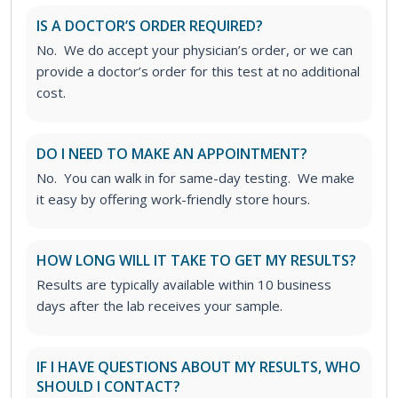
IS A DOCTOR’S ORDER REQUIRED?
No. We do accept your physician’s order, or we can
provide a doctor’s order for this test at no additional
cost.
DO I NEED TO MAKE AN APPOINTMENT?
No. You can walk in for same-day testing. We make
it easy by offering work-friendly store hours.
HOW LONG WILL IT TAKE TO GET MY RESULTS?
Results are typically available within 10 business
days after the lab receives your sample.
IF I HAVE QUESTIONS ABOUT MY RESULTS, WHO
SHOULD I CONTACT?