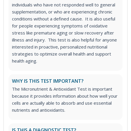
individuals who have not responded well to general
supplementation, or who are experiencing chronic
conditions without a defined cause. It is also useful
for people experiencing symptoms of oxidative
stress like premature aging or slow recovery after
illness and injury. This test is also helpful for anyone
interested in proactive, personalized nutritional
strategies to optimize overall health and support
health aging.
WHY IS THIS TEST IMPORTANT?
The Micronutrient & Antioxidant Test is important
because it provides information about how well your
cells are actually able to absorb and use essential
nutrients and antioxidants.
IS THIS A DIAGNOSTIC TEST?