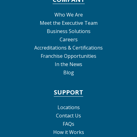
Who We Are
Meet the Executive Team
Business Solutions
Careers
Accreditations & Certifications
Franchise Opportunities
In the News
Blog
SUPPORT
Locations
Contact Us
FAQs
How it Works