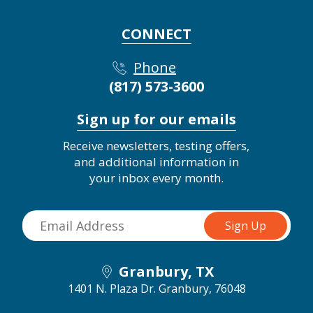
CONNECT
Phone
(817) 573-3600
Sign up for our emails
Receive newsletters, testing offers,
and additional information in
your inbox every month.
Granbury, TX
1401 N. Plaza Dr.
Granbury, 76048