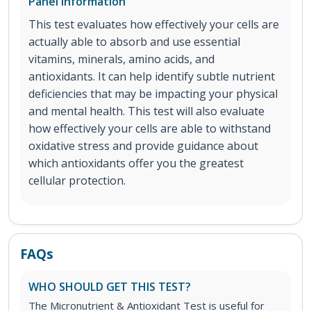
Panel Information
This test evaluates how effectively your cells are
actually able to absorb and use essential
vitamins, minerals, amino acids, and
antioxidants. It can help identify subtle nutrient
deficiencies that may be impacting your physical
and mental health. This test will also evaluate
how effectively your cells are able to withstand
oxidative stress and provide guidance about
which antioxidants offer you the greatest
cellular protection.
FAQs
WHO SHOULD GET THIS TEST?
The Micronutrient & Antioxidant Test is useful for