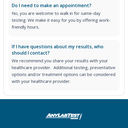
Do I need to make an appointment?
No, you are welcome to walk in for same-day
testing. We make it easy for you by offering work-
friendly hours.
If I have questions about my results, who
should I contact?
We recommend you share your results with your
healthcare provider. Additional testing, preventative
options and/or treatment options can be considered
with your healthcare provider.