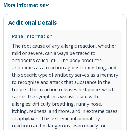
More Information
Additional Details
Panel Information
The root cause of any allergic reaction, whether
mild or severe, can always be traced to
antibodies called IgE. The body produces
antibodies as a reaction against something, and
this specific type of antibody serves as a memory
to recognize and attack that substance in the
future. This reaction releases histamine, which
causes the symptoms we associate with
allergies: difficulty breathing, runny nose,
itching, redness, and more, and in extreme cases
anaphylaxis. This extreme inflammatory
reaction can be dangerous, even deadly for