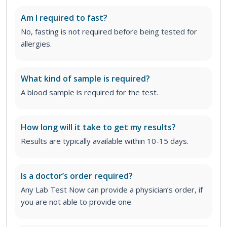
Am I required to fast?
No, fasting is not required before being tested for
allergies.
What kind of sample is required?
A blood sample is required for the test.
How long will it take to get my results?
Results are typically available within 10-15 days.
Is a doctor’s order required?
Any Lab Test Now can provide a physician’s order, if
you are not able to provide one.