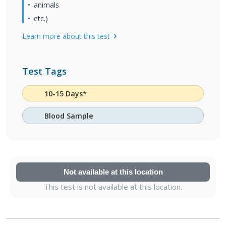
animals
etc.)
Learn more about this test
Test Tags
10-15 Days*
Blood Sample
Not available at this location
This test is not available at this location.