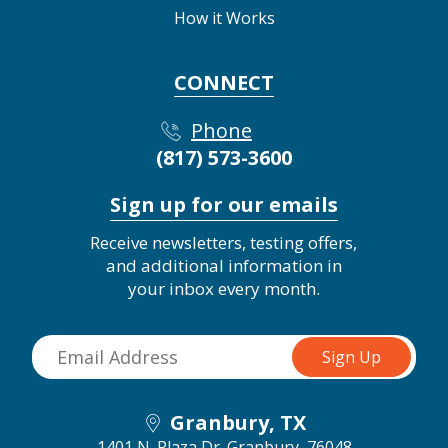
How it Works
CONNECT
Phone
(817) 573-3600
Sign up for our emails
Receive newsletters, testing offers,
and additional information in
your inbox every month.
Granbury, TX
1401 N. Plaza Dr.
Granbury, 76048