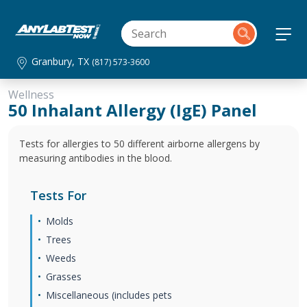
Granbury, TX
(817) 573-3600
Wellness
50 Inhalant Allergy (IgE) Panel
Tests for allergies to 50 different airborne allergens by
measuring antibodies in the blood.
Tests For
Molds
Trees
Weeds
Grasses
Miscellaneous (includes pets