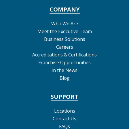
COMPANY
Who We Are
Meet the Executive Team
Business Solutions
Careers
Accreditations & Certifications
Franchise Opportunities
In the News
Blog
SUPPORT
Locations
Contact Us
FAQs