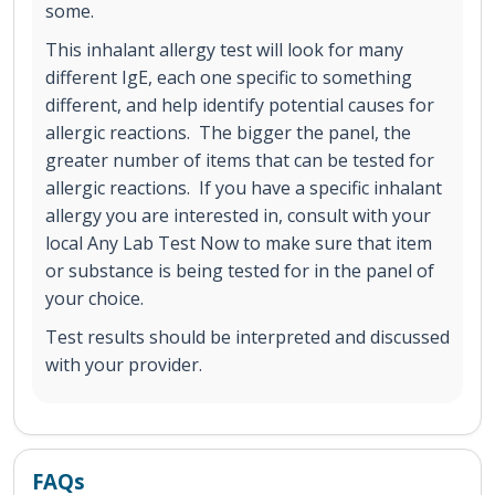
some.
This inhalant allergy test will look for many
different IgE, each one specific to something
different, and help identify potential causes for
allergic reactions. The bigger the panel, the
greater number of items that can be tested for
allergic reactions. If you have a specific inhalant
allergy you are interested in, consult with your
local Any Lab Test Now to make sure that item
or substance is being tested for in the panel of
your choice.
Test results should be interpreted and discussed
with your provider.
FAQs