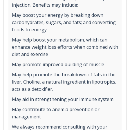
injection. Benefits may include:
May boost your energy by breaking down
carbohydrates, sugars, and fats; and converting
foods to energy
May help boost your metabolism, which can
enhance weight loss efforts when combined with
diet and exercise
May promote improved building of muscle
May help promote the breakdown of fats in the
liver. Choline, a natural ingredient in lipotropics,
acts as a detoxifier.
May aid in strengthening your immune system
May contribute to anemia prevention or
management
We always recommend consulting with your