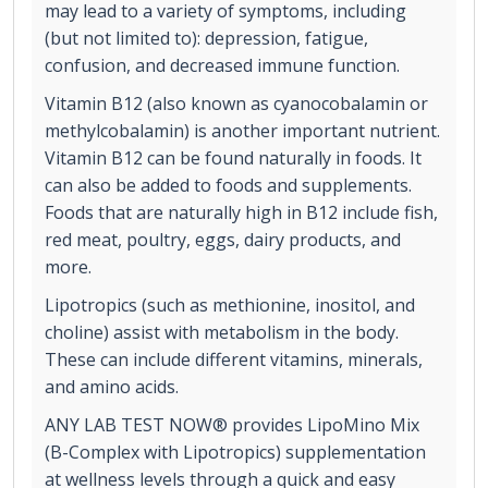
may lead to a variety of symptoms, including
(but not limited to): depression, fatigue,
confusion, and decreased immune function.
Vitamin B12 (also known as cyanocobalamin or
methylcobalamin) is another important nutrient.
Vitamin B12 can be found naturally in foods. It
can also be added to foods and supplements.
Foods that are naturally high in B12 include fish,
red meat, poultry, eggs, dairy products, and
more.
Lipotropics (such as methionine, inositol, and
choline) assist with metabolism in the body.
These can include different vitamins, minerals,
and amino acids.
ANY LAB TEST NOW® provides LipoMino Mix
(B-Complex with Lipotropics) supplementation
at wellness levels through a quick and easy