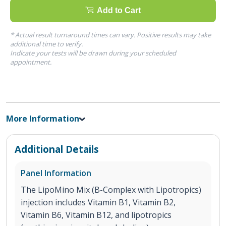
Add to Cart
* Actual result turnaround times can vary. Positive results may take
additional time to verify.
Indicate your tests will be drawn during your scheduled
appointment.
More Information
Additional Details
Panel Information
The LipoMino Mix (B-Complex with Lipotropics)
injection includes Vitamin B1, Vitamin B2,
Vitamin B6, Vitamin B12, and lipotropics