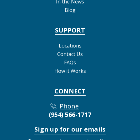
In the News
Blog
SUPPORT
Locations
Contact Us
FAQs
How it Works
CONNECT
Phone
(954) 566-1717
Sign up for our emails