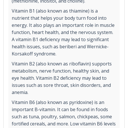
(methionine, inositol, and choline).
Vitamin B1 (also known as thiamine) is a
nutrient that helps your body turn food into
energy. It also plays an important role in muscle
function, heart health, and the nervous system.
A vitamin B1 deficiency may lead to significant
health issues, such as beriberi and Wernicke-
Korsakoff syndrome.
Vitamin B2 (also known as riboflavin) supports
metabolism, nerve function, healthy skin, and
eye health. Vitamin B2 deficiency may lead to
issues such as sore throat, skin disorders, and
anemia.
Vitamin B6 (also known as pyridoxine) is an
important B-vitamin. It can be found in foods
such as tuna, poultry, salmon, chickpeas, some
fortified cereals, and more. Low vitamin B6 levels