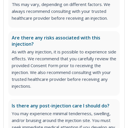
This may vary, depending on different factors. We
always recommend consulting with your trusted
healthcare provider before receiving an injection.
Are there any risks associated with this
injection?
As with any injection, it is possible to experience side
effects. We recommend that you carefully review the
provided Consent Form prior to receiving the
injection. We also recommend consulting with your
trusted healthcare provider before receiving any
injections.
Is there any post-injection care I should do?
You may experience minimal tenderness, swelling,
and/or bruising around the injection site. You must
seek immediate medical attention if you develop any