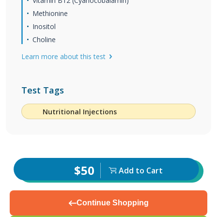
Vitamin B12 (Cyanocobalamin)
Methionine
Inositol
Choline
Learn more about this test
Test Tags
Nutritional Injections
$50
Add to Cart
Continue Shopping