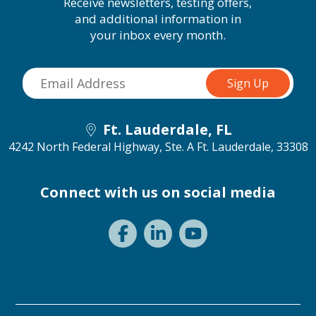
Receive newsletters, testing offers,
and additional information in
your inbox every month.
Ft. Lauderdale, FL
4242 North Federal Highway, Ste. A
Ft. Lauderdale, 33308
Connect with us on social media