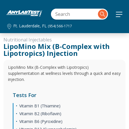
Ft. Lauderdale, FL
(954) 566-1717
Nutritional Injectables
LipoMino Mix (B-Complex with
Lipotropics) Injection
LipoMino Mix (B-Complex with Lipotropics)
supplementation at wellness levels through a quick and easy
injection.
Tests For
Vitamin B1 (Thiamine)
Vitamin B2 (Riboflavin)
Vitamin B6 (Pyroxidine)