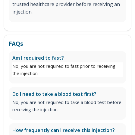
trusted healthcare provider before receiving an
injection.
FAQs
Am I required to fast?
No, you are not required to fast prior to receiving
the injection.
Do I need to take a blood test first?
No, you are not required to take a blood test before
receiving the injection.
How frequently can I receive this injection?