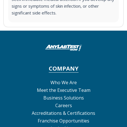
signs or symptoms of skin infection, or other
significant side effects.
COMPANY
Who We Are
Meet the Executive Team
Business Solutions
Careers
Accreditations & Certifications
Franchise Opportunities