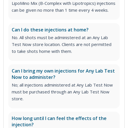
LipoMino Mix (B-Complex with Lipotropics) injections
can be given no more than 1 time every 4 weeks.
Can I do these injections at home?
No. All shots must be administered at an Any Lab
Test Now store location. Clients are not permitted
to take shots home with them.
Can I bring my own injections for Any Lab Test
Now to administer?
No; all injections administered at Any Lab Test Now
must be purchased through an Any Lab Test Now
store.
How long until I can feel the effects of the
injection?