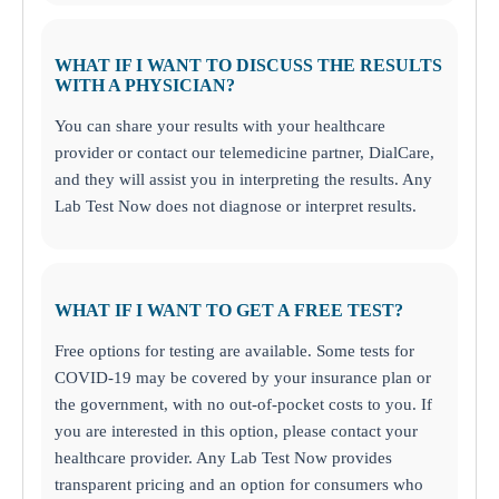
WHAT IF I WANT TO DISCUSS THE RESULTS
WITH A PHYSICIAN?
You can share your results with your healthcare
provider or contact our telemedicine partner, DialCare,
and they will assist you in interpreting the results. Any
Lab Test Now does not diagnose or interpret results.
WHAT IF I WANT TO GET A FREE TEST?
Free options for testing are available. Some tests for
COVID-19 may be covered by your insurance plan or
the government, with no out-of-pocket costs to you. If
you are interested in this option, please contact your
healthcare provider. Any Lab Test Now provides
transparent pricing and an option for consumers who