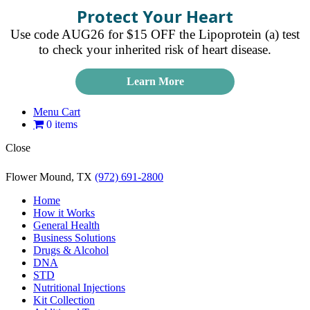
Protect Your Heart
Use code AUG26 for $15 OFF the Lipoprotein (a) test
to check your inherited risk of heart disease.
Learn More
Menu Cart
0 items
Close
Flower Mound, TX
(972) 691-2800
Home
How it Works
General Health
Business Solutions
Drugs & Alcohol
DNA
STD
Nutritional Injections
Kit Collection