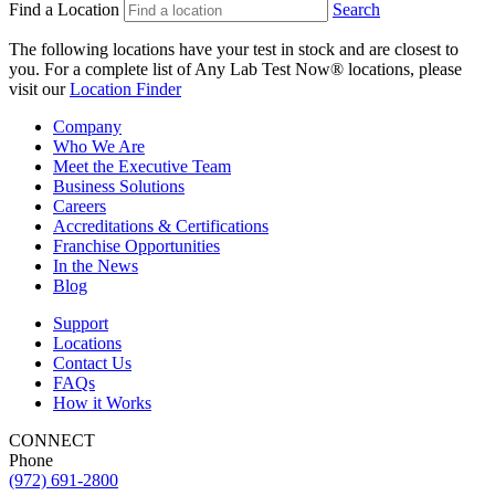
Find a Location
Search
The following locations have your test in stock and are closest to
you.
For a complete list of Any Lab Test Now® locations, please
visit our
Location Finder
Company
Who We Are
Meet the Executive Team
Business Solutions
Careers
Accreditations & Certifications
Franchise Opportunities
In the News
Blog
Support
Locations
Contact Us
FAQs
How it Works
CONNECT
Phone
(972) 691-2800