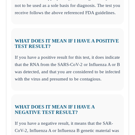
not to be used as a sole basis for diagnosis. The test you
receive follows the above referenced FDA guidelines.
WHAT DOES IT MEAN IF I HAVE A POSITIVE
TEST RESULT?
If you have a positive result for this test, it does indicate
that the RNA from the SARS-CoV-2 or Influenza A or B
was detected, and that you are considered to be infected
with the virus and presumed to be contagious.
WHAT DOES IT MEAN IF I HAVE A
NEGATIVE TEST RESULT?
If you have a negative result, it means that the SAR-
CoV-2, Influenza A or Influenza B genetic material was