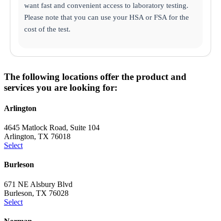
want fast and convenient access to laboratory testing.
Please note that you can use your HSA or FSA for the
cost of the test.
The following locations offer the product and
services you are looking for:
Arlington
4645 Matlock Road, Suite 104
Arlington, TX 76018
Select
Burleson
671 NE Alsbury Blvd
Burleson, TX 76028
Select