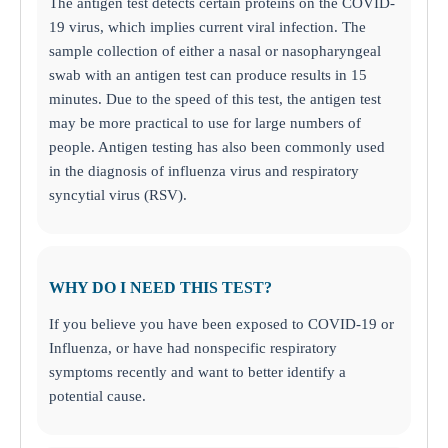
The antigen test detects certain proteins on the COVID-
19 virus, which implies current viral infection. The
sample collection of either a nasal or nasopharyngeal
swab with an antigen test can produce results in 15
minutes. Due to the speed of this test, the antigen test
may be more practical to use for large numbers of
people. Antigen testing has also been commonly used
in the diagnosis of influenza virus and respiratory
syncytial virus (RSV).
WHY DO I NEED THIS TEST?
If you believe you have been exposed to COVID-19 or
Influenza, or have had nonspecific respiratory
symptoms recently and want to better identify a
potential cause.