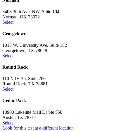
Norman
3408 36th Ave. NW, Suite 104
Norman, OK 73072
Select
Georgetown
1013 W. University Ave, Suite 182
Georgetown, TX 78628
Select
Round Rock
110 N IH 35, Suite 260
Round Rock, TX 78681
Select
Cedar Park
10900 Lakeline Mall Dr Ste 550
Austin, TX 78717
Select
Look for this test at a different location