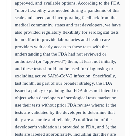
approved, and available options. According to the FDA
“more flexibility was needed during a pandemic of this
scale and speed, and incorporating feedback from the
medical community, states and test developers, we have
also provided regulatory flexibility for serological tests
in an effort to provide laboratories and health care
providers with early access to these tests with the
understanding that the FDA had not reviewed or
authorized (or “approved”) them, at least not initially,
and these tests should not be used for diagnosing or
excluding active SARS-CoV-2 infection. Specifically,
last month, as part of our broader strategy, the FDA
issued a policy explaining that FDA does not intend to
object when developers of serological tests market or
use their tests without prior FDA review where: 1) the
tests are validated by the developer to determine that
they are accurate and reliable, 2) notification of the
developer’s validation is provided to FDA, and 3) the
tests are labeled appropriately, including that they are