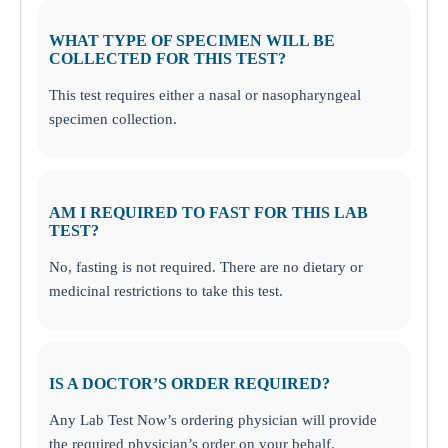
WHAT TYPE OF SPECIMEN WILL BE
COLLECTED FOR THIS TEST?
This test requires either a nasal or nasopharyngeal
specimen collection.
AM I REQUIRED TO FAST FOR THIS LAB
TEST?
No, fasting is not required. There are no dietary or
medicinal restrictions to take this test.
IS A DOCTOR’S ORDER REQUIRED?
Any Lab Test Now’s ordering physician will provide
the required physician’s order on your behalf.