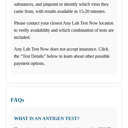
substances, and pinpoint or identify which virus they
came from, with results available in 15-20 minutes.
Please contact your closest Any Lab Test Now location
to verify availability and which combination of tests are
included.
Any Lab Test Now does not accept insurance. Click
the “Test Details” below to learn about other possible
payment options.
FAQs
WHAT IS AN ANTIGEN TEST?