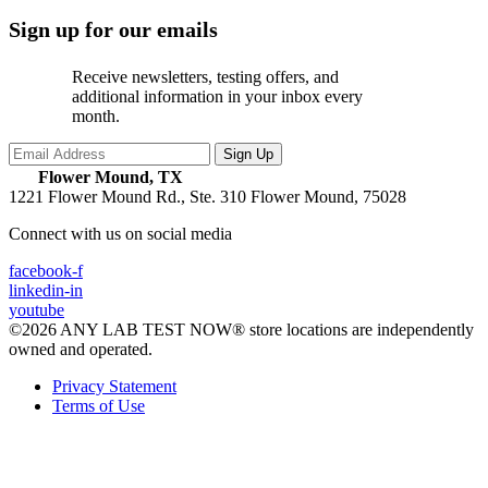
Sign up for our emails
Receive newsletters, testing offers, and
additional information in your inbox every
month.
Flower Mound, TX
1221 Flower Mound Rd., Ste. 310
Flower Mound, 75028
Connect with us on social media
facebook-f
linkedin-in
youtube
©2026 ANY LAB TEST NOW® store locations are independently
owned and operated.
Privacy Statement
Terms of Use