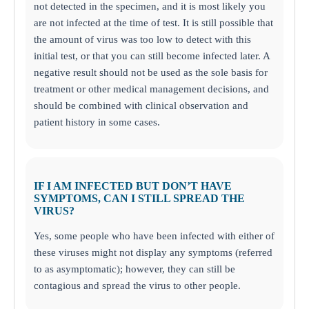
not detected in the specimen, and it is most likely you
are not infected at the time of test. It is still possible that
the amount of virus was too low to detect with this
initial test, or that you can still become infected later. A
negative result should not be used as the sole basis for
treatment or other medical management decisions, and
should be combined with clinical observation and
patient history in some cases.
IF I AM INFECTED BUT DON’T HAVE
SYMPTOMS, CAN I STILL SPREAD THE
VIRUS?
Yes, some people who have been infected with either of
these viruses might not display any symptoms (referred
to as asymptomatic); however, they can still be
contagious and spread the virus to other people.