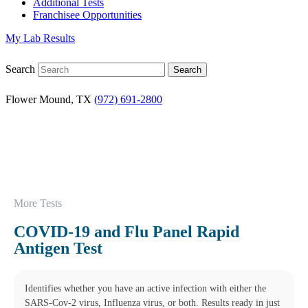
Additional Tests
Franchisee Opportunities
My Lab Results
Search
Flower Mound, TX
(972) 691-2800
More Tests
COVID-19 and Flu Panel Rapid
Antigen Test
Identifies whether you have an active infection with either the
SARS-Cov-2 virus, Influenza virus, or both. Results ready in just