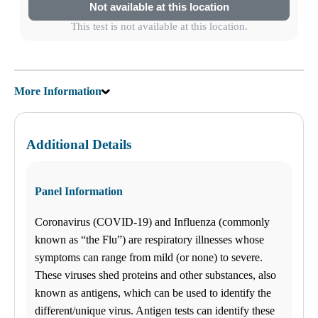
Not available at this location
This test is not available at this location.
More Information
Additional Details
Panel Information
Coronavirus (COVID-19) and Influenza (commonly
known as “the Flu”) are respiratory illnesses whose
symptoms can range from mild (or none) to severe.
These viruses shed proteins and other substances, also
known as antigens, which can be used to identify the
different/unique virus. Antigen tests can identify these