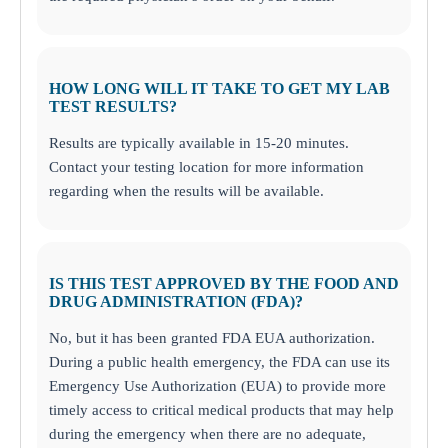
HOW LONG WILL IT TAKE TO GET MY LAB
TEST RESULTS?
Results are typically available in 15-20 minutes.
Contact your testing location for more information
regarding when the results will be available.
IS THIS TEST APPROVED BY THE FOOD AND
DRUG ADMINISTRATION (FDA)?
No, but it has been granted FDA EUA authorization.
During a public health emergency, the FDA can use its
Emergency Use Authorization (EUA) to provide more
timely access to critical medical products that may help
during the emergency when there are no adequate,