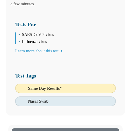
a few minutes.
Tests For
SARS-CoV-2 virus
Influenza virus
Learn more about this test
Test Tags
Same Day Results*
Nasal Swab