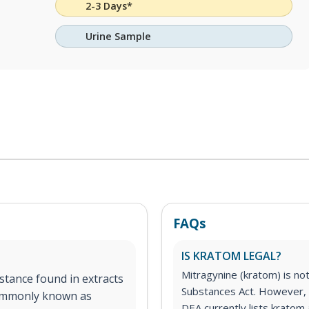
2-3 Days*
Urine Sample
FAQs
IS KRATOM LEGAL?
Mitragynine (kratom) is no
stance found in extracts
Substances Act. However, 
commonly known as
DEA currently lists kratom