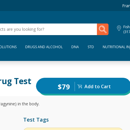
Fran
My Lab Results
Fish
(31
SOLUTIONS
DRUGS AND ALCOHOL
DNA
STD
NUTRITIONAL IN
rug Test
$79
Add to Cart
agynine) in the body.
Test Tags