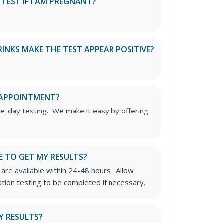
S TEST IF I AM PREGNANT?
RINKS MAKE THE TEST APPEAR POSITIVE?
 APPOINTMENT?
me-day testing. We make it easy by offering
E TO GET MY RESULTS?
 are available within 24-48 hours. Allow
ation testing to be completed if necessary.
Y RESULTS?