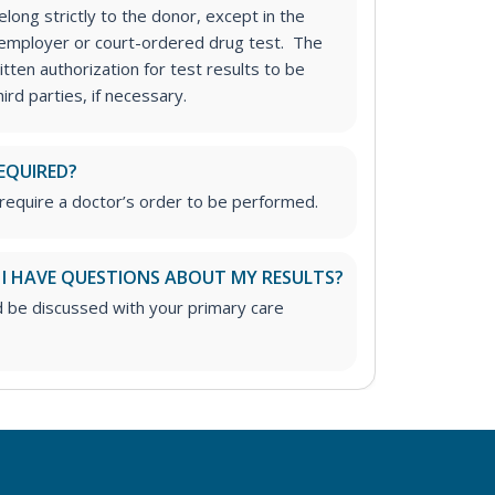
long strictly to the donor, except in the
n employer or court-ordered drug test. The
tten authorization for test results to be
rd parties, if necessary.
EQUIRED?
require a doctor’s order to be performed.
 I HAVE QUESTIONS ABOUT MY RESULTS?
d be discussed with your primary care