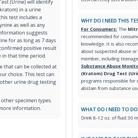
t (Urine) will identify
kratom) in a urine
his test includes a
WHY DO I NEED THIS TE
ynine as well as any
For Consumers:
The
Mitr
information suggests
recommended for consumer
ine for as long as 7 days
knowledge. It is also re
confirmed positive result
about suspected abuse or m
 in that time period.
member, including teenag
Substance Abuse Monito
 that can be collected at
(Kratom) Drug Test (Ur
ur choice. This test can
programs responsible for m
other urine drug testing
abstain from substance us
n other specimen types.
 more information.
WHAT DO I NEED TO DO
Drink 8-12 oz. of fluid 30 m