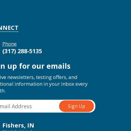
NNECT
Phone
(317) 288-5135
gn up for our emails
ive newsletters, testing offers, and
tional information in your inbox every
th.
Fishers, IN