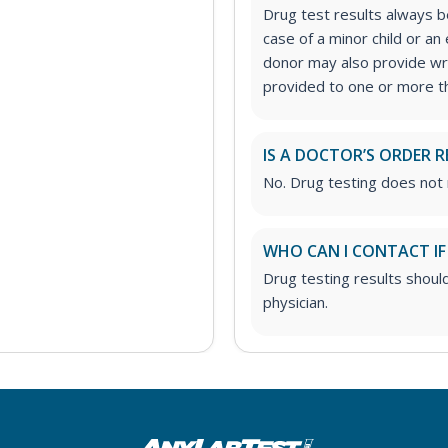
Drug test results always be
case of a minor child or a
donor may also provide wri
provided to one or more thi
IS A DOCTOR’S ORDER R
No. Drug testing does not 
WHO CAN I CONTACT IF
Drug testing results shoul
physician.