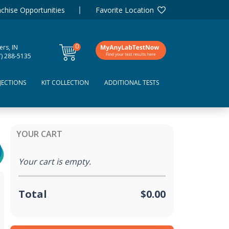
chise Opportunities
Favorite Location
0
ers, IN
items
7) 288-5135
JECTIONS
KIT COLLECTION
ADDITIONAL TESTS
YOUR CART
Your cart is empty.
Total
$0.00