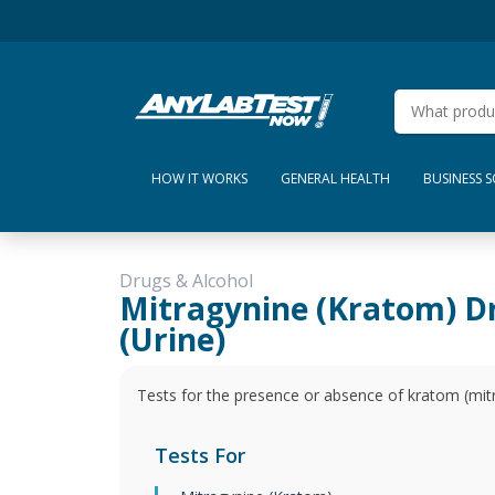
HOW IT WORKS
GENERAL HEALTH
BUSINESS 
Drugs & Alcohol
Mitragynine (Kratom) D
(Urine)
Tests for the presence or absence of kratom (mitr
Tests For