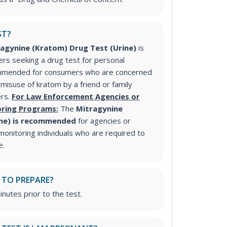
ST?
agynine (Kratom) Drug Test (Urine)
is
s seeking a drug test for personal
commended for consumers who are concerned
isuse of kratom by a friend or family
ers.
For Law Enforcement Agencies or
ring Programs:
The
Mitragynine
ine) is recommended
for agencies or
onitoring individuals who are required to
e.
 TO PREPARE?
inutes prior to the test.