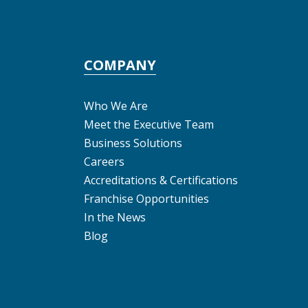
COMPANY
Who We Are
Meet the Executive Team
Business Solutions
Careers
Accreditations & Certifications
Franchise Opportunities
In the News
Blog