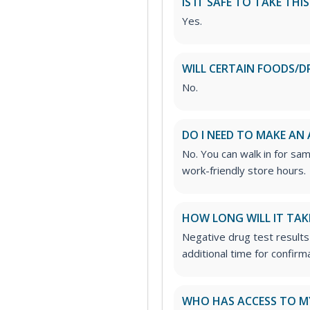
IS IT SAFE TO TAKE THI
Yes.
WILL CERTAIN FOODS/D
No.
DO I NEED TO MAKE AN
No. You can walk in for sa
work-friendly store hours.
HOW LONG WILL IT TAK
Negative drug test results
additional time for confirm
WHO HAS ACCESS TO M