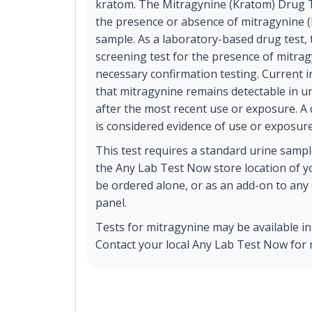
kratom. The Mitragynine (Kratom) Drug Tes
the presence or absence of mitragynine (
sample. As a laboratory-based drug test, t
screening test for the presence of mitrag
necessary confirmation testing. Current 
that mitragynine remains detectable in ur
after the most recent use or exposure. A 
is considered evidence of use or exposure
This test requires a standard urine sample
the Any Lab Test Now store location of yo
be ordered alone, or as an add-on to any 
panel.
Tests for mitragynine may be available i
Contact your local Any Lab Test Now for