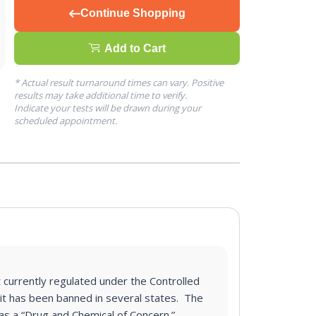
Continue Shopping
Add to Cart
* Actual result turnaround times can vary. Positive
results may take additional time to verify.
Indicate your tests will be drawn during your
scheduled appointment.
t currently regulated under the Controlled
it has been banned in several states. The
 as a “Drug and Chemical of Concern.”