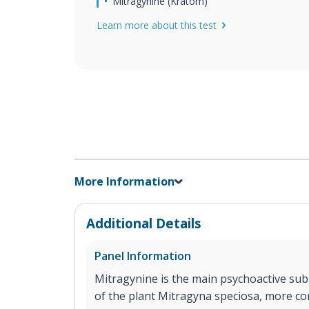
Mitragynine (Kratom)
Learn more about this test
More Information
Additional Details
Panel Information
Mitragynine is the main psychoactive sub
of the plant Mitragyna speciosa, more 