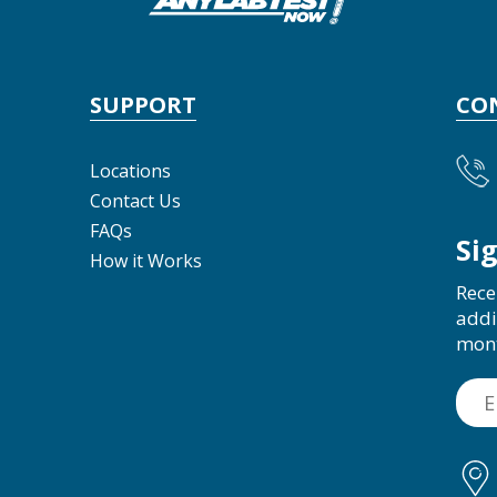
SUPPORT
CO
Locations
Contact Us
FAQs
Si
How it Works
Rece
addi
mon