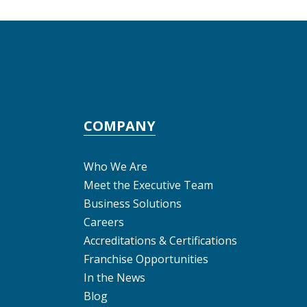
COMPANY
Who We Are
Meet the Executive Team
Business Solutions
Careers
Accreditations & Certifications
Franchise Opportunities
In the News
Blog