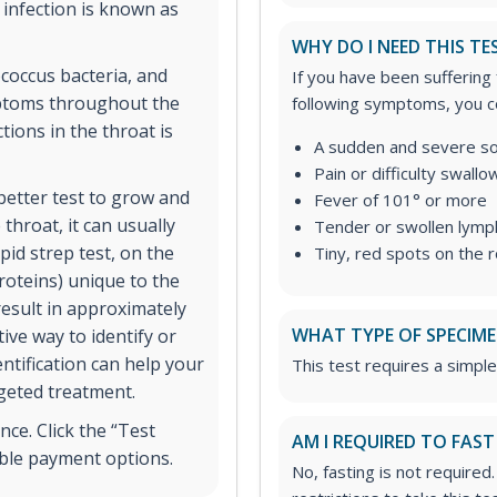
infection is known as
WHY DO I NEED THIS TE
coccus bacteria, and
If you have been suffering
mptoms throughout the
following symptoms, you co
ions in the throat is
A sudden and severe so
Pain or difficulty swallo
 better test to grow and
Fever of 101° or more
 throat, it can usually
Tender or swollen lymph
pid strep test, on the
Tiny, red spots on the 
roteins) unique to the
result in approximately
WHAT TYPE OF SPECIMEN
ive way to identify or
entification can help your
This test requires a simple
rgeted treatment.
ce. Click the “Test
AM I REQUIRED TO FAST
ible payment options.
No, fasting is not required