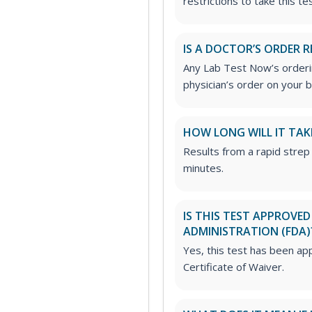
restrictions to take this tes
IS A DOCTOR’S ORDER R
Any Lab Test Now’s orderin
physician’s order on your b
HOW LONG WILL IT TAK
Results from a rapid strep 
minutes.
IS THIS TEST APPROVE
ADMINISTRATION (FDA)
Yes, this test has been ap
Certificate of Waiver.