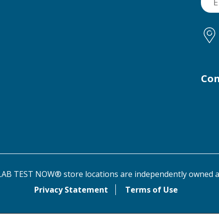
Con
AB TEST NOW® store locations are independently owned a
Privacy Statement
Terms of Use