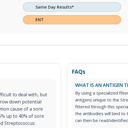
Same Day Results*
ENT
FAQs
WHAT IS AN ANTIGEN T
By using a specialized filte
icult to deal with, but
antigens unique to the Str
rrow down potential
filtered through this speci
mon cause of a sore
the antibodies will bind t
15% up to 40% of sore
can then be read/identified
ed Streptococcus: