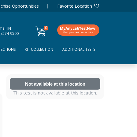
chise Opportunities
Favorite Location
0
mel, IN
items
7) 574-9500
JECTIONS
KIT COLLECTION
ADDITIONAL TESTS
Not available at this location
This test is not available at this location.