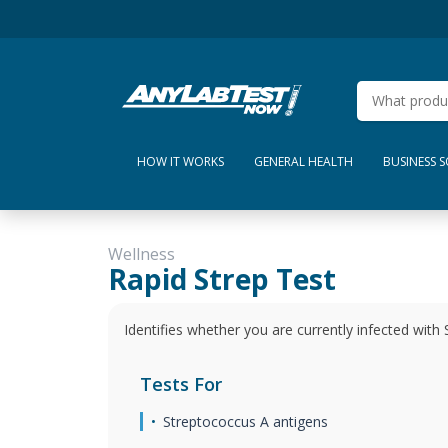
HOW IT WORKS
GENERAL HEALTH
BUSINESS 
Wellness
Rapid Strep Test
Identifies whether you are currently infected with 
Tests For
Streptococcus A antigens