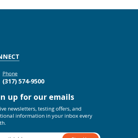
NNECT
Phone
(317) 574-9500
gn up for our emails
ive newsletters, testing offers, and
tional information in your inbox every
th.