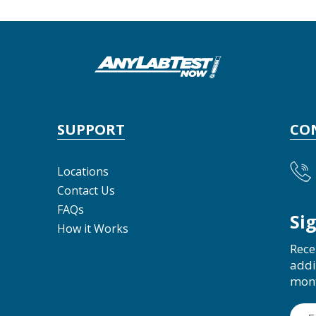
SUPPORT
CO
Locations
Contact Us
FAQs
Si
How it Works
Rece
addi
mon