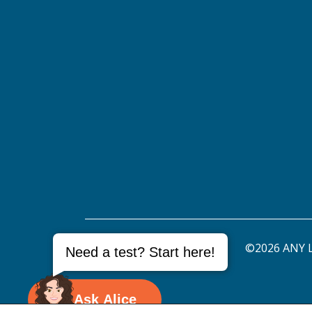
©2026 ANY L
Need a test? Start here!
Ask Alice