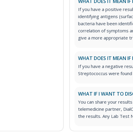
WHAT DOES IT MEAN IF 
If you have a positive resul
identifying antigens (surf
bacteria have been identifi
correlation of symptoms an
give a more appropriate t
WHAT DOES IT MEAN IF 
If you have a negative resu
Streptococcus were found o
WHAT IF I WANT TO DIS
You can share your results
telemedicine partner, DialC
the results. Any Lab Test 