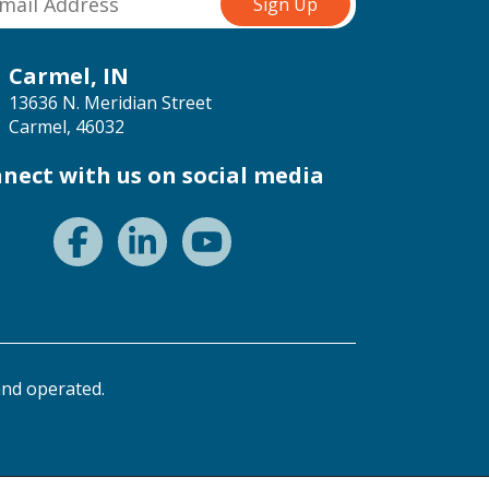
Carmel, IN
13636 N. Meridian Street
Carmel, 46032
nect with us on social media
nd operated.