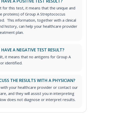
I HAVE A POSITIVE TEST RESULT?
t for this test, it means that the unique and
ace proteins) of Group A Streptococcus
ed. This information, together with a clinical
d history, can help your healthcare provider
reatment plan.
I HAVE A NEGATIVE TEST RESULT?
lt, it means that no antigens for Group A
r identified.
CUSS THE RESULTS WITH A PHYSICIAN?
 with your healthcare provider or contact our
are, and they will assist you in interpreting
Now does not diagnose or interpret results.