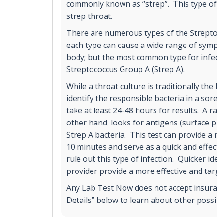
commonly known as “strep”. This type of 
strep throat.
There are numerous types of the Strepto
each type can cause a wide range of sy
body; but the most common type for infect
Streptococcus Group A (Strep A).
While a throat culture is traditionally the
identify the responsible bacteria in a sore
take at least 24-48 hours for results. A ra
other hand, looks for antigens (surface p
Strep A bacteria. This test can provide a 
10 minutes and serve as a quick and effect
rule out this type of infection. Quicker id
provider provide a more effective and ta
Any Lab Test Now does not accept insuran
Details” below to learn about other poss