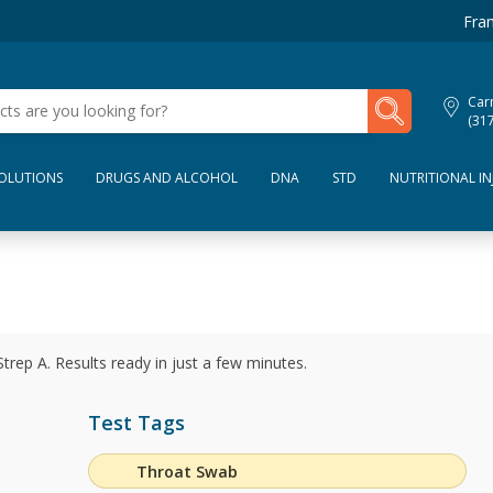
Fran
My Lab Results
Car
(31
SOLUTIONS
DRUGS AND ALCOHOL
DNA
STD
NUTRITIONAL IN
Strep A. Results ready in just a few minutes.
Test Tags
Throat Swab