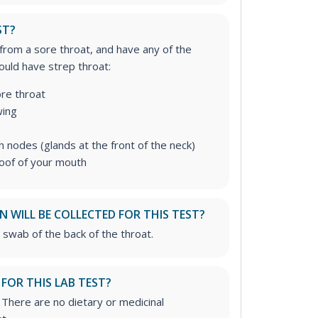
ST?
 from a sore throat, and have any of the
uld have strep throat:
re throat
wing
 nodes (glands at the front of the neck)
roof of your mouth
 WILL BE COLLECTED FOR THIS TEST?
 swab of the back of the throat.
 FOR THIS LAB TEST?
. There are no dietary or medicinal