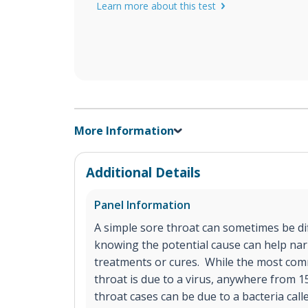
Learn more about this test
More Information
Additional Details
Panel Information
A simple sore throat can sometimes be diff
knowing the potential cause can help na
treatments or cures. While the most com
throat is due to a virus, anywhere from 
throat cases can be due to a bacteria call