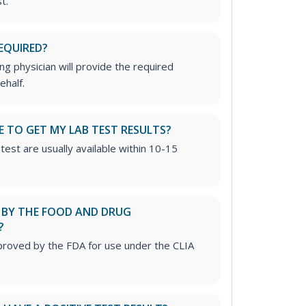
t.
EQUIRED?
g physician will provide the required
ehalf.
E TO GET MY LAB TEST RESULTS?
test are usually available within 10-15
D BY THE FOOD AND DRUG
?
proved by the FDA for use under the CLIA