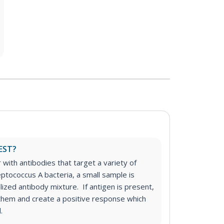
EST?
r with antibodies that target a variety of
eptococcus A bacteria, a small sample is
alized antibody mixture. If antigen is present,
o them and create a positive response which
.