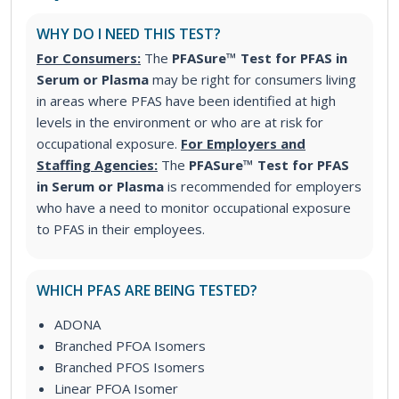
WHY DO I NEED THIS TEST?
For Consumers:
The
PFASure™ Test for PFAS in
Serum or Plasma
may be right for consumers living
in areas where PFAS have been identified at high
levels in the environment or who are at risk for
occupational exposure.
For Employers and
Staffing Agencies:
The
PFASure™ Test for PFAS
in Serum or Plasma
is recommended for employers
who have a need to monitor occupational exposure
to PFAS in their employees.
WHICH PFAS ARE BEING TESTED?
ADONA
Branched PFOA Isomers
Branched PFOS Isomers
Linear PFOA Isomer