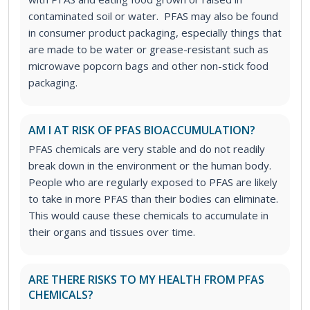
contaminated soil or water. PFAS may also be found
in consumer product packaging, especially things that
are made to be water or grease-resistant such as
microwave popcorn bags and other non-stick food
packaging.
AM I AT RISK OF PFAS BIOACCUMULATION?
PFAS chemicals are very stable and do not readily
break down in the environment or the human body.
People who are regularly exposed to PFAS are likely
to take in more PFAS than their bodies can eliminate.
This would cause these chemicals to accumulate in
their organs and tissues over time.
ARE THERE RISKS TO MY HEALTH FROM PFAS
CHEMICALS?