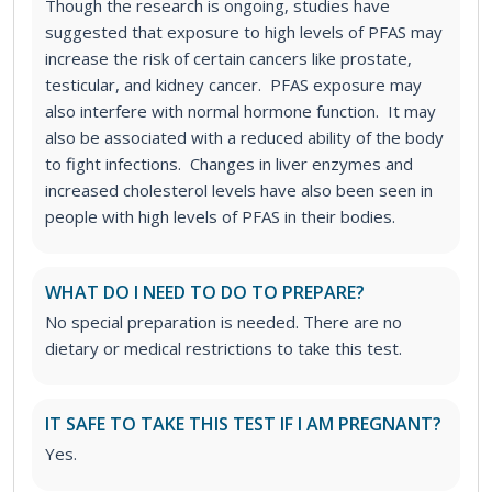
Though the research is ongoing, studies have
suggested that exposure to high levels of PFAS may
increase the risk of certain cancers like prostate,
testicular, and kidney cancer. PFAS exposure may
also interfere with normal hormone function. It may
also be associated with a reduced ability of the body
to fight infections. Changes in liver enzymes and
increased cholesterol levels have also been seen in
people with high levels of PFAS in their bodies.
WHAT DO I NEED TO DO TO PREPARE?
No special preparation is needed. There are no
dietary or medical restrictions to take this test.
IT SAFE TO TAKE THIS TEST IF I AM PREGNANT?
Yes.