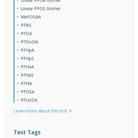
Linear PFOA Isomer
Linear PFOS Isomer
MeFOSAA
PFBS
PFDA
PFDoDA
PFHpA
PFHpS
PFHxA
PFHxS
PFNA
PFOSA
PFUnDA
Learn more about this test
Test Tags