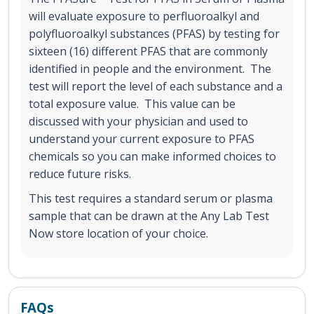
will evaluate exposure to perfluoroalkyl and
polyfluoroalkyl substances (PFAS) by testing for
sixteen (16) different PFAS that are commonly
identified in people and the environment. The
test will report the level of each substance and a
total exposure value. This value can be
discussed with your physician and used to
understand your current exposure to PFAS
chemicals so you can make informed choices to
reduce future risks.
This test requires a standard serum or plasma
sample that can be drawn at the Any Lab Test
Now store location of your choice.
FAQs