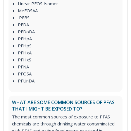
Linear PFOS Isomer
MeFOSAA
PFBS
PFDA
PFDoDA
PFHpA
PFHpS
PFHxA
PFHxS
PFNA
PFOSA
PFUnDA
WHAT ARE SOME COMMON SOURCES OF PFAS
THAT I MIGHT BE EXPOSED TO?
The most common sources of exposure to PFAS
chemicals are through drinking water contaminated
with PFAS and eating food grown or raised in