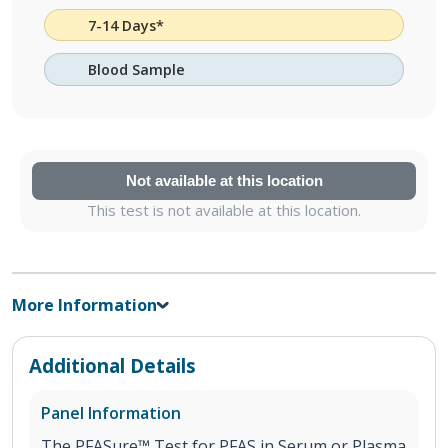
7-14 Days*
Blood Sample
Not available at this location
This test is not available at this location.
More Information
Additional Details
Panel Information
The PFASure™ Test for PFAS in Serum or Plasma