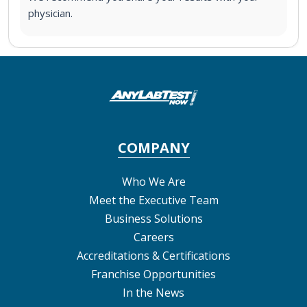
physician.
COMPANY
Who We Are
Meet the Executive Team
Business Solutions
Careers
Accreditations & Certifications
Franchise Opportunities
In the News