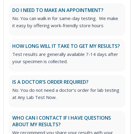
DO I NEED TO MAKE AN APPOINTMENT?
No. You can walk in for same-day testing. We make
it easy by offering work-friendly store hours
HOW LONG WILL IT TAKE TO GET MY RESULTS?
Test results are generally available 7-14 days after
your specimen is collected.
IS A DOCTOR’S ORDER REQUIRED?
No. You do not need a doctor’s order for lab testing
at Any Lab Test Now.
WHO CAN I CONTACT IF I HAVE QUESTIONS
ABOUT MY RESULTS?
We recommend you share your results with your