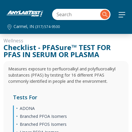
Carmel, IN
(317) 574-9500
Wellness
Checklist - PFASure™ TEST FOR
PFAS IN SERUM OR PLASMA
Measures exposure to perfluoroalkyl and polyfluoroalkyl
substances (PFAS) by testing for 16 different PFAS
commonly identified in people and the environment.
Tests For
ADONA
Branched PFOA Isomers
Branched PFOS Isomers