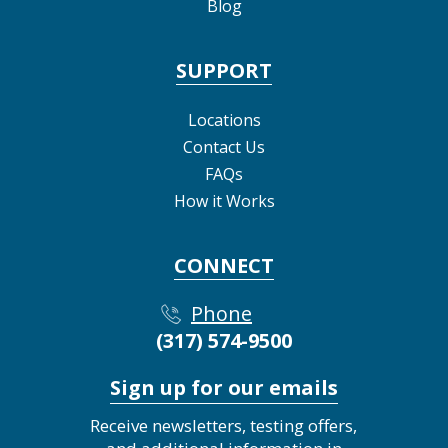
Blog
SUPPORT
Locations
Contact Us
FAQs
How it Works
CONNECT
Phone
(317) 574-9500
Sign up for our emails
Receive newsletters, testing offers,