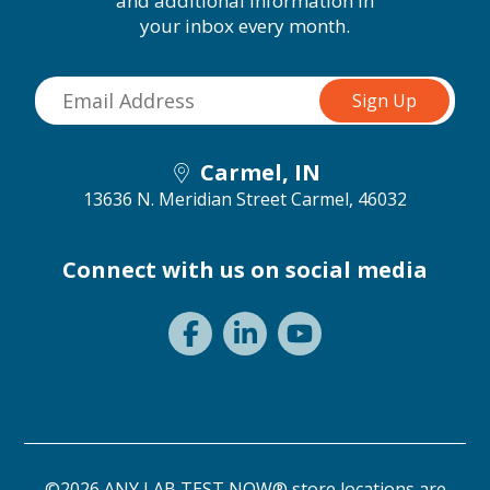
and additional information in
your inbox every month.
Carmel, IN
13636 N. Meridian Street
Carmel, 46032
Connect with us on social media
©2026 ANY LAB TEST NOW® store locations are