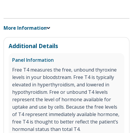
More Information
Additional Details
Panel Information
Free T4 measures the free, unbound thyroxine
levels in your bloodstream. Free T4 is typically
elevated in hyperthyroidism, and lowered in
hypothyroidism. Free or unbound T4 levels
represent the level of hormone available for
uptake and use by cells. Because the free levels
of T4 represent immediately available hormone,
free T4 is thought to better reflect the patient’s
hormonal status than total T4.