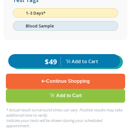
Test Tags
1-3 Days*
Blood Sample
$49
Add to Cart
Continue Shopping
Add to Cart
* Actual result turnaround times can vary. Positive results may take
additional time to verify.
Indicate your tests will be drawn during your scheduled
appointment.