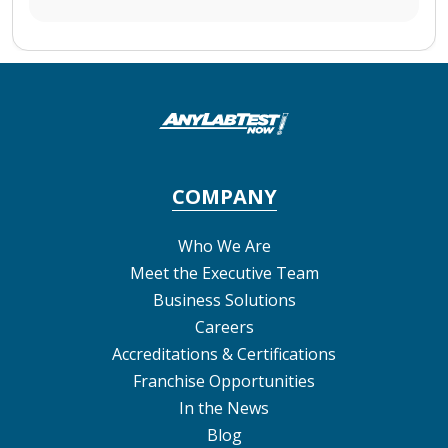
COMPANY
Who We Are
Meet the Executive Team
Business Solutions
Careers
Accreditations & Certifications
Franchise Opportunities
In the News
Blog