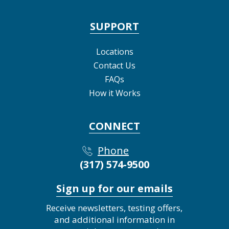
SUPPORT
Locations
Contact Us
FAQs
How it Works
CONNECT
Phone
(317) 574-9500
Sign up for our emails
Receive newsletters, testing offers,
and additional information in