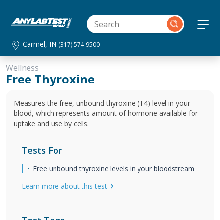
Carmel, IN
(317) 574-9500
Wellness
Free Thyroxine
Measures the free, unbound thyroxine (T4) level in your
blood, which represents amount of hormone available for
uptake and use by cells.
Tests For
Free unbound thyroxine levels in your bloodstream
Learn more about this test