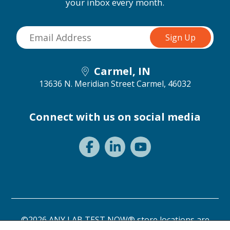
your inbox every month.
Carmel, IN
13636 N. Meridian Street
Carmel, 46032
Connect with us on social media
©2026 ANY LAB TEST NOW® store locations are