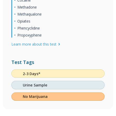
Cocaine
Methadone
Methaqualone
Opiates
Phencyclidine
Propoxyphene
Learn more about this test
Test Tags
2-3 Days*
Urine Sample
No Marijuana