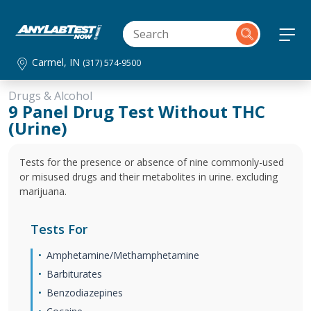
Carmel, IN
(317) 574-9500
Drugs & Alcohol
9 Panel Drug Test Without THC
(Urine)
Tests for the presence or absence of nine commonly-used
or misused drugs and their metabolites in urine. excluding
marijuana.
Tests For
Amphetamine/Methamphetamine
Barbiturates
Benzodiazepines