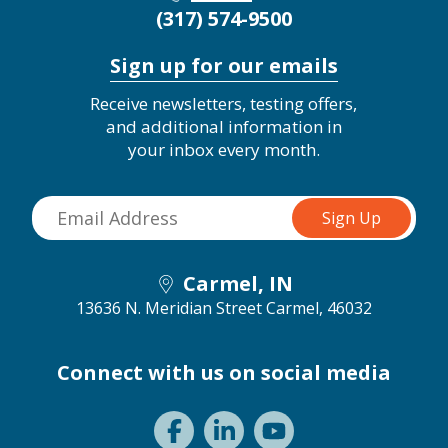
(317) 574-9500
Sign up for our emails
Receive newsletters, testing offers,
and additional information in
your inbox every month.
Carmel, IN
13636 N. Meridian Street
Carmel, 46032
Connect with us on social media