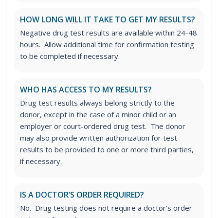
HOW LONG WILL IT TAKE TO GET MY RESULTS?
Negative drug test results are available within 24-48
hours. Allow additional time for confirmation testing
to be completed if necessary.
WHO HAS ACCESS TO MY RESULTS?
Drug test results always belong strictly to the
donor, except in the case of a minor child or an
employer or court-ordered drug test. The donor
may also provide written authorization for test
results to be provided to one or more third parties,
if necessary.
IS A DOCTOR’S ORDER REQUIRED?
No. Drug testing does not require a doctor’s order