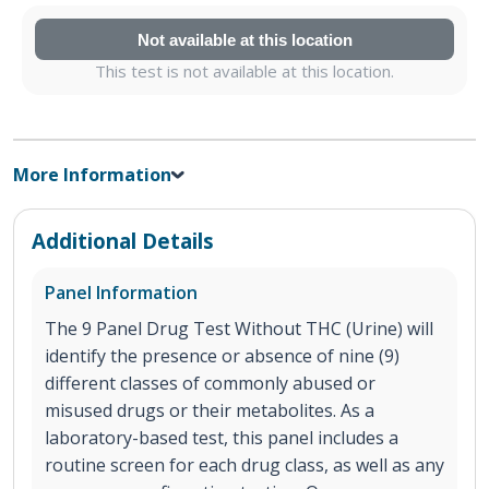
Not available at this location
This test is not available at this location.
More Information
Additional Details
Panel Information
The 9 Panel Drug Test Without THC (Urine) will
identify the presence or absence of nine (9)
different classes of commonly abused or
misused drugs or their metabolites. As a
laboratory-based test, this panel includes a
routine screen for each drug class, as well as any