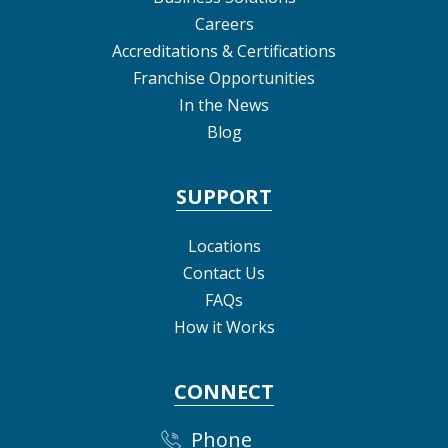
Careers
Accreditations & Certifications
Franchise Opportunities
In the News
Blog
SUPPORT
Locations
Contact Us
FAQs
How it Works
CONNECT
Phone