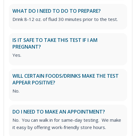
WHAT DO I NEED TO DO TO PREPARE?
Drink 8-12 oz. of fluid 30 minutes prior to the test.
IS IT SAFE TO TAKE THIS TEST IF I AM
PREGNANT?
Yes.
WILL CERTAIN FOODS/DRINKS MAKE THE TEST
APPEAR POSITIVE?
No.
DO I NEED TO MAKE AN APPOINTMENT?
No. You can walk in for same-day testing. We make
it easy by offering work-friendly store hours.