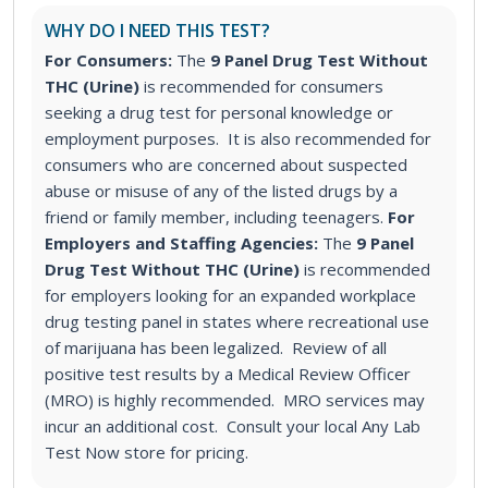
WHY DO I NEED THIS TEST?
For Consumers:
The
9 Panel Drug Test Without
THC (Urine)
is recommended for consumers
seeking a drug test for personal knowledge or
employment purposes. It is also recommended for
consumers who are concerned about suspected
abuse or misuse of any of the listed drugs by a
friend or family member, including teenagers.
For
Employers and Staffing Agencies:
The
9 Panel
Drug Test Without THC (Urine)
is recommended
for employers looking for an expanded workplace
drug testing panel in states where recreational use
of marijuana has been legalized. Review of all
positive test results by a Medical Review Officer
(MRO) is highly recommended. MRO services may
incur an additional cost. Consult your local Any Lab
Test Now store for pricing.