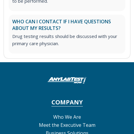
to be performed.
WHO CAN I CONTACT IF I HAVE QUESTIONS
ABOUT MY RESULTS?
Drug testing results should be discussed with your
primary care physician.
COMPANY
Who We Are
Meet the Executive Team
Business Solutions