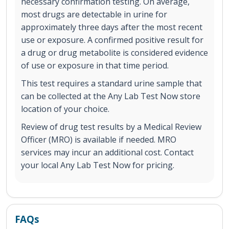
necessary confirmation testing. On average,
most drugs are detectable in urine for
approximately three days after the most recent
use or exposure. A confirmed positive result for
a drug or drug metabolite is considered evidence
of use or exposure in that time period.
This test requires a standard urine sample that
can be collected at the Any Lab Test Now store
location of your choice.
Review of drug test results by a Medical Review
Officer (MRO) is available if needed. MRO
services may incur an additional cost. Contact
your local Any Lab Test Now for pricing.
FAQs