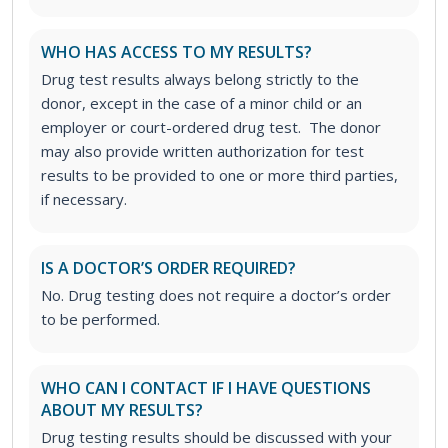
WHO HAS ACCESS TO MY RESULTS?
Drug test results always belong strictly to the
donor, except in the case of a minor child or an
employer or court-ordered drug test. The donor
may also provide written authorization for test
results to be provided to one or more third parties,
if necessary.
IS A DOCTOR’S ORDER REQUIRED?
No. Drug testing does not require a doctor’s order
to be performed.
WHO CAN I CONTACT IF I HAVE QUESTIONS
ABOUT MY RESULTS?
Drug testing results should be discussed with your