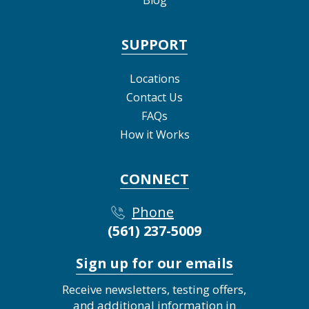
Blog
SUPPORT
Locations
Contact Us
FAQs
How it Works
CONNECT
Phone
(561) 237-5009
Sign up for our emails
Receive newsletters, testing offers,
and additional information in