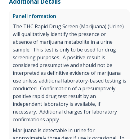
Additional Details
Panel Information
The THC Rapid Drug Screen (Marijuana) (Urine)
will qualitatively identify the presence or
absence of marijuana metabolite in a urine
sample. This test is only to be used for drug
screening purposes. A positive result is
considered presumptive and should not be
interpreted as definitive evidence of marijuana
use unless additional laboratory-based testing is
conducted. Confirmation of a presumptively
positive rapid drug test result by an
independent laboratory is available, if
necessary. Additional charges for laboratory
confirmations apply.
Marijuana is detectable in urine for
approximately three days if use is occasional. In