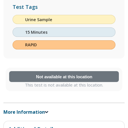
Test Tags
Urine Sample
15 Minutes
RAPID
Not available at this location
This test is not available at this location.
More Information