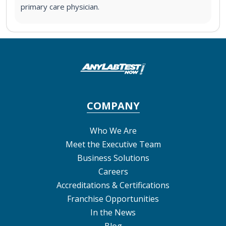
primary care physician.
COMPANY
Who We Are
Meet the Executive Team
Business Solutions
Careers
Accreditations & Certifications
Franchise Opportunities
In the News