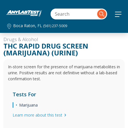
Boca Raton, FL
(561) 237-5009
Drugs & Alcohol
THC RAPID DRUG SCREEN
(MARIJUANA) (URINE)
In-store screen for the presence of marijuana metabolites in
urine. Positive results are not definitive without a lab-based
confirmation test.
Tests For
Marijuana
Learn more about this test