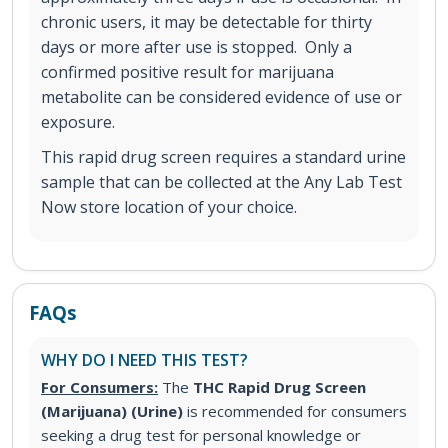
chronic users, it may be detectable for thirty
days or more after use is stopped. Only a
confirmed positive result for marijuana
metabolite can be considered evidence of use or
exposure.
This rapid drug screen requires a standard urine
sample that can be collected at the Any Lab Test
Now store location of your choice.
FAQs
WHY DO I NEED THIS TEST?
For Consumers:
The
THC Rapid Drug Screen
(Marijuana) (Urine)
is recommended for consumers
seeking a drug test for personal knowledge or