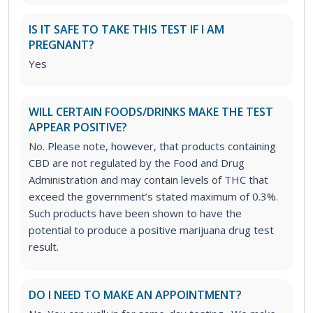
IS IT SAFE TO TAKE THIS TEST IF I AM
PREGNANT?
Yes
WILL CERTAIN FOODS/DRINKS MAKE THE TEST
APPEAR POSITIVE?
No. Please note, however, that products containing
CBD are not regulated by the Food and Drug
Administration and may contain levels of THC that
exceed the government’s stated maximum of 0.3%.
Such products have been shown to have the
potential to produce a positive marijuana drug test
result.
DO I NEED TO MAKE AN APPOINTMENT?