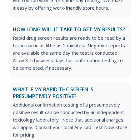
No. You can walk in for same-day testing. We make
it easy by offering work-friendly store hours.
HOW LONG WILL IT TAKE TO GET MY RESULTS?
Rapid drug screen results are ready to be read by a
technician in as little as 5 minutes. Negative reports
are available the same day the test is conducted.
Allow 3-5 business days for confirmation testing to
be completed, if necessary.
WHAT IF MY RAPID THC SCREEN IS
PRESUMPTIVELY POSITIVE?
Additional confirmation testing of a presumptively
positive result can be conducted by an independent
toxicology laboratory. Note that additional charges
will apply. Consult your local Any Lab Test Now store
for pricing.