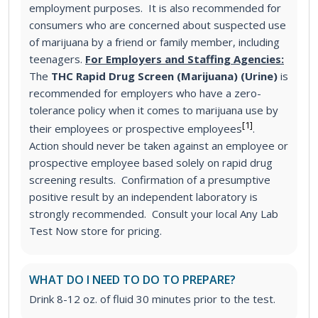
employment purposes. It is also recommended for
consumers who are concerned about suspected use
of marijuana by a friend or family member, including
teenagers.
For Employers and Staffing Agencies:
The
THC Rapid Drug Screen (Marijuana) (Urine)
is
recommended for employers who have a zero-
tolerance policy when it comes to marijuana use by
[1]
their employees or prospective employees
.
Action should never be taken against an employee or
prospective employee based solely on rapid drug
screening results. Confirmation of a presumptive
positive result by an independent laboratory is
strongly recommended. Consult your local Any Lab
Test Now store for pricing.
WHAT DO I NEED TO DO TO PREPARE?
Drink 8-12 oz. of fluid 30 minutes prior to the test.