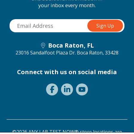
your inbox every month.
Boca Raton, FL
23016 Sandalfoot Plaza Dr.
Boca Raton, 33428
Connect with us on social media
©2026 ANY LAB TEST NOW® store locations are