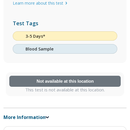
Learn more about this test
Test Tags
3-5 Days*
Blood Sample
Not available at this location
This test is not available at this location.
More Information