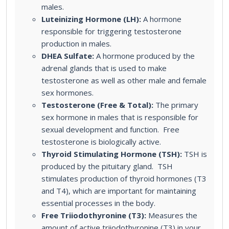
males.
Luteinizing Hormone (LH):
A hormone
responsible for triggering testosterone
production in males.
DHEA Sulfate:
A hormone produced by the
adrenal glands that is used to make
testosterone as well as other male and female
sex hormones.
Testosterone (Free & Total):
The primary
sex hormone in males that is responsible for
sexual development and function. Free
testosterone is biologically active.
Thyroid Stimulating Hormone (TSH):
TSH is
produced by the pituitary gland. TSH
stimulates production of thyroid hormones (T3
and T4), which are important for maintaining
essential processes in the body.
Free Triiodothyronine (T3):
Measures the
amount of active triiodothyronine (T3) in your