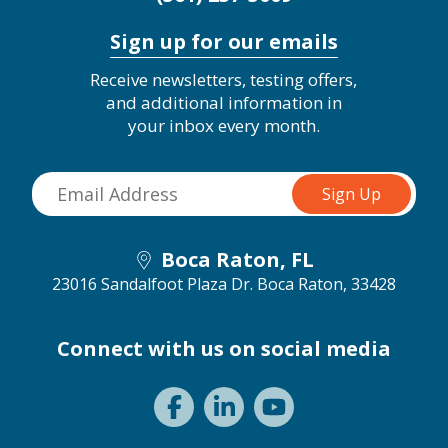
Sign up for our emails
Receive newsletters, testing offers,
and additional information in
your inbox every month.
Boca Raton, FL
23016 Sandalfoot Plaza Dr.
Boca Raton, 33428
Connect with us on social media