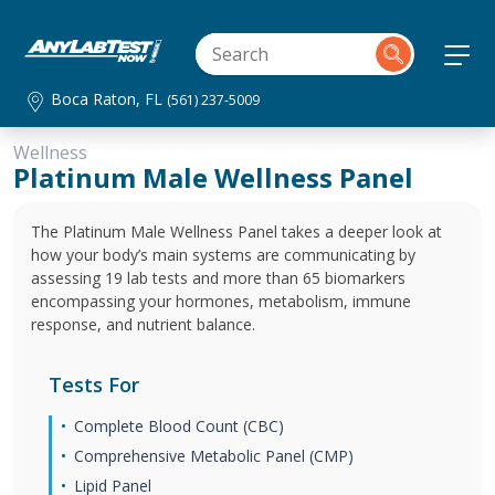
Boca Raton, FL
(561) 237-5009
Wellness
Platinum Male Wellness Panel
The Platinum Male Wellness Panel takes a deeper look at
how your body’s main systems are communicating by
assessing 19 lab tests and more than 65 biomarkers
encompassing your hormones, metabolism, immune
response, and nutrient balance.
Tests For
Complete Blood Count (CBC)
Comprehensive Metabolic Panel (CMP)
Lipid Panel