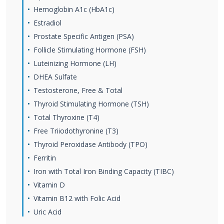
Hemoglobin A1c (HbA1c)
Estradiol
Prostate Specific Antigen (PSA)
Follicle Stimulating Hormone (FSH)
Luteinizing Hormone (LH)
DHEA Sulfate
Testosterone, Free & Total
Thyroid Stimulating Hormone (TSH)
Total Thyroxine (T4)
Free Triiodothyronine (T3)
Thyroid Peroxidase Antibody (TPO)
Ferritin
Iron with Total Iron Binding Capacity (TIBC)
Vitamin D
Vitamin B12 with Folic Acid
Uric Acid