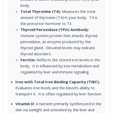
body.
Total Thyronine (T4):
Measures the total
amount of thyroxine (T4) in your body. T4 is
the precursor hormone to T3.
Thyroid Peroxidase (TPO) Antibody:
Immune system protein that attacks thyroid
peroxidase, an enzyme produced by the
thyroid gland. Elevated levels may indicate
thyroid disorders.
Ferritin:
Reflects the stored iron levels in the
body, It is influenced by iron metabolism and
regulated by liver and immune signaling.
Iron with Total Iron Binding Capacity (TIBC):
Evaluates iron levels and the blood’s ability to
transport it. It is often regulated by liver function.
Vitamin D:
A nutrient primarily synthesized in the
skin via sunlight and activated by the liver and