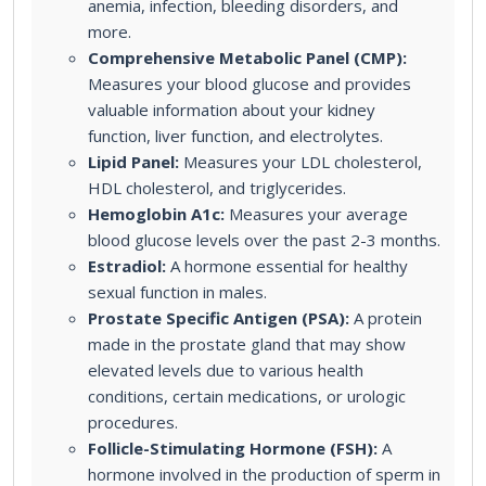
anemia, infection, bleeding disorders, and
more.
Comprehensive Metabolic Panel (CMP):
Measures your blood glucose and provides
valuable information about your kidney
function, liver function, and electrolytes.
Lipid Panel:
Measures your LDL cholesterol,
HDL cholesterol, and triglycerides.
Hemoglobin A1c:
Measures your average
blood glucose levels over the past 2-3 months.
Estradiol:
A hormone essential for healthy
sexual function in males.
Prostate Specific Antigen (PSA):
A protein
made in the prostate gland that may show
elevated levels due to various health
conditions, certain medications, or urologic
procedures.
Follicle-Stimulating Hormone (FSH):
A
hormone involved in the production of sperm in