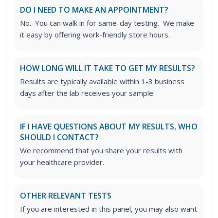
DO I NEED TO MAKE AN APPOINTMENT?
No. You can walk in for same-day testing. We make
it easy by offering work-friendly store hours.
HOW LONG WILL IT TAKE TO GET MY RESULTS?
Results are typically available within 1-3 business
days after the lab receives your sample.
IF I HAVE QUESTIONS ABOUT MY RESULTS, WHO
SHOULD I CONTACT?
We recommend that you share your results with
your healthcare provider.
OTHER RELEVANT TESTS
If you are interested in this panel, you may also want