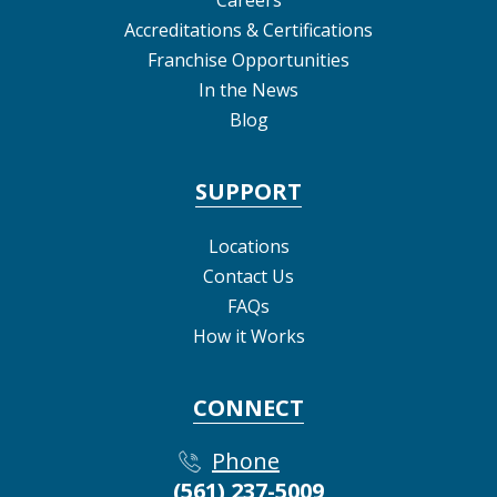
Accreditations & Certifications
Franchise Opportunities
In the News
Blog
SUPPORT
Locations
Contact Us
FAQs
How it Works
CONNECT
Phone
(561) 237-5009