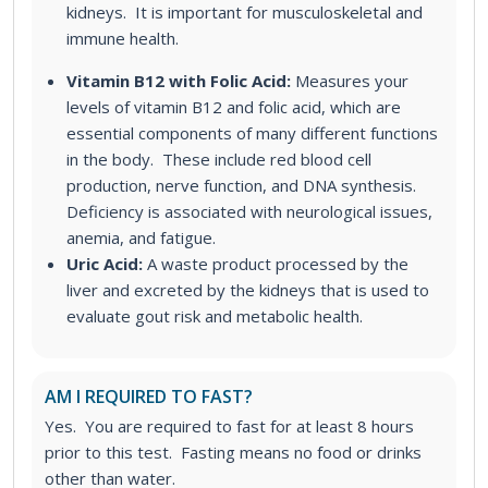
kidneys. It is important for musculoskeletal and
immune health.
Vitamin B12 with Folic Acid:
Measures your
levels of vitamin B12 and folic acid, which are
essential components of many different functions
in the body. These include red blood cell
production, nerve function, and DNA synthesis.
Deficiency is associated with neurological issues,
anemia, and fatigue.
Uric Acid:
A waste product processed by the
liver and excreted by the kidneys that is used to
evaluate gout risk and metabolic health.
AM I REQUIRED TO FAST?
Yes. You are required to fast for at least 8 hours
prior to this test. Fasting means no food or drinks
other than water.