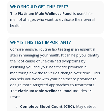
WHO SHOULD GET THIS TEST?
The
Platinum Male Wellness Panel
is useful for
men of all ages who want to evaluate their overall
health.
WHY IS THIS TEST IMPORTANT?
Comprehensive, routine lab testing is an essential
step in managing your health. It can help you identify
the root cause of unexplained symptoms by
assisting you and your healthcare provider in
monitoring how these values change over time. This
can help you work with your healthcare provider to
design more targeted approaches to treatments.
The
Platinum Male Wellness Panel
includes 19
tests:
Complete Blood Count (CBC):
May detect