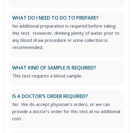
WHAT DO I NEED TO DO TO PREPARE?
No additional preparation is required before taking
this test. However, drinking plenty of water prior to
any blood draw procedure or urine collection is
recommended.
WHAT KIND OF SAMPLE IS REQUIRED?
This test requires a blood sample.
IS A DOCTOR’S ORDER REQUIRED?
No. We do accept physician’s orders, or we can
provide a doctor’s order for this test at no additional
cost.