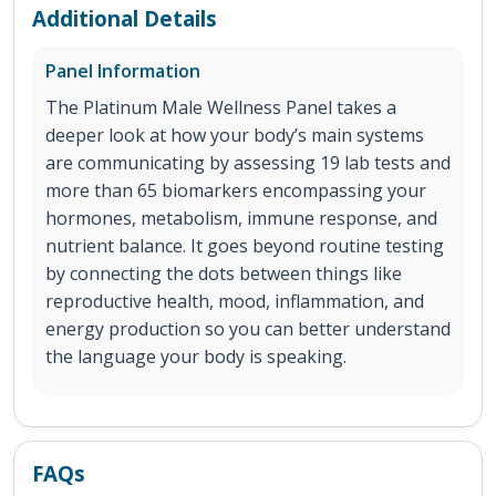
Additional Details
Panel Information
The Platinum Male Wellness Panel takes a
deeper look at how your body’s main systems
are communicating by assessing 19 lab tests and
more than 65 biomarkers encompassing your
hormones, metabolism, immune response, and
nutrient balance. It goes beyond routine testing
by connecting the dots between things like
reproductive health, mood, inflammation, and
energy production so you can better understand
the language your body is speaking.
FAQs