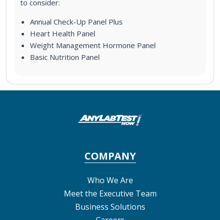
to consider:
Annual Check-Up Panel Plus
Heart Health Panel
Weight Management Hormone Panel
Basic Nutrition Panel
COMPANY
Who We Are
Meet the Executive Team
Business Solutions
Careers