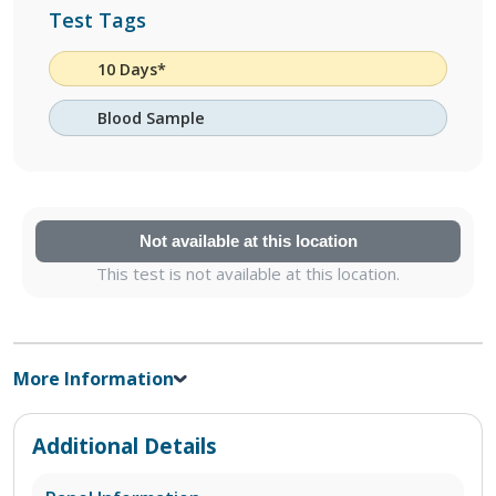
Test Tags
10 Days*
Blood Sample
Not available at this location
This test is not available at this location.
More Information
Additional Details