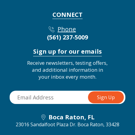
CONNECT
Phone
(561) 237-5009
Sign up for our emails
Receive newsletters, testing offers,
and additional information in
your inbox every month.
Boca Raton, FL
23016 Sandalfoot Plaza Dr.
Boca Raton, 33428