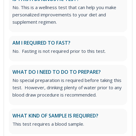
No. This is a wellness test that can help you make
personalized improvements to your diet and
supplement regimen.
AM I REQUIRED TO FAST?
No. Fasting is not required prior to this test.
WHAT DO I NEED TO DO TO PREPARE?
No special preparation is required before taking this
test. However, drinking plenty of water prior to any
blood draw procedure is recommended.
WHAT KIND OF SAMPLE IS REQUIRED?
This test requires a blood sample.