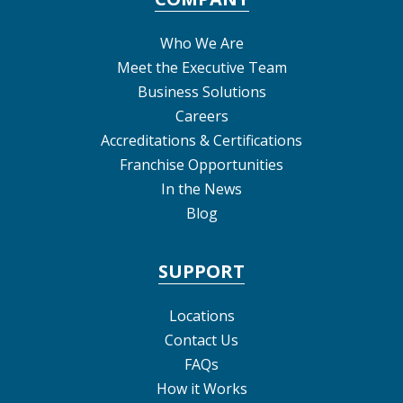
Who We Are
Meet the Executive Team
Business Solutions
Careers
Accreditations & Certifications
Franchise Opportunities
In the News
Blog
SUPPORT
Locations
Contact Us
FAQs
How it Works