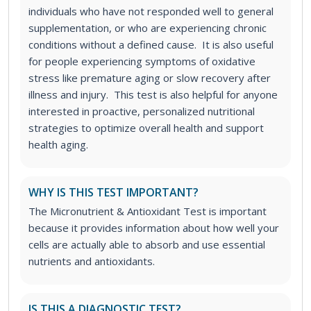
individuals who have not responded well to general
supplementation, or who are experiencing chronic
conditions without a defined cause. It is also useful
for people experiencing symptoms of oxidative
stress like premature aging or slow recovery after
illness and injury. This test is also helpful for anyone
interested in proactive, personalized nutritional
strategies to optimize overall health and support
health aging.
WHY IS THIS TEST IMPORTANT?
The Micronutrient & Antioxidant Test is important
because it provides information about how well your
cells are actually able to absorb and use essential
nutrients and antioxidants.
IS THIS A DIAGNOSTIC TEST?