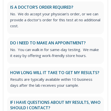
IS A DOCTOR’S ORDER REQUIRED?
No. We do accept your physician’s order, or we can
provide a doctor’s order for this test at no additional
cost.
DO I NEED TO MAKE AN APPOINTMENT?
No. You can walk in for same-day testing. We make
it easy by offering work-friendly store hours.
HOW LONG WILL IT TAKE TO GET MY RESULTS?
Results are typically available within 10 business
days after the lab receives your sample.
IF I HAVE QUESTIONS ABOUT MY RESULTS, WHO
SHOULD I CONTACT?