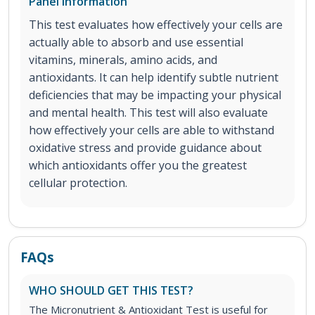
Panel Information
This test evaluates how effectively your cells are
actually able to absorb and use essential
vitamins, minerals, amino acids, and
antioxidants. It can help identify subtle nutrient
deficiencies that may be impacting your physical
and mental health. This test will also evaluate
how effectively your cells are able to withstand
oxidative stress and provide guidance about
which antioxidants offer you the greatest
cellular protection.
FAQs
WHO SHOULD GET THIS TEST?
The Micronutrient & Antioxidant Test is useful for