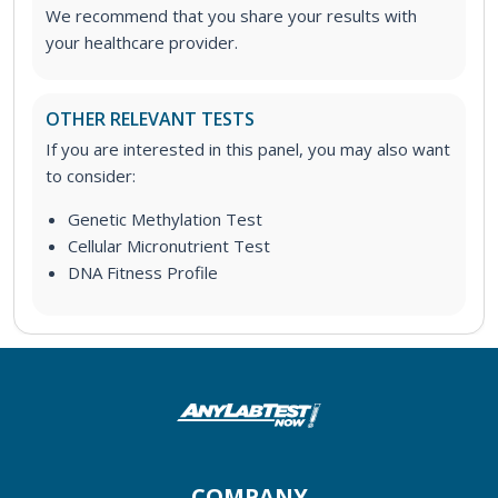
We recommend that you share your results with
your healthcare provider.
OTHER RELEVANT TESTS
If you are interested in this panel, you may also want
to consider:
Genetic Methylation Test
Cellular Micronutrient Test
DNA Fitness Profile
COMPANY