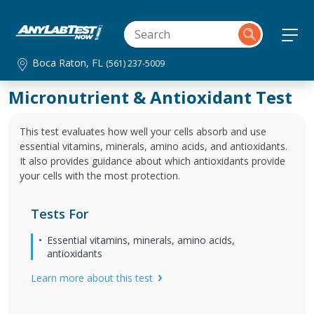
Boca Raton, FL
(561) 237-5009
Micronutrient & Antioxidant Test
This test evaluates how well your cells absorb and use
essential vitamins, minerals, amino acids, and antioxidants.
It also provides guidance about which antioxidants provide
your cells with the most protection.
Tests For
Essential vitamins, minerals, amino acids,
antioxidants
Learn more about this test