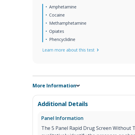
Amphetamine
Cocaine
Methamphetamine
Opiates
Phencyclidine
Learn more about this test
More Information
Additional Details
Panel Information
The 5 Panel Rapid Drug Screen Without TH