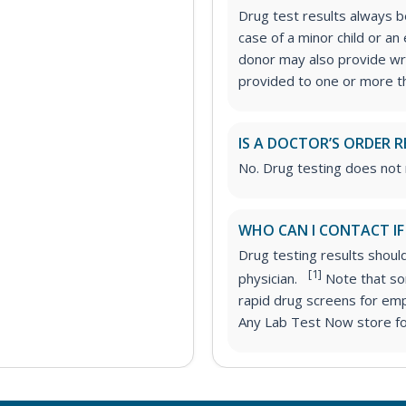
Drug test results always be
case of a minor child or a
donor may also provide wri
provided to one or more thi
IS A DOCTOR’S ORDER R
No. Drug testing does not 
WHO CAN I CONTACT IF
Drug testing results shoul
[1]
physician.
Note that som
rapid drug screens for em
Any Lab Test Now store for