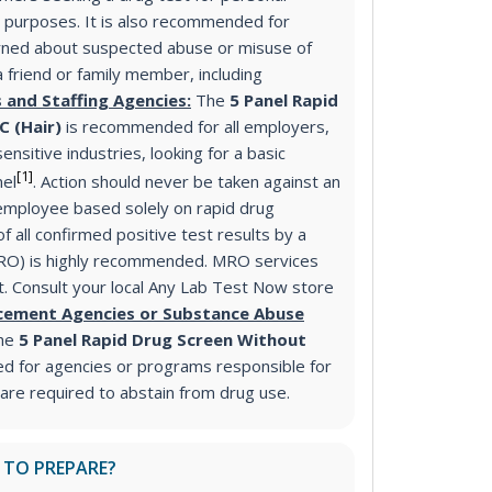
purposes. It is also recommended for
ned about suspected abuse or misuse of
a friend or family member, including
 and Staffing Agencies:
The
5 Panel Rapid
C (Hair)
is recommended for all employers,
ensitive industries, looking for a basic
[1]
nel
. Action should never be taken against an
mployee based solely on rapid drug
f all confirmed positive test results by a
MRO) is highly recommended. MRO services
st. Consult your local Any Lab Test Now store
cement Agencies or Substance Abuse
he
5 Panel Rapid Drug Screen Without
d for agencies or programs responsible for
 are required to abstain from drug use.
 TO PREPARE?