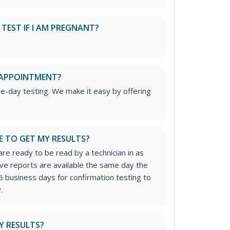
S TEST IF I AM PREGNANT?
 APPOINTMENT?
me-day testing. We make it easy by offering
E TO GET MY RESULTS?
re ready to be read by a technician in as
tive reports are available the same day the
5 business days for confirmation testing to
.
Y RESULTS?