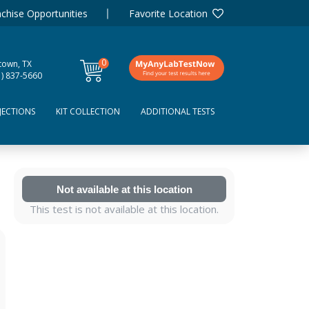
chise Opportunities
Favorite Location
0
town, TX
items
1) 837-5660
JECTIONS
KIT COLLECTION
ADDITIONAL TESTS
Not available at this location
This test is not available at this location.