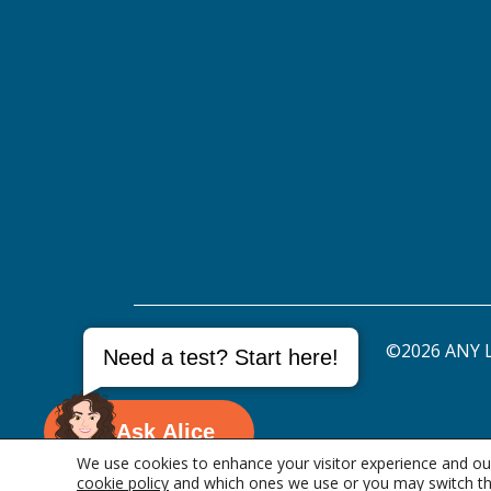
©2026 ANY L
Need a test? Start here!
Ask Alice
We use cookies to enhance your visitor experience and our
cookie policy
and which ones we use or you may switch th