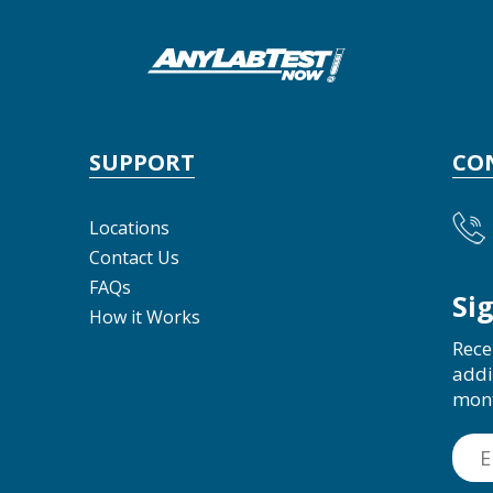
SUPPORT
CO
Locations
Contact Us
FAQs
Si
How it Works
Rece
addi
mon