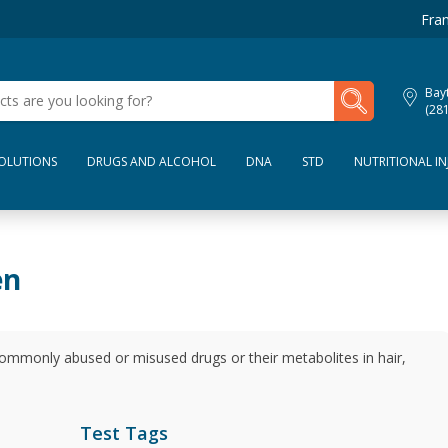
Fran
My Lab Results
Bay
(28
SOLUTIONS
DRUGS AND ALCOHOL
DNA
STD
NUTRITIONAL IN
en
commonly abused or misused drugs or their metabolites in hair,
Test Tags