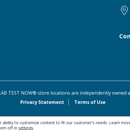
Con
AB TEST NOW® store locations are independently owned a
Privacy Statement
Terms of Use
 ability to customize content to fit our customer's needs. Learn mor
em off in
settings
.