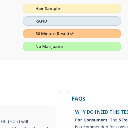
Hair Sample
RAPID
30 Minute Results*
No Marijuana
FAQs
WHY DO I NEED THIS TE
For Consumers:
The
5 Pa
C (Hair) will
is recommended for consum