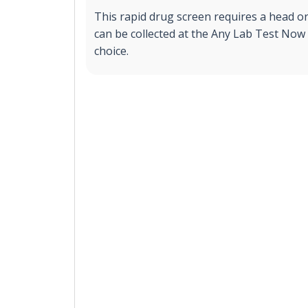
This rapid drug screen requires a head o
can be collected at the Any Lab Test Now 
choice.