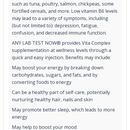
such as tuna, poultry, salmon, chickpeas, some
fortified cereals, and more. Low vitamin B6 levels
may lead to a variety of symptoms, including
(but not limited to): depression, fatigue,
confusion, and decreased immune function.
ANY LAB TEST NOW® provides Vita Complex
supplementation at wellness levels through a
quick and easy injection. Benefits may include:
May boost your energy by breaking down
carbohydrates, sugars, and fats; and by
converting foods to energy
Can be a healthy part of self-care, potentially
nurturing healthy hair, nails and skin
May promote better sleep, which leads to more
energy
May help to boost your mood