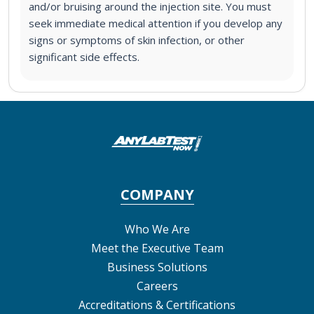
and/or bruising around the injection site. You must
seek immediate medical attention if you develop any
signs or symptoms of skin infection, or other
significant side effects.
COMPANY
Who We Are
Meet the Executive Team
Business Solutions
Careers
Accreditations & Certifications