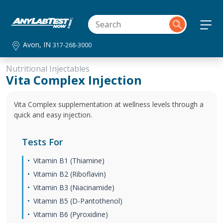
Avon, IN
317-268-3000
Nutritional Injectables
Vita Complex Injection
Vita Complex supplementation at wellness levels through a
quick and easy injection.
Tests For
Vitamin B1 (Thiamine)
Vitamin B2 (Riboflavin)
Vitamin B3 (Niacinamide)
Vitamin B5 (D-Pantothenol)
Vitamin B6 (Pyroxidine)