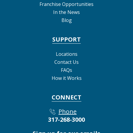
Franchise Opportunities
In the News
Blog
SUPPORT
Locations
Contact Us
FAQs
How it Works
CONNECT
Phone
317-268-3000