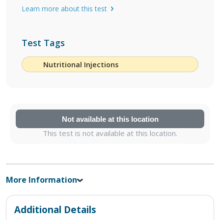
Learn more about this test
Test Tags
Nutritional Injections
Not available at this location
This test is not available at this location.
More Information
Additional Details