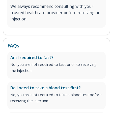
We always recommend consulting with your
trusted healthcare provider before receiving an
injection.
FAQs
Am I required to fast?
No, you are not required to fast prior to receiving
the injection.
Do I need to take a blood test first?
No, you are not required to take a blood test before
receiving the injection.