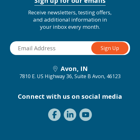
Sign up for our emails
Receive newsletters, testing offers,
and additional information in
your inbox every month.
Avon, IN
7810 E. US Highway 36, Suite B
Avon, 46123
Connect with us on social media