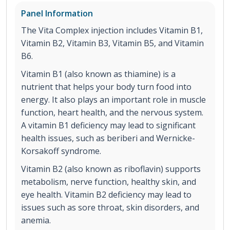
Panel Information
The Vita Complex injection includes Vitamin B1,
Vitamin B2, Vitamin B3, Vitamin B5, and Vitamin
B6.
Vitamin B1 (also known as thiamine) is a
nutrient that helps your body turn food into
energy. It also plays an important role in muscle
function, heart health, and the nervous system.
A vitamin B1 deficiency may lead to significant
health issues, such as beriberi and Wernicke-
Korsakoff syndrome.
Vitamin B2 (also known as riboflavin) supports
metabolism, nerve function, healthy skin, and
eye health. Vitamin B2 deficiency may lead to
issues such as sore throat, skin disorders, and
anemia.