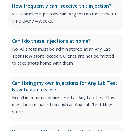
How frequently can I receive this injection?
Vita Complex injections can be given no more than 1
time every 4 weeks.
Can I do these injections at home?
No. All shots must be administered at an Any Lab
Test Now store location. Clients are not permitted
to take shots home with them.
Can I bring my own injections for Any Lab Test
Now to administer?
No; all injections administered at Any Lab Test Now
must be purchased through an Any Lab Test Now
store.