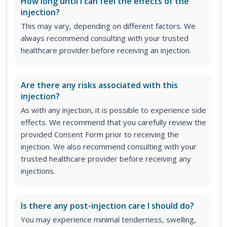
How long until I can feel the effects of the
injection?
This may vary, depending on different factors. We
always recommend consulting with your trusted
healthcare provider before receiving an injection.
Are there any risks associated with this
injection?
As with any injection, it is possible to experience side
effects. We recommend that you carefully review the
provided Consent Form prior to receiving the
injection. We also recommend consulting with your
trusted healthcare provider before receiving any
injections.
Is there any post-injection care I should do?
You may experience minimal tenderness, swelling,