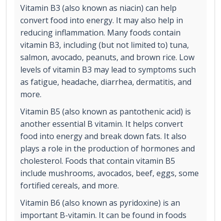
Vitamin B3 (also known as niacin) can help
convert food into energy. It may also help in
reducing inflammation. Many foods contain
vitamin B3, including (but not limited to) tuna,
salmon, avocado, peanuts, and brown rice. Low
levels of vitamin B3 may lead to symptoms such
as fatigue, headache, diarrhea, dermatitis, and
more.
Vitamin B5 (also known as pantothenic acid) is
another essential B vitamin. It helps convert
food into energy and break down fats. It also
plays a role in the production of hormones and
cholesterol. Foods that contain vitamin B5
include mushrooms, avocados, beef, eggs, some
fortified cereals, and more.
Vitamin B6 (also known as pyridoxine) is an
important B-vitamin. It can be found in foods